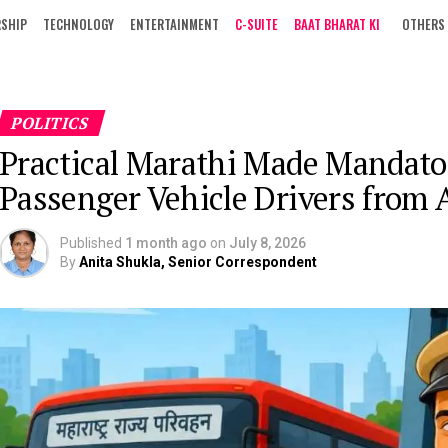
RSHIP
TECHNOLOGY
ENTERTAINMENT
C-SUITE
BAAT BHARAT KI
OTHERS
POLITICS
Practical Marathi Made Mandato
Passenger Vehicle Drivers from 
Published
1 month ago
on
July 8, 2026
By
Anita Shukla, Senior Correspondent