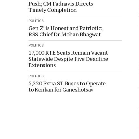
Push; CM Fadnavis Directs
Timely Completion
POLITICS
Gen Z’ is Honest and Patriotic:
RSS Chief Dr. Mohan Bhagwat
POLITICS
17,000 RTE Seats Remain Vacant
Statewide Despite Five Deadline
Extensions
POLITICS
5,220 Extra ST Buses to Operate
to Konkan for Ganeshotsav