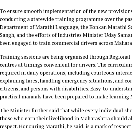
To ensure smooth implementation of the new provisions
conducting a statewide training programme over the pas
Department of Marathi Language, the Konkan Marathi Sa
Sangh, and the efforts of Industries Minister Uday Sama
been engaged to train commercial drivers across Mahara
Training sessions are being organised through Regional 
centres at timings convenient for drivers. The curriculu
required in daily operations, including courteous intera
explaining fares, handling emergency situations, and c
citizens, and persons with disabilities. Easy-to-underst
practical manuals have been prepared to make learning 
The Minister further said that while every individual sh
those who earn their livelihood in Maharashtra should al
respect. Honouring Marathi, he said, is a mark of respect