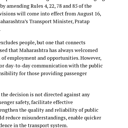
by amending Rules 4, 22, 78 and 85 of the
visions will come into effect from August 16,
 Maharashtra’s Transport Minister, Pratap
.
excludes people, but one that connects
ised that Maharashtra has always welcomed
ch of employment and opportunities. However,
for day-to-day communication with the public
nsibility for those providing passenger
 the decision is not directed against any
nger safety, facilitate effective
gthen the quality and reliability of public
uld reduce misunderstandings, enable quicker
dence in the transport system.