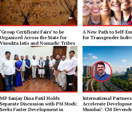
‘Group Certificate Fairs’ to be
A New Path to Self-E
Organized Across the State for
for Transgender Indiv
Vimukta Jatis and Nomadic Tribes
MP Sanjay Dina Patil Holds
International Partners
Separate Discussion with PM Modi;
Accelerate Developmen
Seeks Faster Development in
Mumbai’: CM Devendr
Northeast Mumbai