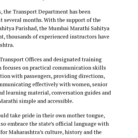
, the Transport Department has been
t several months. With the support of the
hitya Parishad, the Mumbai Marathi Sahitya
nt, thousands of experienced instructors have
shtra.
Transport Offices and designated training
m focuses on practical communication skills
ction with passengers, providing directions,
ommunicating effectively with women, senior
and learning material, conversation guides and
Marathi simple and accessible.
ould take pride in their own mother tongue,
so embrace the state’s official language with
 for Maharashtra’s culture, history and the