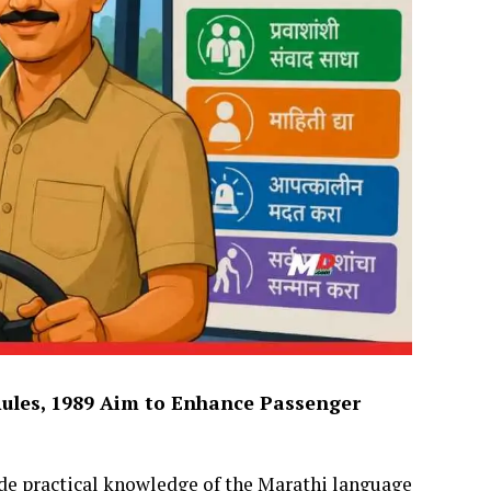
ules, 1989 Aim to Enhance Passenger
e practical knowledge of the Marathi language