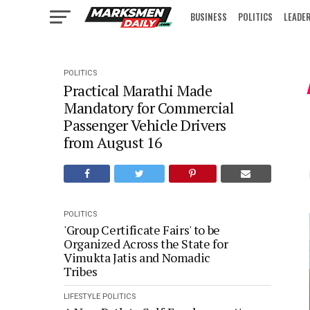
BUSINESS
POLITICS
LEADE
IN FOCUS
POLITICS
Practical Marathi Made
Mandatory for Commercial
Passenger Vehicle Drivers
from August 16
POLITICS
'Group Certificate Fairs' to be
Organized Across the State for
Vimukta Jatis and Nomadic
Tribes
LIFESTYLE
POLITICS