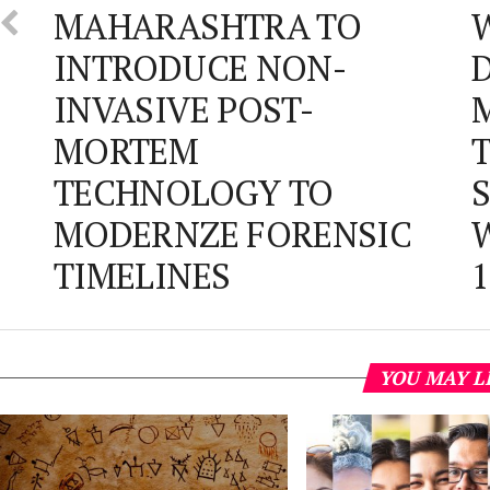
MAHARASHTRA TO
W
INTRODUCE NON-
D
INVASIVE POST-
M
MORTEM
T
TECHNOLOGY TO
S
MODERNZE FORENSIC
W
TIMELINES
1
YOU MAY L