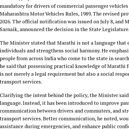
mandatory for drivers of commercial passenger vehicles 
Maharashtra Motor Vehicles Rules, 1989. The revised pro
2026. The official notification was issued on July 8, and
Sarnaik, announced the decision in the State Legislature
The Minister stated that Marathi is not a language that 
individuals and strengthens social harmony. He emphas
people from across India who come to the state in sear
he said that possessing practical knowledge of Marathi 
is not merely a legal requirement but also a social respo
transport services.
Clarifying the intent behind the policy, the Minister said
language. Instead, it has been introduced to improve passe
communication between drivers and commuters, and stren
transport services. Better communication, he noted, wo
assistance during emergencies, and enhance public confi