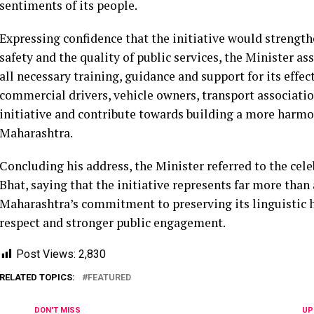
sentiments of its people.
Expressing confidence that the initiative would strengt
safety and the quality of public services, the Minister 
all necessary training, guidance and support for its eff
commercial drivers, vehicle owners, transport association
initiative and contribute towards building a more harmon
Maharashtra.
Concluding his address, the Minister referred to the c
Bhat, saying that the initiative represents far more than
Maharashtra’s commitment to preserving its linguistic h
respect and stronger public engagement.
Post Views:
2,830
RELATED TOPICS:
FEATURED
DON'T MISS
UP