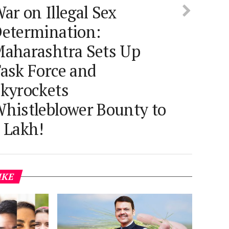
ar on Illegal Sex
etermination:
aharashtra Sets Up
ask Force and
kyrockets
histleblower Bounty to
 Lakh!
IKE