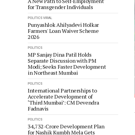
A New Path to Self-Employment'
for Transgender Individuals
POLITICS
VIRAL
Punyashlok Ahilyadevi Holkar
Farmers' Loan Waiver Scheme
2026
POLITICS
MP Sanjay Dina Patil Holds
Separate Discussion with PM
Modi; Seeks Faster Development
in Northeast Mumbai
POLITICS
International Partnerships to
Accelerate Development of
‘Third Mumbai’: CM Devendra
Fadnavis
POLITICS
34,732-Crore Development Plan
for Nashik Kumbh Mela Gets