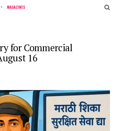
MAGAZINES
ry for Commercial
August 16