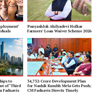
mployment’
Punyashlok Ahilyadevi Holkar
iduals
Farmers’ Loan Waiver Scheme 2026
hips to
34,732-Crore Development Plan
t of ‘Third
for Nashik Kumbh Mela Gets Push;
a Fadnavis
CM Fadnavis Directs Timely
Completion