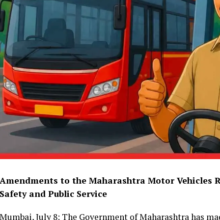
Amendments to the Maharashtra Motor Vehicles R
Safety and Public Service
Mumbai, July 8: The Government of Maharashtra has mad