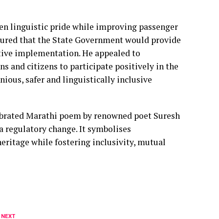
hen linguistic pride while improving passenger
assured that the State Government would provide
ective implementation. He appealed to
s and citizens to participate positively in the
ious, safer and linguistically inclusive
elebrated Marathi poem by renowned poet Suresh
 a regulatory change. It symbolises
eritage while fostering inclusivity, mutual
 NEXT