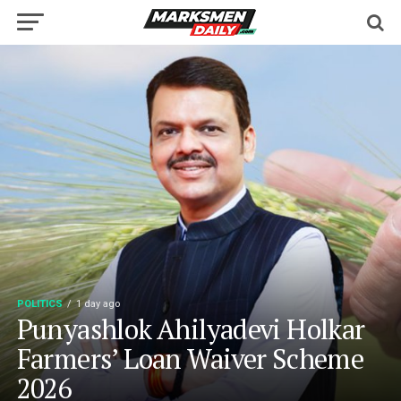
POLITICS
1 day ago
Punyashlok Ahilyadevi Holkar
Farmers’ Loan Waiver Scheme
2026