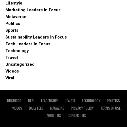
Lifestyle
Marketing Leaders In Focus
Metaverse
Politics
Sports
Sustainability Leaders In Focus
Tech Leaders In Focus
Technology
Travel
Uncategorized
Videos
Viral
BUSINESS
BFSI
LEADERSHIP
HEALTH
TECHNOLOGY
POLITICS
VIDEOS
DAILY FEED
MAGAZINE
PRIVACY POLICY
TERMS OF USE
ABOUT US
CONTACT US