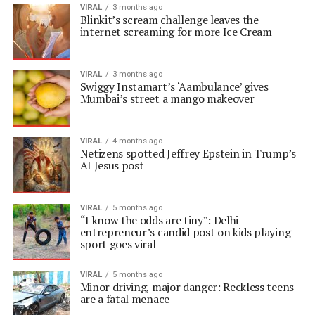
VIRAL
3 months ago
Blinkit’s scream challenge leaves the
internet screaming for more Ice Cream
VIRAL
3 months ago
Swiggy Instamart’s ‘Aambulance’ gives
Mumbai’s street a mango makeover
VIRAL
4 months ago
Netizens spotted Jeffrey Epstein in Trump’s
AI Jesus post
VIRAL
5 months ago
“I know the odds are tiny”: Delhi
entrepreneur’s candid post on kids playing
sport goes viral
VIRAL
5 months ago
Minor driving, major danger: Reckless teens
are a fatal menace