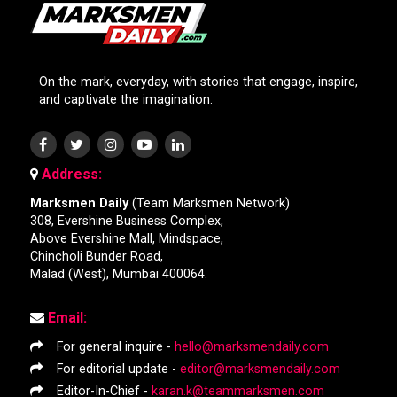
On the mark, everyday, with stories that engage, inspire,
and captivate the imagination.
Address:
Marksmen Daily
(Team Marksmen Network)
308, Evershine Business Complex,
Above Evershine Mall, Mindspace,
Chincholi Bunder Road,
Malad (West), Mumbai 400064.
Email:
For general inquire -
hello@marksmendaily.com
For editorial update -
editor@marksmendaily.com
Editor-In-Chief -
karan.k@teammarksmen.com