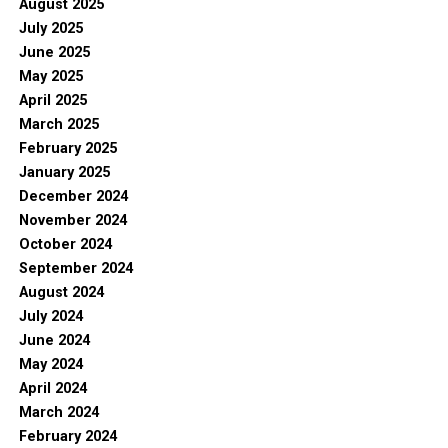
August 2025
July 2025
June 2025
May 2025
April 2025
March 2025
February 2025
January 2025
December 2024
November 2024
October 2024
September 2024
August 2024
July 2024
June 2024
May 2024
April 2024
March 2024
February 2024