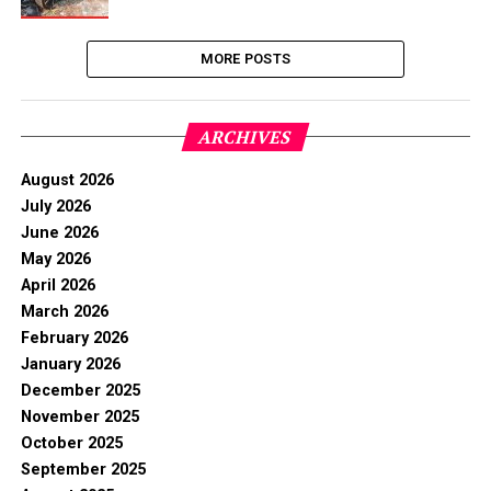
MORE POSTS
ARCHIVES
August 2026
July 2026
June 2026
May 2026
April 2026
March 2026
February 2026
January 2026
December 2025
November 2025
October 2025
September 2025