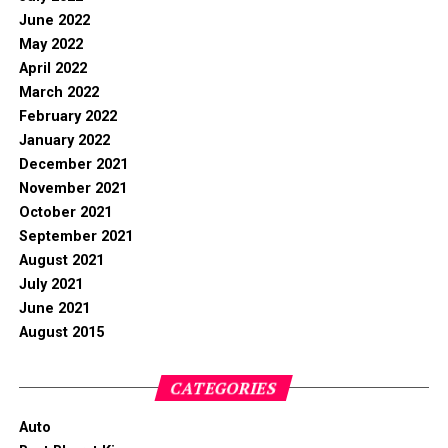
June 2022
May 2022
April 2022
March 2022
February 2022
January 2022
December 2021
November 2021
October 2021
September 2021
August 2021
July 2021
June 2021
August 2015
CATEGORIES
Auto