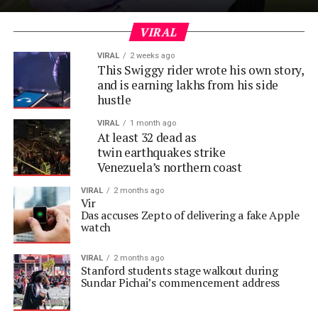
VIRAL
VIRAL
2 weeks ago
This Swiggy rider wrote his own story,
and is earning lakhs from his side
hustle
VIRAL
1 month ago
At least 32 dead as
twin earthquakes strike
Venezuela’s northern coast
VIRAL
2 months ago
Vir
Das accuses Zepto of delivering a fake Apple
watch
VIRAL
2 months ago
Stanford students stage walkout during
Sundar Pichai’s commencement address