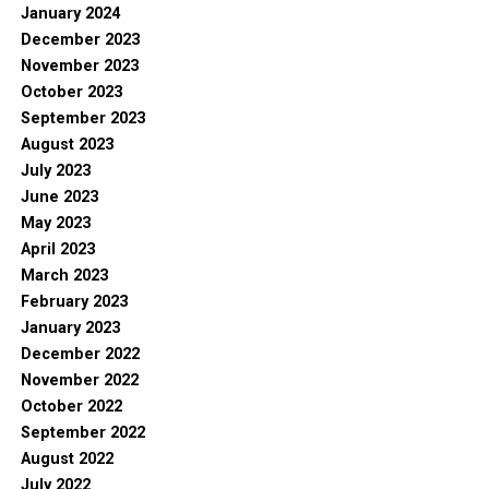
January 2024
December 2023
November 2023
October 2023
September 2023
August 2023
July 2023
June 2023
May 2023
April 2023
March 2023
February 2023
January 2023
December 2022
November 2022
October 2022
September 2022
August 2022
July 2022