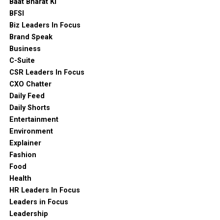
Baat Bharat Ki
BFSI
Biz Leaders In Focus
Brand Speak
Business
C-Suite
CSR Leaders In Focus
CXO Chatter
Daily Feed
Daily Shorts
Entertainment
Environment
Explainer
Fashion
Food
Health
HR Leaders In Focus
Leaders in Focus
Leadership