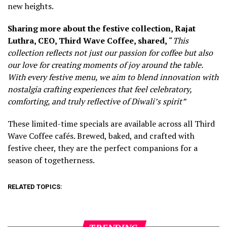
new heights.
Sharing more about the festive collection, Rajat
Luthra, CEO, Third Wave Coffee, shared,
“
This
collection reflects not just our passion for coffee but also
our love for creating moments of joy around the table.
With every festive menu, we aim to blend innovation with
no
stalgia crafting experiences that feel celebratory,
comforting, and truly reflective of Diwali’s spirit”
These limited-time specials are available across all Third
Wave Coffee cafés. Brewed, baked, and crafted with
festive cheer, they are the perfect companions for a
season of togetherness.
RELATED TOPICS: