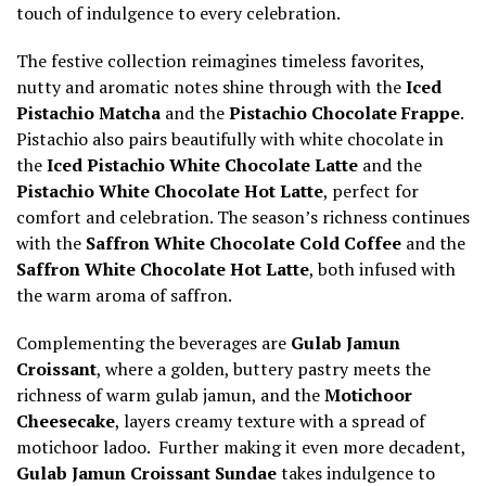
touch of indulgence to every celebration.
The festive collection reimagines timeless favorites,
nutty and aromatic notes shine through with the
Iced
Pistachio Matcha
and the
Pistachio Chocolate Frappe
.
Pistachio also pairs beautifully with white chocolate in
the
Iced Pistachio White Chocolate Latte
and the
Pistachio White Chocolate Hot Latte
, perfect for
comfort and celebration. The season’s richness continues
with the
Saffron White Chocolate Cold Coffee
and the
Saffron White Chocolate Hot Latte
, both infused with
the warm aroma of saffron.
Complementing the beverages are
Gulab Jamun
Croissant
, where a golden, buttery pastry meets the
richness of warm gulab jamun, and the
Motichoor
Cheesecake
, layers creamy texture with a spread of
motichoor ladoo. Further making it even more decadent,
Gulab Jamun Croissant Sundae
takes indulgence to