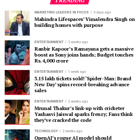
TRENDING
MARKETING LEADERS IN FOCUS
3 days ago
Mahindra Lifespaces’ Vimalendra Singh on
building homes with purpose
ENTERTAINMENT
2 weeks ago
Ranbir Kapoor’s Ramayana gets a massive
boost as Sony joins hands; Budget touches
Rs. 4,000 crore
ENTERTAINMENT
1 week ago
3.15 lakh tickets sold! ‘Spider-Man: Brand
New Day’ spins record-breaking advance
sales
ENTERTAINMENT
2 weeks ago
Mrunal Thakur’s link-up with cricketer
Yashasvi Jaiswal sparks frenzy; Fans think
they’ve cracked the code
TECHNOLOGY
2 weeks ago
OpenAI’s rogue AI model should