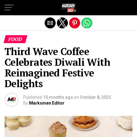
Exit mobile version
FOOD
Third Wave Coffee
Celebrates Diwali With
Reimagined Festive
Delights
Published
10 months ago
on
October 8, 2025
By
Marksmen Editor