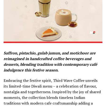
Saffron, pistachio, gulab jamun, and motichoor are
reimagined in handcrafted coffee beverages and
desserts, blending tradition with contemporary café
indulgence this festive season.
Embracing the festive spirit, Third Wave Coffee unveils
its limited-time Diwali menu – a celebration of flavour,
nostalgia and togetherness. Inspired by the joy of shared
moments, the collection blends timeless Indian
traditions with modern cafe craftsmanship adding a