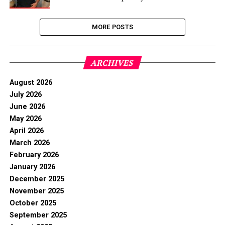
MORE POSTS
ARCHIVES
August 2026
July 2026
June 2026
May 2026
April 2026
March 2026
February 2026
January 2026
December 2025
November 2025
October 2025
September 2025