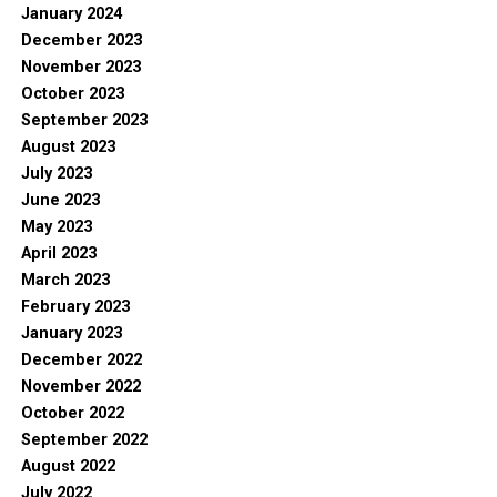
January 2024
December 2023
November 2023
October 2023
September 2023
August 2023
July 2023
June 2023
May 2023
April 2023
March 2023
February 2023
January 2023
December 2022
November 2022
October 2022
September 2022
August 2022
July 2022