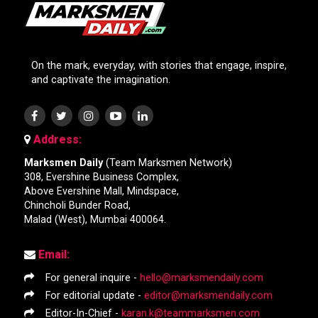
On the mark, everyday, with stories that engage, inspire,
and captivate the imagination.
Address:
Marksmen Daily
(Team Marksmen Network)
308, Evershine Business Complex,
Above Evershine Mall, Mindspace,
Chincholi Bunder Road,
Malad (West), Mumbai 400064.
Email:
For general inquire -
hello@marksmendaily.com
For editorial update -
editor@marksmendaily.com
Editor-In-Chief -
karan.k@teammarksmen.com