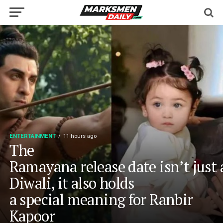
ENTERTAINMENT
11 hours ago
The
Ramayana release date isn’t just
Diwali, it also holds
a special meaning for Ranbir
Kapoor