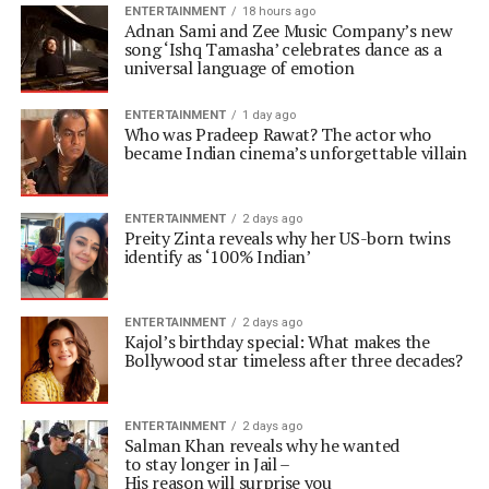
ENTERTAINMENT
18 hours ago
Adnan Sami and Zee Music Company’s new
song ‘Ishq Tamasha’ celebrates dance as a
universal language of emotion
ENTERTAINMENT
1 day ago
Who was Pradeep Rawat? The actor who
became Indian cinema’s unforgettable villain
ENTERTAINMENT
2 days ago
Preity Zinta reveals why her US-born twins
identify as ‘100% Indian’
ENTERTAINMENT
2 days ago
Kajol’s birthday special: What makes the
Bollywood star timeless after three decades?
ENTERTAINMENT
2 days ago
Salman Khan reveals why he wanted
to stay longer in Jail –
His reason will surprise you