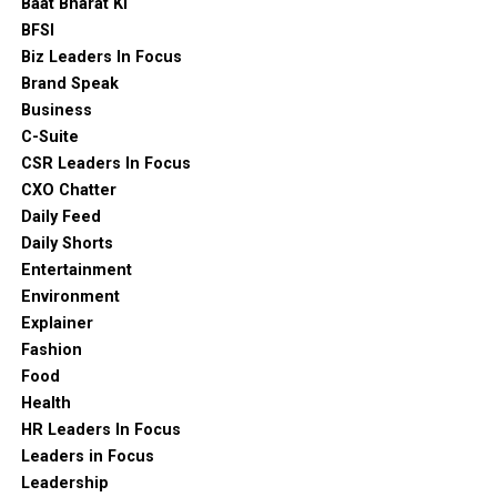
Baat Bharat Ki
BFSI
Biz Leaders In Focus
Brand Speak
Business
C-Suite
CSR Leaders In Focus
CXO Chatter
Daily Feed
Daily Shorts
Entertainment
Environment
Explainer
Fashion
Food
Health
HR Leaders In Focus
Leaders in Focus
Leadership