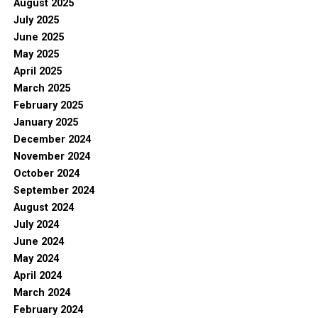
August 2025
July 2025
June 2025
May 2025
April 2025
March 2025
February 2025
January 2025
December 2024
November 2024
October 2024
September 2024
August 2024
July 2024
June 2024
May 2024
April 2024
March 2024
February 2024