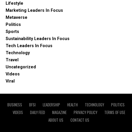
Lifestyle
Marketing Leaders In Focus
Metaverse
Politics
Sports
Sustainability Leaders In Focus
Tech Leaders In Focus
Technology
Travel
Uncategorized
Videos
Viral
BUSINESS
BFSI
LEADERSHIP
HEALTH
TECHNOLOGY
POLITICS
VIDEOS
DAILY FEED
MAGAZINE
PRIVACY POLICY
TERMS OF USE
ABOUT US
CONTACT US