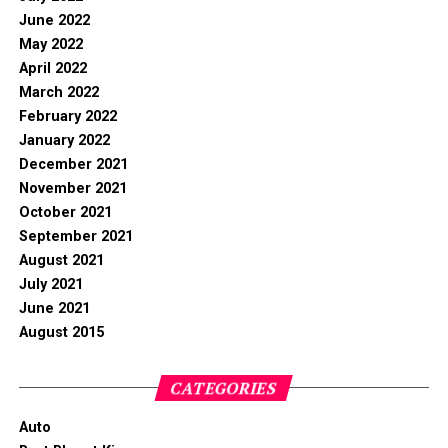
June 2022
May 2022
April 2022
March 2022
February 2022
January 2022
December 2021
November 2021
October 2021
September 2021
August 2021
July 2021
June 2021
August 2015
CATEGORIES
Auto