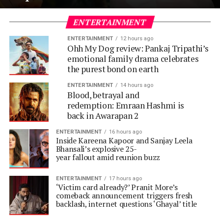
ENTERTAINMENT
ENTERTAINMENT
12 hours ago
Ohh My Dog review: Pankaj Tripathi’s
emotional family drama celebrates
the purest bond on earth
ENTERTAINMENT
14 hours ago
Blood, betrayal and
redemption: Emraan Hashmi is
back in Awarapan 2
ENTERTAINMENT
16 hours ago
Inside Kareena Kapoor and Sanjay Leela
Bhansali’s explosive 25-
year fallout amid reunion buzz
ENTERTAINMENT
17 hours ago
‘Victim card already?’ Pranit More’s
comeback announcement triggers fresh
backlash, internet questions ‘Ghayal’ title