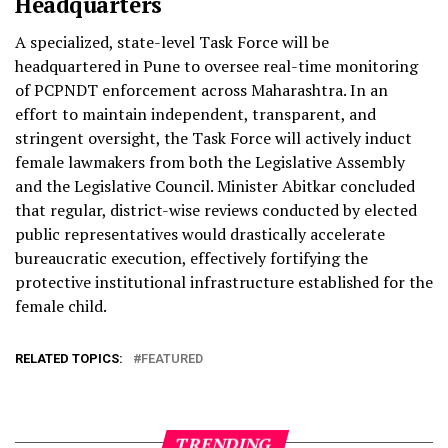
Headquarters
A specialized, state-level Task Force will be
headquartered in Pune to oversee real-time monitoring
of PCPNDT enforcement across Maharashtra. In an
effort to maintain independent, transparent, and
stringent oversight, the Task Force will actively induct
female lawmakers from both the Legislative Assembly
and the Legislative Council. Minister Abitkar concluded
that regular, district-wise reviews conducted by elected
public representatives would drastically accelerate
bureaucratic execution, effectively fortifying the
protective institutional infrastructure established for the
female child.
RELATED TOPICS:
FEATURED
TRENDING