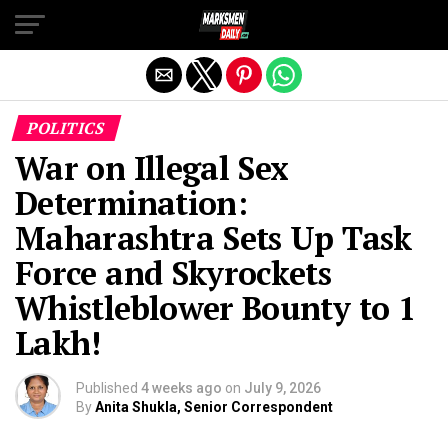
Exit mobile version
POLITICS
War on Illegal Sex
Determination:
Maharashtra Sets Up Task
Force and Skyrockets
Whistleblower Bounty to 1
Lakh!
Published
4 weeks ago
on
July 9, 2026
By
Anita Shukla, Senior Correspondent