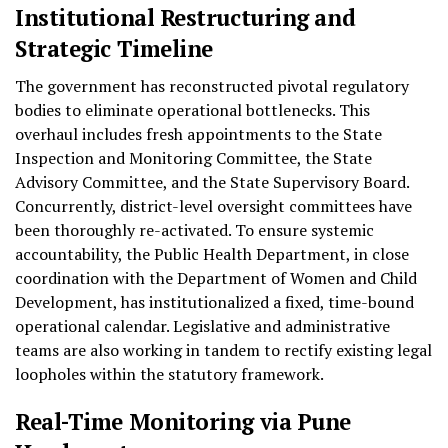
Institutional Restructuring and
Strategic Timeline
The government has reconstructed pivotal regulatory
bodies to eliminate operational bottlenecks. This
overhaul includes fresh appointments to the State
Inspection and Monitoring Committee, the State
Advisory Committee, and the State Supervisory Board.
Concurrently, district-level oversight committees have
been thoroughly re-activated. To ensure systemic
accountability, the Public Health Department, in close
coordination with the Department of Women and Child
Development, has institutionalized a fixed, time-bound
operational calendar. Legislative and administrative
teams are also working in tandem to rectify existing legal
loopholes within the statutory framework.
Real-Time Monitoring via Pune