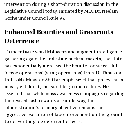
intervention during a short-duration discussion in the
Legislative Council today. Initiated by MLC Dr. Neelam
Gorhe under Council Rule 97.
Enhanced Bounties and Grassroots
Deterrence
To incentivize whistleblowers and augment intelligence
gathering against clandestine medical rackets, the state
has exponentially increased the bounty for successful
‘decoy operations’ (sting operations) from 10 Thousand
to 1 Lakh. Minister Abitkar emphasized that policy shifts
must yield direct, measurable ground realities. He
asserted that while mass awareness campaigns regarding
the revised cash rewards are underway, the
administration’s primary objective remains the
aggressive execution of law enforcement on the ground
to deliver tangible deterrent effects.