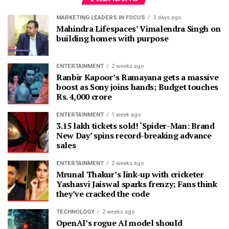
MARKETING LEADERS IN FOCUS
3 days ago
Mahindra Lifespaces’ Vimalendra Singh on
building homes with purpose
ENTERTAINMENT
2 weeks ago
Ranbir Kapoor’s Ramayana gets a massive
boost as Sony joins hands; Budget touches
Rs. 4,000 crore
ENTERTAINMENT
1 week ago
3.15 lakh tickets sold! ‘Spider-Man: Brand
New Day’ spins record-breaking advance
sales
ENTERTAINMENT
2 weeks ago
Mrunal Thakur’s link-up with cricketer
Yashasvi Jaiswal sparks frenzy; Fans think
they’ve cracked the code
TECHNOLOGY
2 weeks ago
OpenAI’s rogue AI model should