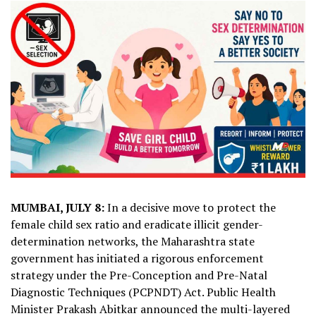
MUMBAI, JULY 8:
In a decisive move to protect the
female child sex ratio and eradicate illicit gender-
determination networks, the Maharashtra state
government has initiated a rigorous enforcement
strategy under the Pre-Conception and Pre-Natal
Diagnostic Techniques (PCPNDT) Act. Public Health
Minister Prakash Abitkar announced the multi-layered