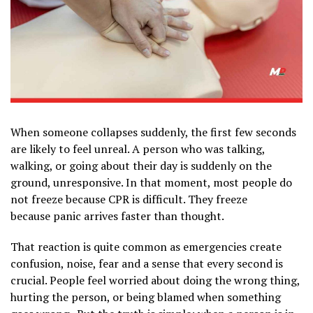
When someone collapses suddenly, the first few seconds
are likely to feel unreal. A person who was talking,
walking, or going about their day is suddenly on the
ground, unresponsive. In that moment, most people do
not freeze because CPR is difficult. They freeze
because panic arrives faster than thought.
That reaction is quite common as emergencies create
confusion, noise, fear and a sense that every second is
crucial. People feel worried about doing the wrong thing,
hurting the person, or being blamed when something