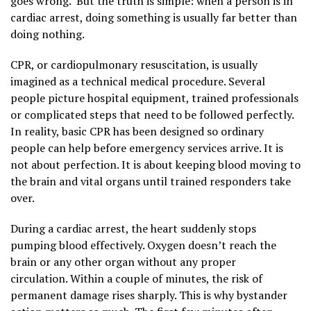
goes wrong. But the truth is simple: when a person is in
cardiac arrest, doing something is usually far better than
doing nothing.
CPR, or cardiopulmonary resuscitation, is usually
imagined as a technical medical procedure. Several
people picture hospital equipment, trained professionals
or complicated steps that need to be followed perfectly.
In reality, basic CPR has been designed so ordinary
people can help before emergency services arrive. It is
not about perfection. It is about keeping blood moving to
the brain and vital organs until trained responders take
over.
During a cardiac arrest, the heart suddenly stops
pumping blood effectively. Oxygen doesn’t reach the
brain or any other organ without any proper
circulation. Within a couple of minutes, the risk of
permanent damage rises sharply. This is why bystander