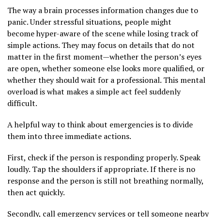
The way a brain processes information changes due to
panic. Under stressful situations, people might
become hyper-aware of the scene while losing track of
simple actions. They may focus on details that do not
matter in the first moment—whether the person’s eyes
are open, whether someone else looks more qualified, or
whether they should wait for a professional. This mental
overload is what makes a simple act feel suddenly
difficult.
A helpful way to think about emergencies is to divide
them into three immediate actions.
First, check if the person is responding properly. Speak
loudly. Tap the shoulders if appropriate. If there is no
response and the person is still not breathing normally,
then act quickly.
Secondly, call emergency services or tell someone nearby