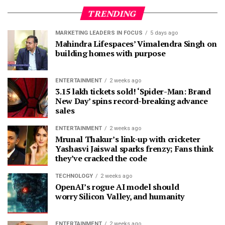
TRENDING
MARKETING LEADERS IN FOCUS
5 days ago
Mahindra Lifespaces’ Vimalendra Singh on
building homes with purpose
ENTERTAINMENT
2 weeks ago
3.15 lakh tickets sold! ‘Spider-Man: Brand
New Day’ spins record-breaking advance
sales
ENTERTAINMENT
2 weeks ago
Mrunal Thakur’s link-up with cricketer
Yashasvi Jaiswal sparks frenzy; Fans think
they’ve cracked the code
TECHNOLOGY
2 weeks ago
OpenAI’s rogue AI model should
worry Silicon Valley, and humanity
ENTERTAINMENT
2 weeks ago