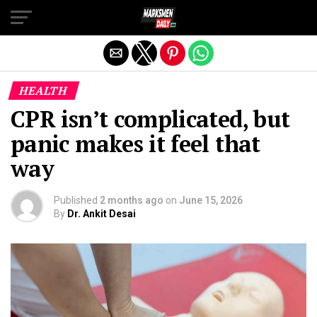
Exit mobile version
HEALTH
CPR isn’t complicated, but
panic makes it feel that
way
Published
2 months ago
on
June 15, 2026
By
Dr. Ankit Desai