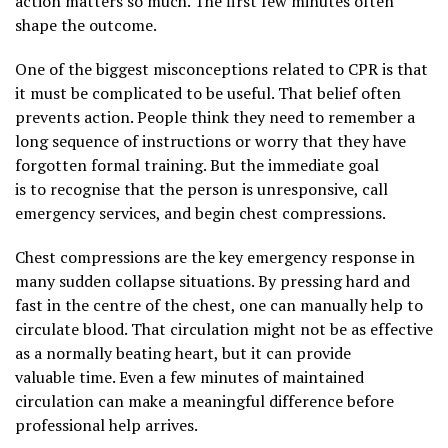
action matters so much. The first few minutes often
shape the outcome.
One of the biggest misconceptions related to CPR is that
it must be complicated to be useful. That belief often
prevents action. People think they need to remember a
long sequence of instructions or worry that they have
forgotten formal training. But the immediate goal
is to recognise that the person is unresponsive, call
emergency services, and begin chest compressions.
Chest compressions are the key emergency response in
many sudden collapse situations. By pressing hard and
fast in the centre of the chest, one can manually help to
circulate blood. That circulation might not be as effective
as a normally beating heart, but it can provide
valuable time. Even a few minutes of maintained
circulation can make a meaningful difference before
professional help arrives.