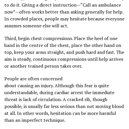
to do it. Giving a direct instruction—“Call an ambulance
now”—often works better than asking generally for help.
In crowded places, people may hesitate because everyone
assumes someone else will act.
Third, begin chest compressions. Place the heel of one
hand in the centre of the chest, place the other hand on
top, keep your arms straight, and push hard and fast. The
aim is steady, continuous compressions until help arrives
or another trained person takes over.
People are often concerned
about causing an injury. Although this fear is quite
understandable, during cardiac arrest the immediate
threat is lack of circulation. A cracked rib, though
possible, is usually far less serious than not moving blood
at all. In other words, hesitation can be more harmful
than an imperfect technique.