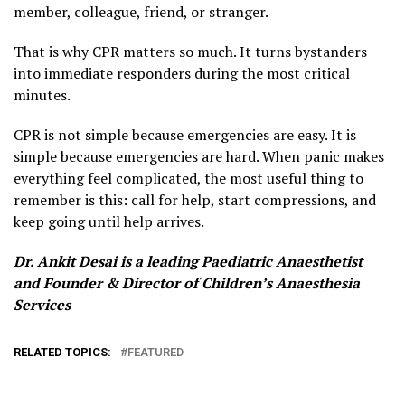
member, colleague, friend, or stranger.
That is why CPR matters so much. It turns bystanders
into immediate responders during the most critical
minutes.
CPR is not simple because emergencies are easy. It is
simple because emergencies are hard. When panic makes
everything feel complicated, the most useful thing to
remember is this: call for help, start compressions, and
keep going until help arrives.
Dr. Ankit Desai is a leading Paediatric Anaesthetist
and Founder & Director of Children’s Anaesthesia
Services
RELATED TOPICS:
FEATURED