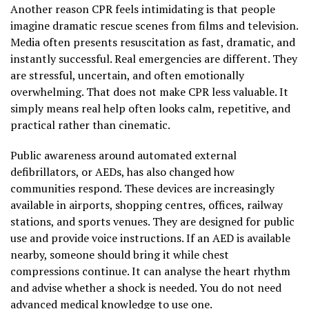
Another reason CPR feels intimidating is that people
imagine dramatic rescue scenes from films and television.
Media often presents resuscitation as fast, dramatic, and
instantly successful. Real emergencies are different. They
are stressful, uncertain, and often emotionally
overwhelming. That does not make CPR less valuable. It
simply means real help often looks calm, repetitive, and
practical rather than cinematic.
Public awareness around automated external
defibrillators, or AEDs, has also changed how
communities respond. These devices are increasingly
available in airports, shopping centres, offices, railway
stations, and sports venues. They are designed for public
use and provide voice instructions. If an AED is available
nearby, someone should bring it while chest
compressions continue. It can analyse the heart rhythm
and advise whether a shock is needed. You do not need
advanced medical knowledge to use one.