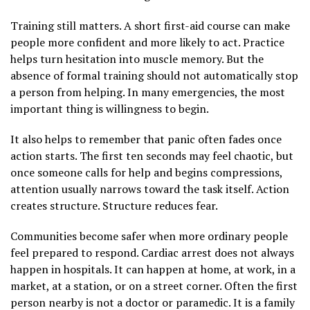
Training still matters. A short first-aid course can make
people more confident and more likely to act. Practice
helps turn hesitation into muscle memory. But the
absence of formal training should not automatically stop
a person from helping. In many emergencies, the most
important thing is willingness to begin.
It also helps to remember that panic often fades once
action starts. The first ten seconds may feel chaotic, but
once someone calls for help and begins compressions,
attention usually narrows toward the task itself. Action
creates structure. Structure reduces fear.
Communities become safer when more ordinary people
feel prepared to respond. Cardiac arrest does not always
happen in hospitals. It can happen at home, at work, in a
market, at a station, or on a street corner. Often the first
person nearby is not a doctor or paramedic. It is a family