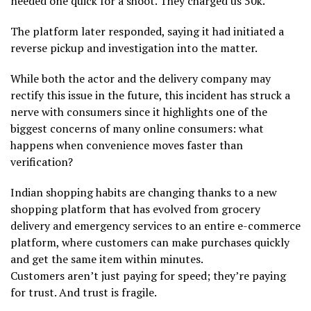
needed one quick for a shoot. They charged us 50k.”
The platform later responded, saying it had initiated a
reverse pickup and investigation into the matter.
While both the actor and the delivery company may
rectify this issue in the future, this incident has struck a
nerve with consumers since it highlights one of the
biggest concerns of many online consumers: what
happens when convenience moves faster than
verification?
Indian shopping habits are changing thanks to a new
shopping platform that has evolved from grocery
delivery and emergency services to an entire e-commerce
platform, where customers can make purchases quickly
and get the same item within minutes.
Customers aren’t just paying for speed; they’re paying
for trust. And trust is fragile.