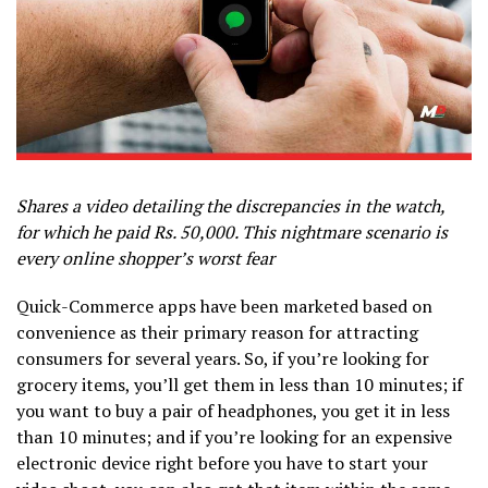
Shares a video detailing the discrepancies in the watch,
for which he paid Rs. 50,000. This nightmare scenario is
every online shopper’s worst fear
Quick-Commerce apps have been marketed based on
convenience as their primary reason for attracting
consumers for several years. So, if you’re looking for
grocery items, you’ll get them in less than 10 minutes; if
you want to buy a pair of headphones, you get it in less
than 10 minutes; and if you’re looking for an expensive
electronic device right before you have to start your