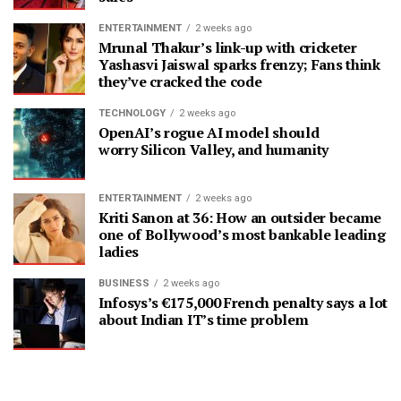
ENTERTAINMENT
2 weeks ago
Mrunal Thakur’s link-up with cricketer
Yashasvi Jaiswal sparks frenzy; Fans think
they’ve cracked the code
TECHNOLOGY
2 weeks ago
OpenAI’s rogue AI model should
worry Silicon Valley, and humanity
ENTERTAINMENT
2 weeks ago
Kriti Sanon at 36: How an outsider became
one of Bollywood’s most bankable leading
ladies
BUSINESS
2 weeks ago
Infosys’s €175,000 French penalty says a lot
about Indian IT’s time problem