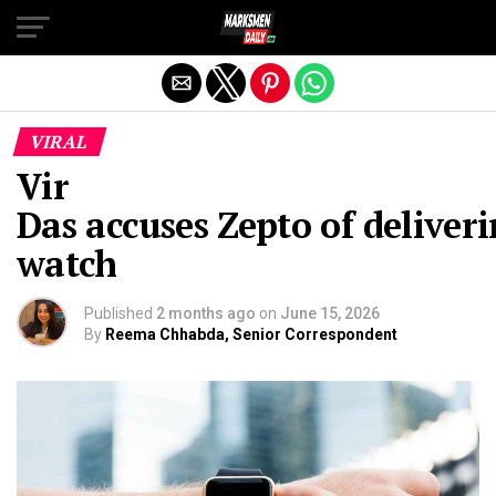
Exit mobile version
VIRAL
Vir
Das accuses Zepto of deliver
watch
Published
2 months ago
on
June 15, 2026
By
Reema Chhabda, Senior Correspondent