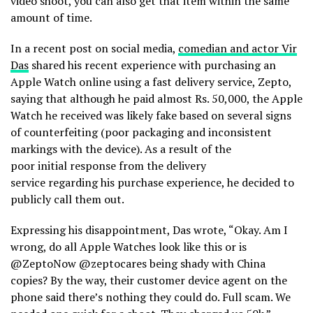
video shoot, you can also get that item within the same
amount of time.
In a recent post on social media,
comedian and actor Vir
Das
shared his recent experience with purchasing an
Apple Watch online using a fast delivery service, Zepto,
saying that although he paid almost Rs. 50,000, the Apple
Watch he received was likely fake based on several signs
of counterfeiting (poor packaging and inconsistent
markings with the device). As a result of the
poor initial response from the delivery
service regarding his purchase experience, he decided to
publicly call them out.
Expressing his disappointment, Das wrote, “Okay. Am I
wrong, do all Apple Watches look like this or is
@ZeptoNow @zeptocares being shady with China
copies? By the way, their customer device agent on the
phone said there’s nothing they could do. Full scam. We