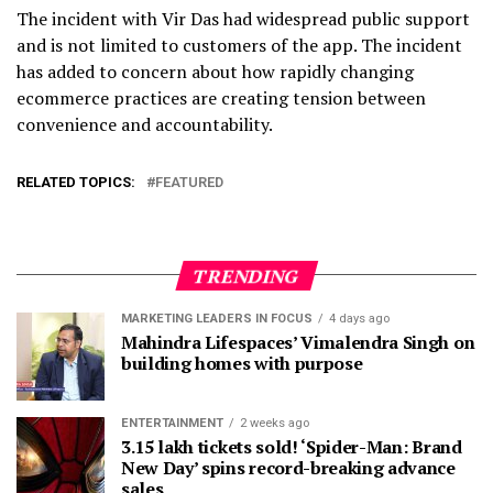
The incident with Vir Das had widespread public support
and is not limited to customers of the app. The incident
has added to concern about how rapidly changing
ecommerce practices are creating tension between
convenience and accountability.
RELATED TOPICS:
FEATURED
TRENDING
MARKETING LEADERS IN FOCUS
4 days ago
Mahindra Lifespaces’ Vimalendra Singh on
building homes with purpose
ENTERTAINMENT
2 weeks ago
3.15 lakh tickets sold! ‘Spider-Man: Brand
New Day’ spins record-breaking advance
sales