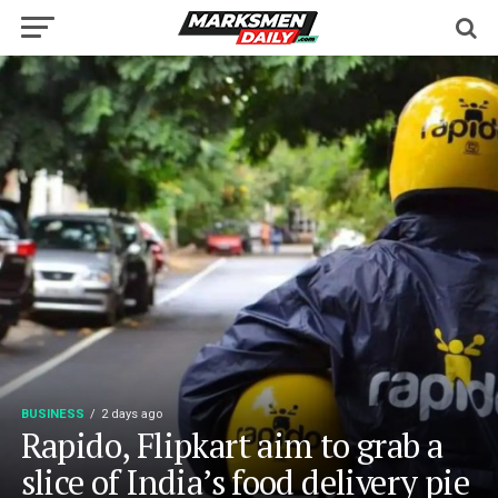
BUSINESS
2 days ago
Rapido, Flipkart aim to grab a
slice of India’s food delivery pie