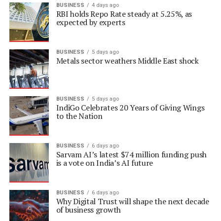
BUSINESS
4 days ago
RBI holds Repo Rate steady at 5.25%, as
expected by experts
BUSINESS
5 days ago
Metals sector weathers Middle East shock
BUSINESS
5 days ago
IndiGo Celebrates 20 Years of Giving Wings
to the Nation
BUSINESS
6 days ago
Sarvam AI’s latest $74 million funding push
is a vote on India’s AI future
BUSINESS
6 days ago
Why Digital Trust will shape the next decade
of business growth