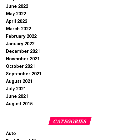
June 2022
May 2022
April 2022
March 2022
February 2022
January 2022
December 2021
November 2021
October 2021
September 2021
August 2021
July 2021
June 2021
August 2015
CATEGORIES
Auto