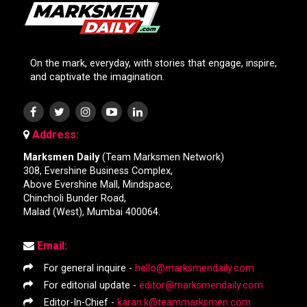
On the mark, everyday, with stories that engage, inspire,
and captivate the imagination.
Address:
Marksmen Daily
(Team Marksmen Network)
308, Evershine Business Complex,
Above Evershine Mall, Mindspace,
Chincholi Bunder Road,
Malad (West), Mumbai 400064.
Email:
For general inquire -
hello@marksmendaily.com
For editorial update -
editor@marksmendaily.com
Editor-In-Chief -
karan.k@teammarksmen.com