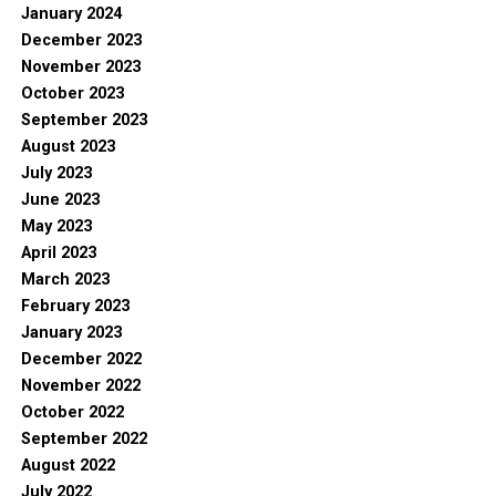
January 2024
December 2023
November 2023
October 2023
September 2023
August 2023
July 2023
June 2023
May 2023
April 2023
March 2023
February 2023
January 2023
December 2022
November 2022
October 2022
September 2022
August 2022
July 2022