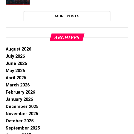
MORE POSTS
ARCHIVES
August 2026
July 2026
June 2026
May 2026
April 2026
March 2026
February 2026
January 2026
December 2025
November 2025
October 2025
September 2025