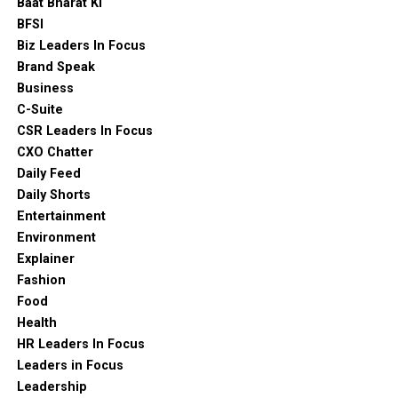
Baat Bharat Ki
BFSI
Biz Leaders In Focus
Brand Speak
Business
C-Suite
CSR Leaders In Focus
CXO Chatter
Daily Feed
Daily Shorts
Entertainment
Environment
Explainer
Fashion
Food
Health
HR Leaders In Focus
Leaders in Focus
Leadership