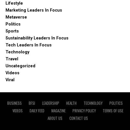
Lifestyle
Marketing Leaders In Focus
Metaverse
Politics
Sports
Sustainability Leaders In Focus
Tech Leaders In Focus
Technology
Travel
Uncategorized
Videos
Viral
BUSINESS
BFSI
LEADERSHIP
HEALTH
TECHNOLOGY
POLITICS
VIDEOS
DAILY FEED
MAGAZINE
PRIVACY POLICY
TERMS OF USE
ABOUT US
CONTACT US