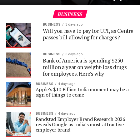
BUSINESS
BUSINESS
3 days ago
Will you have to pay for UPI, as Centre
passes bill allowing for charges?
BUSINESS
3 days ago
Bank of America is spending $250
million a year on weight-loss drugs
for employees. Here’s why
BUSINESS
4 days ago
Apple’s $10 Billion India moment may be a
sign of things to come
BUSINESS
4 days ago
Randstad Employer Brand Research 2026
reveals Google as India’s most attractive
employer brand