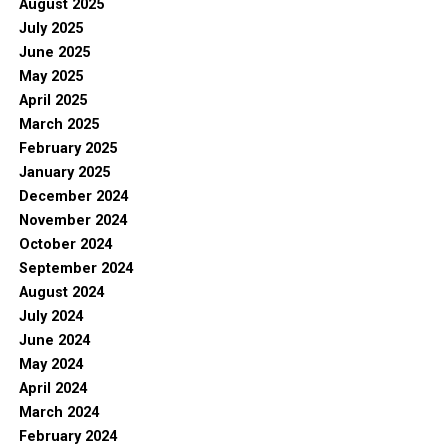
August 2025
July 2025
June 2025
May 2025
April 2025
March 2025
February 2025
January 2025
December 2024
November 2024
October 2024
September 2024
August 2024
July 2024
June 2024
May 2024
April 2024
March 2024
February 2024