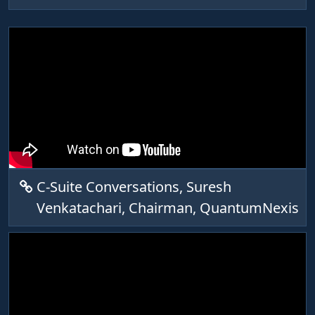
C-Suite Conversations, Suresh
Venkatachari, Chairman, QuantumNexis