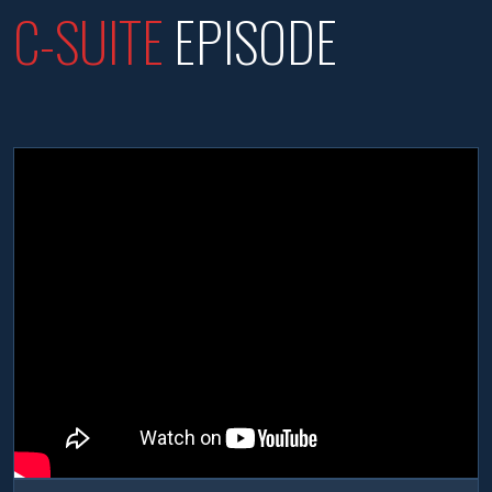
C-SUITE
EPISODE