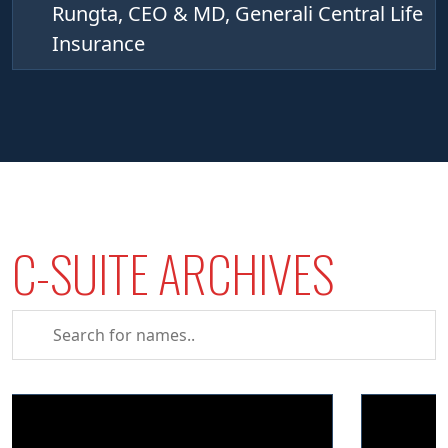
Rungta, CEO & MD, Generali Central Life
Insurance
C-SUITE ARCHIVES