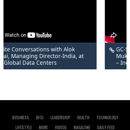
Conversations with Alok 
GC-Suite C
Managing Director-India, at 
Mukker, TP
bal Data Centers
– India a
BUSINESS
BFSI
LEADERSHIP
HEALTH
TECHNOLOGY
LIFESTYLE
MORE
VIDEOS
MAGAZINE
DAILY FEED