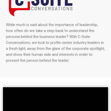
While much is said about the importance of leadership,
how often do we take a step back to understand the
persona behind the business leader? With C-Suite
Conversations, we look to profile senior industry leaders in
a fresh light, away from the glare of the corporate spotlight,
and show their human side and interests in order to
present the person behind the leader.