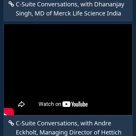
C-Suite Conversations, with Dhananjay
Singh, MD of Merck Life Science India
C-Suite Conversations, with Andre
Eckholt, Managing Director of Hettich