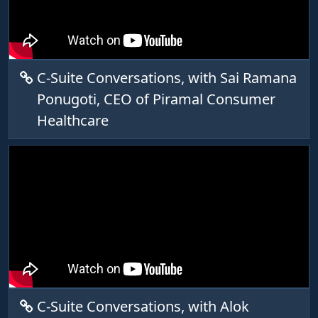
C-Suite Conversations, with Sai Ramana
Ponugoti, CEO of Piramal Consumer
Healthcare
C-Suite Conversations, with Alok