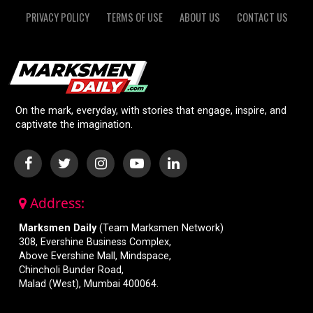
PRIVACY POLICY
TERMS OF USE
ABOUT US
CONTACT US
On the mark, everyday, with stories that engage, inspire, and
captivate the imagination.
Address:
Marksmen Daily
(Team Marksmen Network)
308, Evershine Business Complex,
Above Evershine Mall, Mindspace,
Chincholi Bunder Road,
Malad (West), Mumbai 400064.