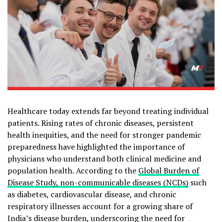
Healthcare today extends far beyond treating individual
patients. Rising rates of chronic diseases, persistent
health inequities, and the need for stronger pandemic
preparedness have highlighted the importance of
physicians who understand both clinical medicine and
population health. According to the
Global Burden of
Disease Study, non-communicable diseases (NCDs)
such
as diabetes, cardiovascular disease, and chronic
respiratory illnesses account for a growing share of
India’s disease burden, underscoring the need for