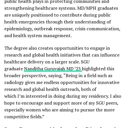
public health plays in protecting communities and
strengthening healthcare systems. MD/MPH graduates
are uniquely positioned to contribute during public
health emergencies through their understanding of
epidemiology, outbreak response, crisis communication,
and health system management.
The degree also creates opportunities to engage in
research and global health initiatives that can influence
healthcare delivery on a larger scale. SGU
graduate
Nanditha Guruvaiah MD ’23
highlighted this
broader perspective, saying, “Being in a field such as
radiology gives me endless opportunities for innovative
research and global health outreach, both of
which I’m interested in doing during my residency. I also
hope to encourage and support more of my SGU peers,
especially women who are aiming to pursue the more
competitive fields.”