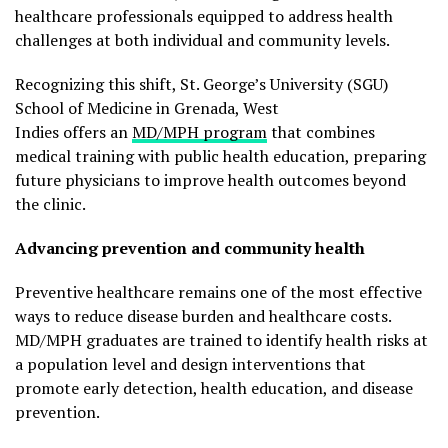
healthcare professionals equipped to address health
challenges at both individual and community levels.
Recognizing this shift, St. George’s University (SGU)
School of Medicine in Grenada, West
Indies offers an
MD/MPH program
that combines
medical training with public health education, preparing
future physicians to improve health outcomes beyond
the clinic.
Advancing prevention and community health
Preventive healthcare remains one of the most effective
ways to reduce disease burden and healthcare costs.
MD/MPH graduates are trained to identify health risks at
a population level and design interventions that
promote early detection, health education, and disease
prevention.