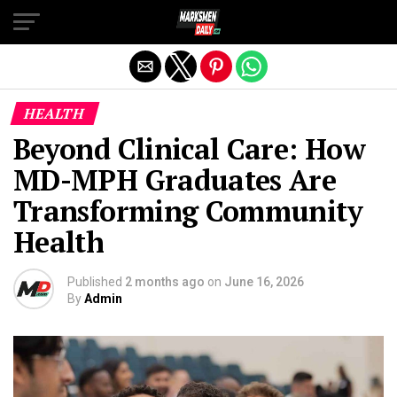
Exit mobile version
HEALTH
Beyond Clinical Care: How
MD-MPH Graduates Are
Transforming Community
Health
Published
2 months ago
on
June 16, 2026
By
Admin