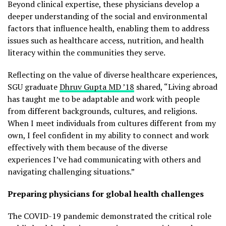
Beyond clinical expertise, these physicians develop a
deeper understanding of the social and environmental
factors that influence health, enabling them to address
issues such as healthcare access, nutrition, and health
literacy within the communities they serve.
Reflecting on the value of diverse healthcare experiences,
SGU graduate
Dhruv Gupta MD ’18
shared, “Living abroad
has taught me to be adaptable and work with people
from different backgrounds, cultures, and religions.
When I meet individuals from cultures different from my
own, I feel confident in my ability to connect and work
effectively with them because of the diverse
experiences I’ve had communicating with others and
navigating challenging situations.”
Preparing physicians for global health challenges
The COVID-19 pandemic demonstrated the critical role