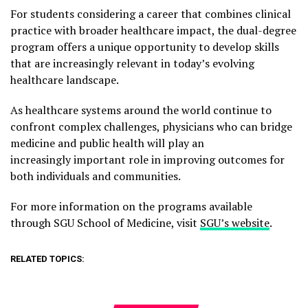
For students considering a career that combines clinical
practice with broader healthcare impact, the dual-degree
program offers a unique opportunity to develop skills
that are increasingly relevant in today’s evolving
healthcare landscape.
As healthcare systems around the world continue to
confront complex challenges, physicians who can bridge
medicine and public health will play an
increasingly important role in improving outcomes for
both individuals and communities.
For more information on the programs available
through SGU School of Medicine, visit
SGU’s website
.
RELATED TOPICS: