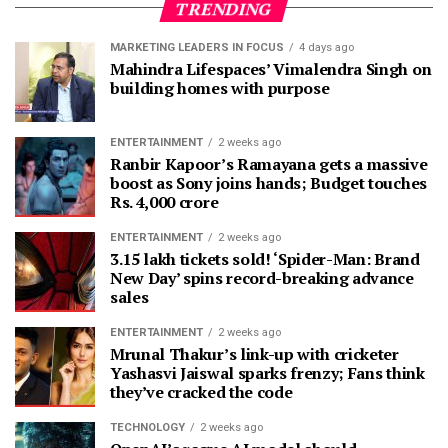
TRENDING
MARKETING LEADERS IN FOCUS
4 days ago
Mahindra Lifespaces’ Vimalendra Singh on
building homes with purpose
ENTERTAINMENT
2 weeks ago
Ranbir Kapoor’s Ramayana gets a massive
boost as Sony joins hands; Budget touches
Rs. 4,000 crore
ENTERTAINMENT
2 weeks ago
3.15 lakh tickets sold! ‘Spider-Man: Brand
New Day’ spins record-breaking advance
sales
ENTERTAINMENT
2 weeks ago
Mrunal Thakur’s link-up with cricketer
Yashasvi Jaiswal sparks frenzy; Fans think
they’ve cracked the code
TECHNOLOGY
2 weeks ago