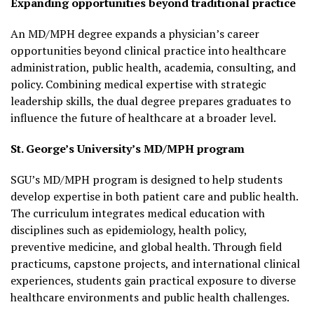
Expanding opportunities beyond traditional practice
An MD/MPH degree expands a physician’s career
opportunities beyond clinical practice into healthcare
administration, public health, academia, consulting, and
policy. Combining medical expertise with strategic
leadership skills, the dual degree prepares graduates to
influence the future of healthcare at a broader level.
St. George’s University’s MD/MPH program
SGU’s MD/MPH program is designed to help students
develop expertise in both patient care and public health.
The curriculum integrates medical education with
disciplines such as epidemiology, health policy,
preventive medicine, and global health. Through field
practicums, capstone projects, and international clinical
experiences, students gain practical exposure to diverse
healthcare environments and public health challenges.