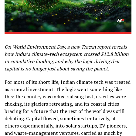
On World Environment Day, a new Tracxn report reveals
how India’s climate-tech ecosystem crossed $12.8 billion
in cumulative funding, and why the logic driving that
capital is no longer just about saving the planet.
For most of its short life, Indian climate tech was treated
as a moral investment. The logic went something like
this: the country was industrialising fast, its cities were
choking, its glaciers retreating, and its coastal cities
bracing for a future that the rest of the world was still
debating. Capital flowed, sometimes tentatively, at
others experimentally, into solar startups, EV pioneers,
and waste-management ventures, carried as much by