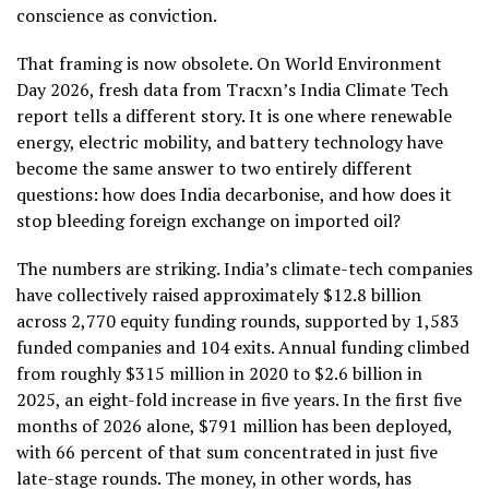
conscience as conviction.
That framing is now obsolete. On World Environment
Day 2026, fresh data from Tracxn’s India Climate Tech
report tells a different story. It is one where renewable
energy, electric mobility, and battery technology have
become the same answer to two entirely different
questions: how does India decarbonise, and how does it
stop bleeding foreign exchange on imported oil?
The numbers are striking. India’s climate-tech companies
have collectively raised approximately $12.8 billion
across 2,770 equity funding rounds, supported by 1,583
funded companies and 104 exits. Annual funding climbed
from roughly $315 million in 2020 to $2.6 billion in
2025, an eight-fold increase in five years. In the first five
months of 2026 alone, $791 million has been deployed,
with 66 percent of that sum concentrated in just five
late-stage rounds. The money, in other words, has