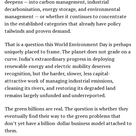
deepens — into carbon management, industrial
decarbonisation, energy storage, and environmental
management — or whether it continues to concentrate
in the established categories that already have policy
tailwinds and proven demand.
That is a question this World Environment Day is perhaps
uniquely placed to frame. The planet does not grade on a
curve. India’s extraordinary progress in deploying
renewable energy and electric mobility deserves
recognition, but the harder, slower, less capital-
attractive work of managing industrial emissions,
cleaning its rivers, and restoring its degraded land
remains largely unfunded and underreported.
The green billions are real. The question is whether they
eventually find their way to the green problems that
don’t yet have a billion-dollar business model attached to
them.