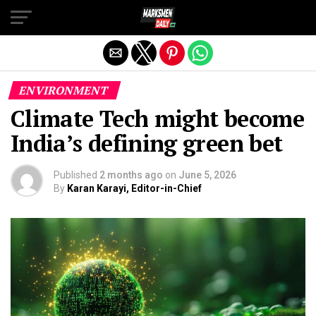
Exit mobile version
ENVIRONMENT
Climate Tech might become
India’s defining green bet
Published
2 months ago
on
June 5, 2026
By
Karan Karayi, Editor-in-Chief