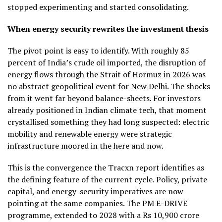
stopped experimenting and started consolidating.
When energy security rewrites the investment thesis
The pivot point is easy to identify. With roughly 85
percent of India’s crude oil imported, the disruption of
energy flows through the Strait of Hormuz in 2026 was
no abstract geopolitical event for New Delhi. The shocks
from it went far beyond balance-sheets. For investors
already positioned in Indian climate tech, that moment
crystallised something they had long suspected: electric
mobility and renewable energy were strategic
infrastructure moored in the here and now.
This is the convergence the Tracxn report identifies as
the defining feature of the current cycle. Policy, private
capital, and energy-security imperatives are now
pointing at the same companies. The PM E-DRIVE
programme, extended to 2028 with a Rs 10,900 crore