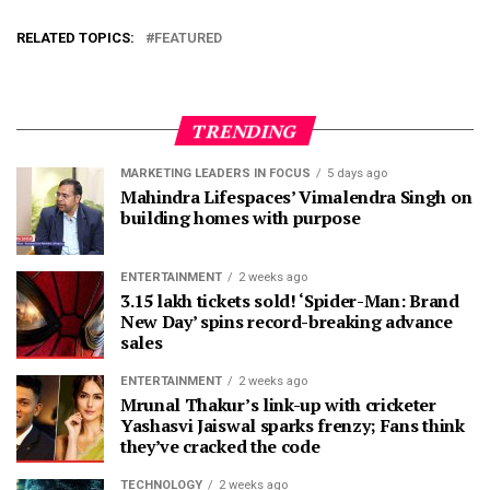
RELATED TOPICS:
FEATURED
TRENDING
MARKETING LEADERS IN FOCUS
5 days ago
Mahindra Lifespaces’ Vimalendra Singh on
building homes with purpose
ENTERTAINMENT
2 weeks ago
3.15 lakh tickets sold! ‘Spider-Man: Brand
New Day’ spins record-breaking advance
sales
ENTERTAINMENT
2 weeks ago
Mrunal Thakur’s link-up with cricketer
Yashasvi Jaiswal sparks frenzy; Fans think
they’ve cracked the code
TECHNOLOGY
2 weeks ago