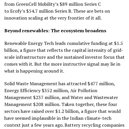
from GreenCell Mobility’s $89 million Series C
to Ecofy’s $54.7 million Series B. These are bets on
innovation scaling at the very frontier of it all.
Beyond renewables: The ecosystem broadens
Renewable Energy Tech leads cumulative funding at $1.5
billion, a figure that reflects the capital intensity of grid-
scale infrastructure and the sustained investor focus that
comes with it. But the more instructive signal may lie in
what is happening around it.
Solid Waste Management has attracted $477 million,
Energy Efficiency $352 million, Air Pollution
Management $237 million, and Water and Wastewater
Management $208 million. Taken together, these four
sectors have raised over $1.2 billion, a figure that would
have seemed implausible in the Indian climate-tech
context just a few years ago. Battery recycling companies