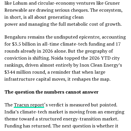
like Lohum and circular-economy ventures like Gruner
Renewable are drawing serious cheques. The ecosystem,
in short, is all about generating clean
power and managing the full metabolic cost of growth.
Bengaluru remains the undisputed epicentre, accounting
for $3.5 billion in all-time climate-tech funding and 17
rounds already in 2026 alone. But the geography of
conviction is shifting. Noida topped the 2026 YTD city
rankings, driven almost entirely by Inox Clean Energy’s
$344 million round, a reminder that when large
infrastructure capital moves, it reshapes the map.
The question the numbers cannot answer
The
Tracxn report
‘s verdict is measured but pointed.
India’s climate-tech market is moving from an emerging
theme toward a structured energy-transition market.
Funding has returned. The next question is whether it