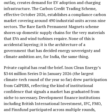
outlay, creates demand for EV adoption and charging
infrastructure. The Carbon Credit Trading Scheme,
effective October 2026, establishes a compliance carbon
market covering around 490 industrial units across nine
sectors. The Rare Earth Permanent Magnets scheme
shores up domestic supply chains for the very materials
that EVs and wind turbines require. None of this is
accidental layering; it is the architecture of a
government that has decided energy sovereignty and
climate ambition are, for India, the same thing.
Private capital has read the brief. Inox Clean Energy’s
$344 million Series D in January 2026 (the largest
climate-tech round of the year so far) drew participation
from CalPERS, reflecting the kind of institutional
confidence that signals a market has graduated from
niche to necessary. Development finance institutions
including British International Investment, IFC, FMO,
and Finnfund participated across multiple rounds,