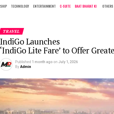
RSHIP
TECHNOLOGY
ENTERTAINMENT
C-SUITE
BAAT BHARAT KI
OTHERS
TRAVEL
IndiGo Launches
‘IndiGo Lite Fare’ to Offer Great
Published
1 month ago
on
July 1, 2026
By
Admin