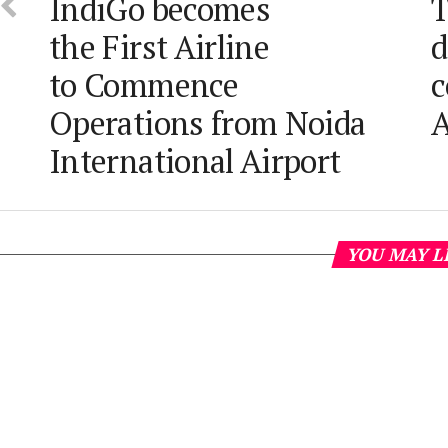
IndiGo becomes
T
the First Airline
d
to Commence
c
Operations from Noida
A
International Airport
YOU MAY L