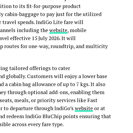
ition to its fit-for-purpose product
ly cabin-baggage to pay just for the utilized
r travel spends. IndiGo Lite fare will
channels including the
website
, mobile
vel effective 15 July 2026. It will
p routes for one-way, roundtrip, and multicity
ing tailored offerings to cater
and globally. Customers will enjoy a lower base
d a cabin bag allowance of up to 7 kgs. It also
urney through optional add-ons, enabling them
eats, meals, or priority services like Fast
or to departure through IndiGo’s
website
or at
n and redeem IndiGo BluChip points ensuring that
ible across every fare type.