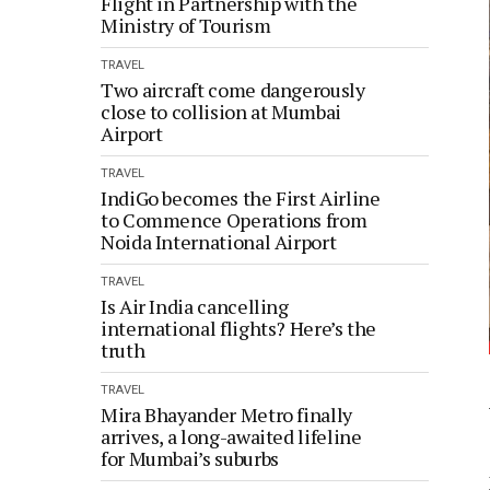
Flight in Partnership with the
Ministry of Tourism
TRAVEL
Two aircraft come dangerously
close to collision at Mumbai
Airport
TRAVEL
IndiGo becomes the First Airline
to Commence Operations from
Noida International Airport
TRAVEL
Is Air India cancelling
international flights? Here’s the
truth
TRAVEL
Mira Bhayander Metro finally
arrives, a long-awaited lifeline
for Mumbai’s suburbs