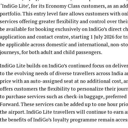
‘IndiGo Lite’, for its Economy Class customers, as an add
portfolio. This entry level fare allows customers with on
services offering greater flexibility and control over thei
be available for booking exclusively on IndiGo’s direct 
application and contact centre, starting 1 July 2026 for tra
be applicable across domestic and international, non-sto
journeys, for both adult and child passengers.
IndiGo Lite builds on IndiGo’s continued focus on deliver
to the evolving needs of diverse travellers across India 
price with an auto-assigned seat at no additional cost, an
offers customers the flexibility to personalize their jo
to purchase services such as check-in baggage, preferred s
Forward. These services can be added up to one hour pri
the airport. IndiGo Lite travellers will continue to ear
the benefits of IndiGo’s loyalty programme remain access