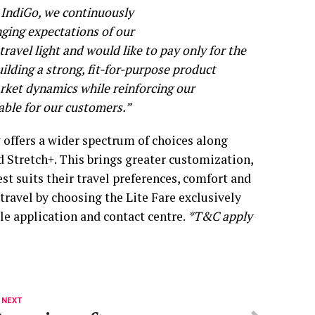
 IndiGo, we continuously
ging expectations of our
avel light and would like to pay only for the
ilding a strong, fit-for-purpose product
market dynamics while reinforcing our
ble for our customers.”
w offers a wider spectrum of choices along
d Stretch+. This brings greater customization,
t suits their travel preferences, comfort and
ravel by choosing the Lite Fare exclusively
le application and contact centre.
*T&C apply
 NEXT