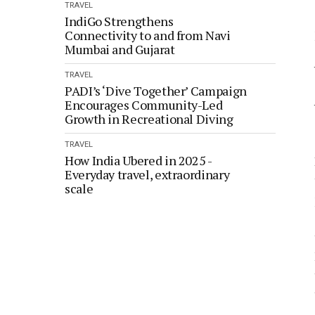
TRAVEL
IndiGo Strengthens
Connectivity to and from Navi
Mumbai and Gujarat
TRAVEL
PADI’s ‘Dive Together’ Campaign
Encourages Community-Led
Growth in Recreational Diving
TRAVEL
How India Ubered in 2025 -
Everyday travel, extraordinary
scale