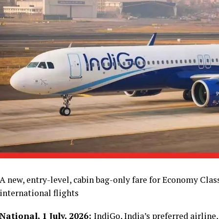
A new, entry-level, cabin bag-only fare for Economy Clas
international flights
National, 1 July, 2026:
IndiGo, India’s preferred airlin