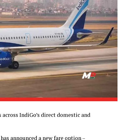
s across IndiGo’s direct domestic and
e, has announced a new fare option –