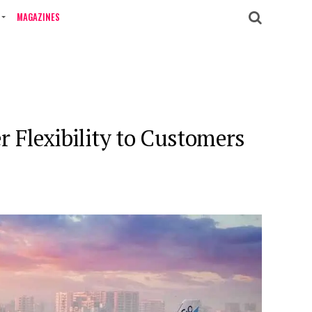
MAGAZINES
er Flexibility to Customers