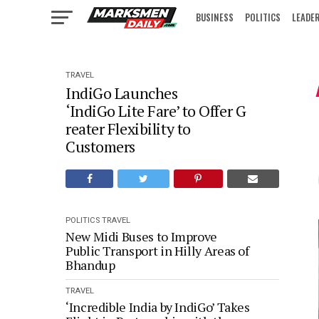
BUSINESS
POLITICS
LEADE
IN FOCUS
TRAVEL
IndiGo Launches
‘IndiGo Lite Fare’ to Offer G
reater Flexibility to
Customers
POLITICS
TRAVEL
New Midi Buses to Improve
Public Transport in Hilly Areas of
Bhandup
TRAVEL
‘Incredible India by IndiGo’ Takes