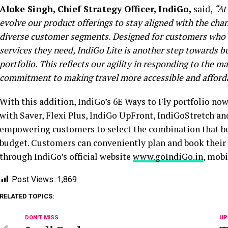
Aloke Singh, Chief Strategy Officer, IndiGo,
said,
“At
evolve our product offerings to
stay
align
ed
with the chan
diverse customer segments. Designed for customers who tr
services they need, IndiGo Lite is another step towards bu
portfolio. This reflects our agility in responding to the 
commitment to making travel more accessible and afforda
With this addition, IndiGo’s 6E Ways to Fly portfolio no
with Saver, Flexi Plus, IndiGo UpFront, IndiGoStretch an
empowering customers to select the combination that bes
budget. Customers can conveniently plan and book their t
through IndiGo’s official website
www.goIndiGo.in
, mobi
Post Views:
1,869
RELATED TOPICS:
DON'T MISS
UP