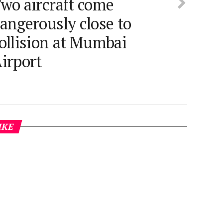
wo aircraft come
angerously close to
ollision at Mumbai
irport
IKE