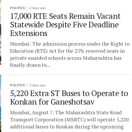
POLITICS
2 days ago
17,000 RTE Seats Remain Vacant
Statewide Despite Five Deadline
Extensions
Mumbai: The admission process under the Right to
Education (RTE) Act for the 25% reserved seats in
private unaided schools across Maharashtra has
finally drawn to...
POLITICS
2 days ago
5,220 Extra ST Buses to Operate to
Konkan for Ganeshotsav
Mumbai, August 7: The Maharashtra State Road
Transport Corporation (MSRTC) will operate 5,220
additional buses to Konkan during the upcoming