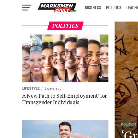
BUSINESS
POLITICS
LEADE
IN FOCUS
POLITICS
LIFESTYLE
2 days ago
A New Path to Self-Employment’ for
Transgender Individuals
POLITICS
‘Gr