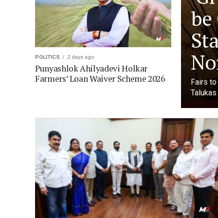
be
Sta
No
POLITICS
2 days ago
Punyashlok Ahilyadevi Holkar
Farmers’ Loan Waiver Scheme 2026
Fairs t
Talukas 