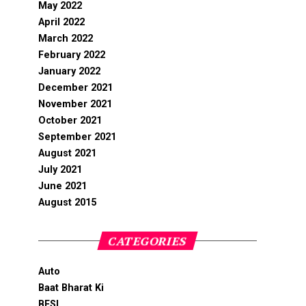
May 2022
April 2022
March 2022
February 2022
January 2022
December 2021
November 2021
October 2021
September 2021
August 2021
July 2021
June 2021
August 2015
CATEGORIES
Auto
Baat Bharat Ki
BFSI