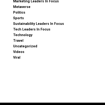
Marketing Leaders In Focus
Metaverse
Politics
Sports
Sustainability Leaders In Focus
Tech Leaders In Focus
Technology
Travel
Uncategorized
Videos
Viral