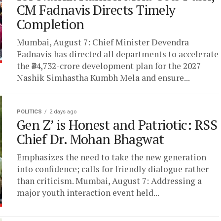
CM Fadnavis Directs Timely
Completion
Mumbai, August 7: Chief Minister Devendra
Fadnavis has directed all departments to accelerate
the ₹34,732-crore development plan for the 2027
Nashik Simhastha Kumbh Mela and ensure...
POLITICS
2 days ago
Gen Z’ is Honest and Patriotic: RSS
Chief Dr. Mohan Bhagwat
Emphasizes the need to take the new generation
into confidence; calls for friendly dialogue rather
than criticism. Mumbai, August 7: Addressing a
major youth interaction event held...