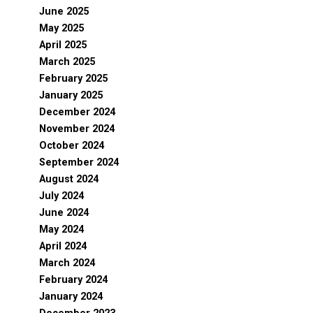
June 2025
May 2025
April 2025
March 2025
February 2025
January 2025
December 2024
November 2024
October 2024
September 2024
August 2024
July 2024
June 2024
May 2024
April 2024
March 2024
February 2024
January 2024