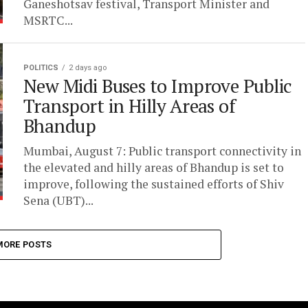
Ganeshotsav festival, Transport Minister and
MSRTC...
POLITICS
2 days ago
New Midi Buses to Improve Public
Transport in Hilly Areas of
Bhandup
Mumbai, August 7: Public transport connectivity in
the elevated and hilly areas of Bhandup is set to
improve, following the sustained efforts of Shiv
Sena (UBT)...
MORE POSTS