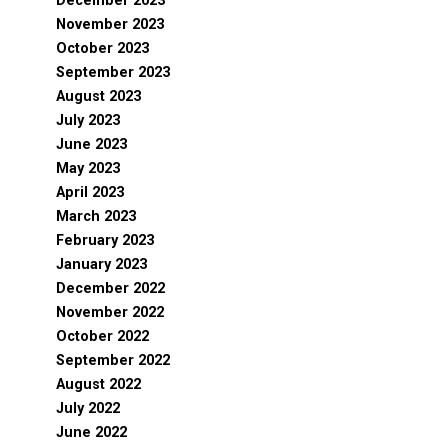
December 2023
November 2023
October 2023
September 2023
August 2023
July 2023
June 2023
May 2023
April 2023
March 2023
February 2023
January 2023
December 2022
November 2022
October 2022
September 2022
August 2022
July 2022
June 2022