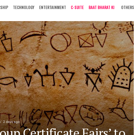
RSHIP
TECHNOLOGY
ENTERTAINMENT
C-SUITE
BAAT BHARAT KI
OTHERS
2 days ago
oup Certificate Fairs’ to