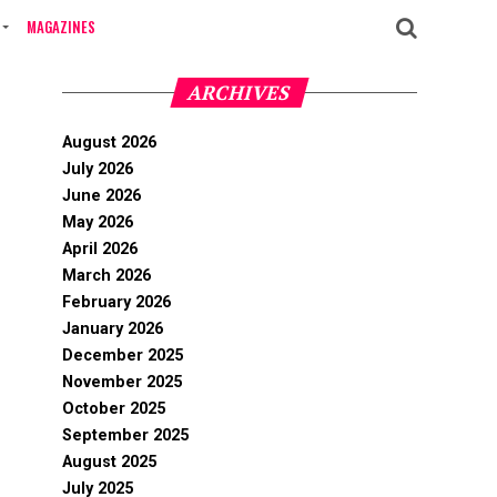
MAGAZINES
ARCHIVES
August 2026
July 2026
June 2026
May 2026
April 2026
March 2026
February 2026
January 2026
December 2025
November 2025
October 2025
September 2025
August 2025
July 2025