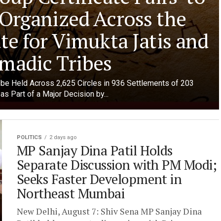
 Organized Across the
te for Vimukta Jatis and
madic Tribes
o be Held Across 2,625 Circles in 936 Settlements of 203
as Part of a Major Decision by...
POLITICS
2 days ago
MP Sanjay Dina Patil Holds
Separate Discussion with PM Modi;
Seeks Faster Development in
Northeast Mumbai
New Delhi, August 7: Shiv Sena MP Sanjay Dina