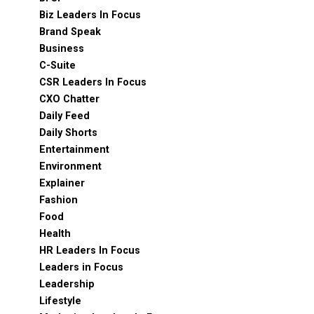
Biz Leaders In Focus
Brand Speak
Business
C-Suite
CSR Leaders In Focus
CXO Chatter
Daily Feed
Daily Shorts
Entertainment
Environment
Explainer
Fashion
Food
Health
HR Leaders In Focus
Leaders in Focus
Leadership
Lifestyle