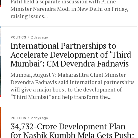
Patil held a separate discussion with Prime
Minister Narendra Modi in New Delhi on Friday,
raising issues...
POLITICS
2 days ago
International Partnerships to
Accelerate Development of ‘Third
Mumbai’: CM Devendra Fadnavis
Mumbai, August 7: Maharashtra Chief Minister
Devendra Fadnavis said international partnerships
will give a major boost to the development of
“Third Mumbai” and help transform the...
POLITICS
2 days ago
34,732-Crore Development Plan
for Nashik Kumbh Mela Gets Push;