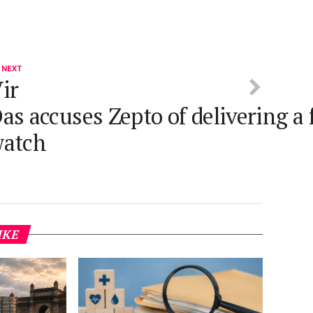
 NEXT
ir
as accuses Zepto of delivering a
watch
IKE