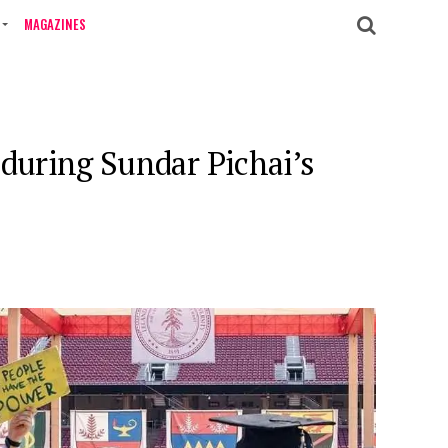
MAGAZINES
 during Sundar Pichai’s