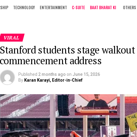
RSHIP
TECHNOLOGY
ENTERTAINMENT
C-SUITE
BAAT BHARAT KI
OTHERS
VIRAL
Stanford students stage walkout
commencement address
Published
2 months ago
on
June 15, 2026
By
Karan Karayi, Editor-in-Chief