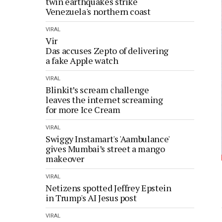
twin earthquakes strike
Venezuela's northern coast
VIRAL
Vir
Das accuses Zepto of delivering
a fake Apple watch
VIRAL
Blinkit’s scream challenge
leaves the internet screaming
for more Ice Cream
VIRAL
Swiggy Instamart's 'Aambulance'
gives Mumbai’s street a mango
makeover
VIRAL
Netizens spotted Jeffrey Epstein
in Trump's AI Jesus post
VIRAL