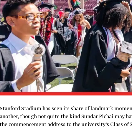
Stanford Stadium has seen its share of landmark moments
another, though not quite the kind Sundar Pichai may ha
the commencement address to the university’s Class of 