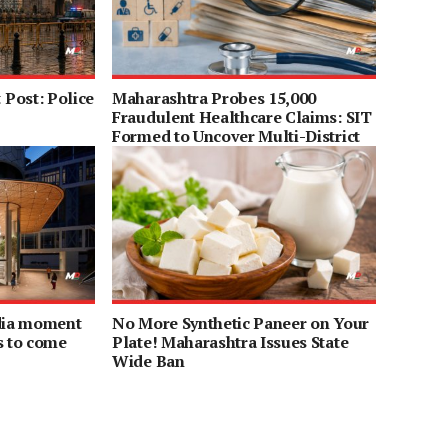
Post: Police
Maharashtra Probes 15,000
Fraudulent Healthcare Claims: SIT
Formed to Uncover Multi-District
Scam
ndia moment
No More Synthetic Paneer on Your
s to come
Plate! Maharashtra Issues State
Wide Ban