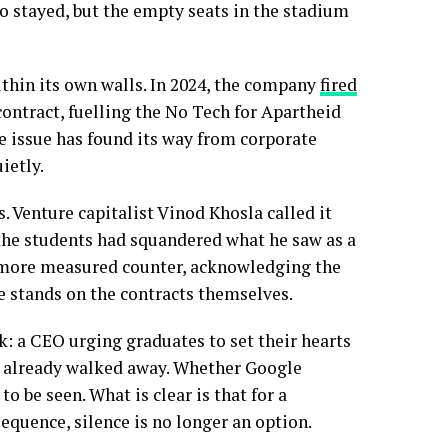
 stayed, but the empty seats in the stadium
thin its own walls. In 2024, the company
fired
ontract, fuelling the No Tech for Apartheid
 issue has found its way from corporate
ietly.
 Venture capitalist Vinod Khosla called it
t the students had squandered what he saw as a
 more measured counter, acknowledging the
ne stands on the contracts themselves.
 a CEO urging graduates to set their hearts
d already walked away. Whether Google
o be seen. What is clear is that for a
equence, silence is no longer an option.