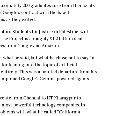
oximately 200 graduates rose from their seats
 Google’s contract with the Israeli
ans as they exited.
ford Students for Justice in Palestine, with
the Project is a roughly $1.2 billion deal
vices from Google and Amazon.
 what he said, but what he chose not to say. In
or leaning into the topic of artificial
 entirely. This was a pointed departure from his
 championed Google’s Gemini-powered agents
s route from Chennai to IIT Kharagpur to
’s most powerful technology companies. In
roblems with what he called “California