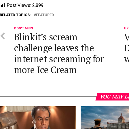
Post Views:
2,899
RELATED TOPICS:
FEATURED
DON'T MISS
UP
Blinkit’s scream
V
challenge leaves the
D
internet screaming for
more Ice Cream
YOU MAY L