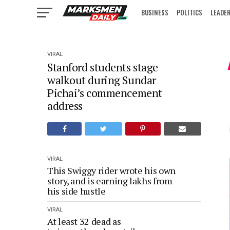
BUSINESS
POLITICS
LEADE
IN FOCUS
VIRAL
Stanford students stage
walkout during Sundar
Pichai’s commencement
address
VIRAL
This Swiggy rider wrote his own
story, and is earning lakhs from
his side hustle
VIRAL
At least 32 dead as