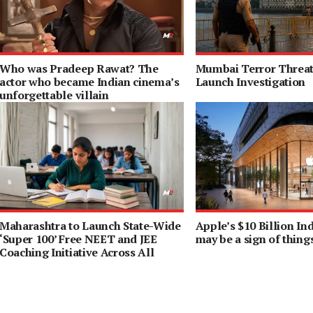
Who was Pradeep Rawat? The
Mumbai Terror Threat 
actor who became Indian cinema’s
Launch Investigation
unforgettable villain
Maharashtra to Launch State-Wide
Apple’s $10 Billion I
‘Super 100’ Free NEET and JEE
may be a sign of thing
Coaching Initiative Across All
Districts