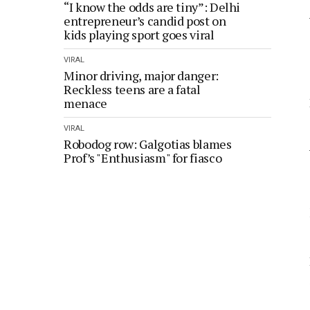
“I know the odds are tiny”: Delhi
entrepreneur’s candid post on
kids playing sport goes viral
VIRAL
Minor driving, major danger:
Reckless teens are a fatal
menace
VIRAL
Robodog row: Galgotias blames
Prof’s "Enthusiasm" for fiasco