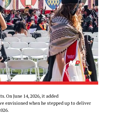
. On June 14, 2026, it added
ve envisioned when he stepped up to deliver
2026.