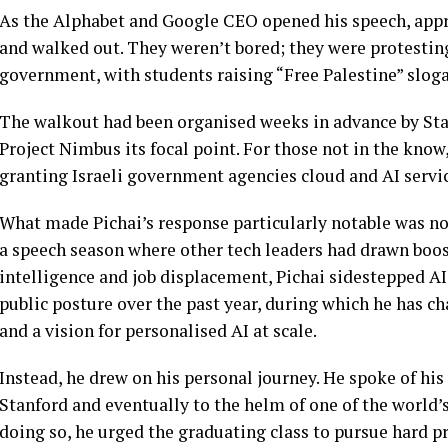
As the Alphabet and Google CEO opened his speech, appr
and walked out. They weren’t bored; they were protesting
government, with students raising “Free Palestine” slog
The walkout had been organised weeks in advance by Stan
Project Nimbus its focal point. For those not in the know, 
granting Israeli government agencies cloud and AI ser
What made Pichai’s response particularly notable was not
a speech season where other tech leaders had drawn boos f
intelligence and job displacement, Pichai sidestepped AI
public posture over the past year, during which he has
and a vision for personalised AI at scale.
Instead, he drew on his personal journey. He spoke of hi
Stanford and eventually to the helm of one of the world
doing so, he urged the graduating class to pursue hard p