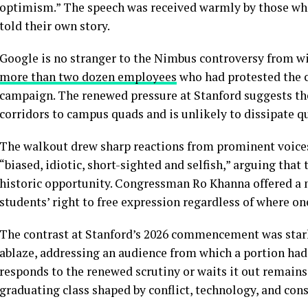
optimism.” The speech was received warmly by those who
told their own story.
Google is no stranger to the Nimbus controversy from wi
more than two dozen employees
who had protested the c
campaign. The renewed pressure at Stanford suggests the
corridors to campus quads and is unlikely to dissipate qu
The walkout drew sharp reactions from prominent voices.
“biased, idiotic, short-sighted and selfish,” arguing tha
historic opportunity. Congressman Ro Khanna offered a
students’ right to free expression regardless of where o
The contrast at Stanford’s 2026 commencement was stark:
ablaze, addressing an audience from which a portion ha
responds to the renewed scrutiny or waits it out remains t
graduating class shaped by conflict, technology, and cons