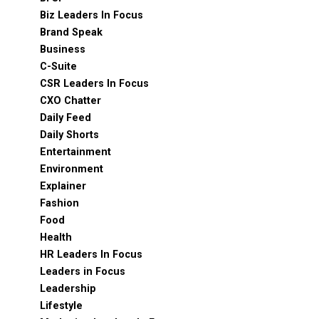
Biz Leaders In Focus
Brand Speak
Business
C-Suite
CSR Leaders In Focus
CXO Chatter
Daily Feed
Daily Shorts
Entertainment
Environment
Explainer
Fashion
Food
Health
HR Leaders In Focus
Leaders in Focus
Leadership
Lifestyle