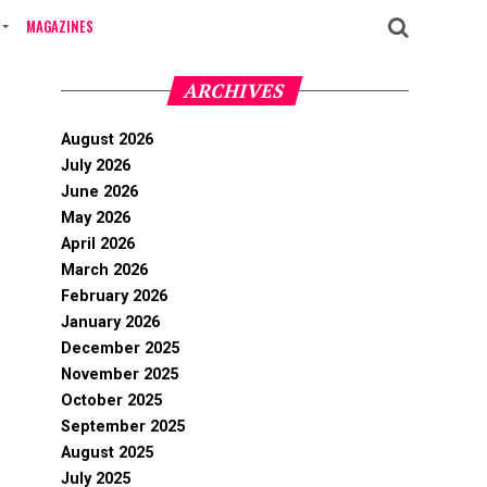
MAGAZINES
ARCHIVES
August 2026
July 2026
June 2026
May 2026
April 2026
March 2026
February 2026
January 2026
December 2025
November 2025
October 2025
September 2025
August 2025
July 2025