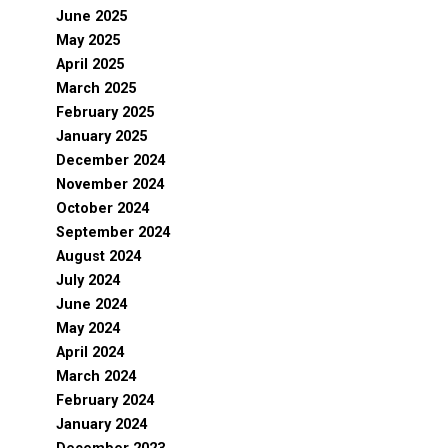
June 2025
May 2025
April 2025
March 2025
February 2025
January 2025
December 2024
November 2024
October 2024
September 2024
August 2024
July 2024
June 2024
May 2024
April 2024
March 2024
February 2024
January 2024