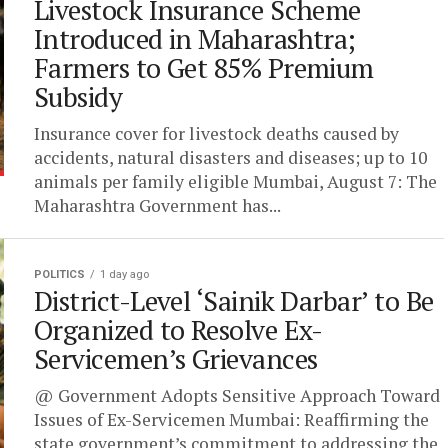
Livestock Insurance Scheme
Introduced in Maharashtra;
Farmers to Get 85% Premium
Subsidy
Insurance cover for livestock deaths caused by
accidents, natural disasters and diseases; up to 10
animals per family eligible Mumbai, August 7: The
Maharashtra Government has...
POLITICS
1 day ago
District-Level ‘Sainik Darbar’ to Be
Organized to Resolve Ex-
Servicemen’s Grievances
@ Government Adopts Sensitive Approach Toward
Issues of Ex-Servicemen Mumbai: Reaffirming the
state government’s commitment to addressing the