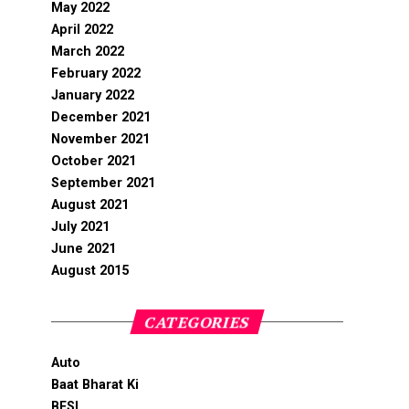
May 2022
April 2022
March 2022
February 2022
January 2022
December 2021
November 2021
October 2021
September 2021
August 2021
July 2021
June 2021
August 2015
CATEGORIES
Auto
Baat Bharat Ki
BFSI