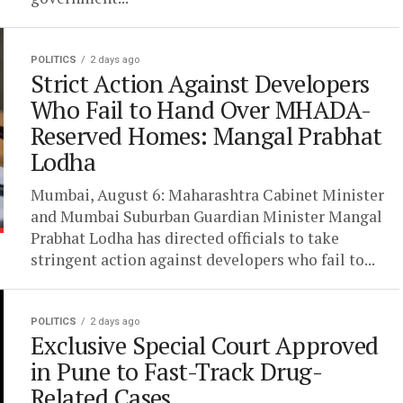
POLITICS
2 days ago
Strict Action Against Developers
Who Fail to Hand Over MHADA-
Reserved Homes: Mangal Prabhat
Lodha
Mumbai, August 6: Maharashtra Cabinet Minister
and Mumbai Suburban Guardian Minister Mangal
Prabhat Lodha has directed officials to take
stringent action against developers who fail to...
POLITICS
2 days ago
Exclusive Special Court Approved
in Pune to Fast-Track Drug-
Related Cases