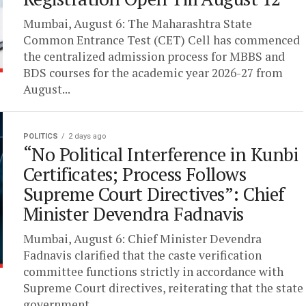
Mumbai, August 6: The Maharashtra State
Common Entrance Test (CET) Cell has commenced
the centralized admission process for MBBS and
BDS courses for the academic year 2026-27 from
August...
POLITICS
2 days ago
“No Political Interference in Kunbi
Certificates; Process Follows
Supreme Court Directives”: Chief
Minister Devendra Fadnavis
Mumbai, August 6: Chief Minister Devendra
Fadnavis clarified that the caste verification
committee functions strictly in accordance with
Supreme Court directives, reiterating that the state
government...