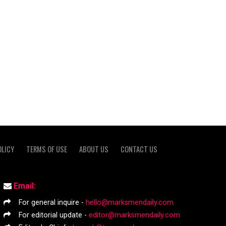
OLICY
TERMS OF USE
ABOUT US
CONTACT US
Email:
For general inquire -
hello@marksmendaily.com
For editorial update -
editor@marksmendaily.com