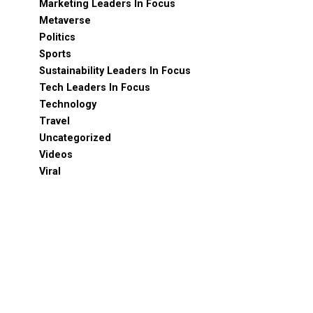
Marketing Leaders In Focus
Metaverse
Politics
Sports
Sustainability Leaders In Focus
Tech Leaders In Focus
Technology
Travel
Uncategorized
Videos
Viral