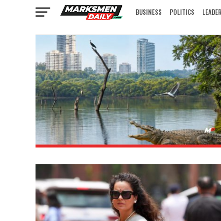
BUSINESS
POLITICS
LEADE
IN FOCUS