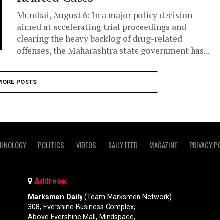
Mumbai, August 6: In a major policy decision
aimed at accelerating trial proceedings and
clearing the heavy backlog of drug-related
offenses, the Maharashtra state government has...
MORE POSTS
CHNOLOGY
POLITICS
VIDEOS
DAILY FEED
MAGAZINE
PRIVACY P
Address:
Marksmen Daily
(Team Marksmen Network)
308, Evershine Business Complex,
Above Evershine Mall, Mindspace,