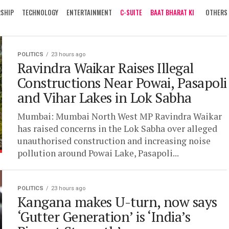
RSHIP
TECHNOLOGY
ENTERTAINMENT
C-SUITE
BAAT BHARAT KI
OTHERS
POLITICS
23 hours ago
Ravindra Waikar Raises Illegal
Constructions Near Powai, Pasapoli
and Vihar Lakes in Lok Sabha
Mumbai: Mumbai North West MP Ravindra Waikar
has raised concerns in the Lok Sabha over alleged
unauthorised construction and increasing noise
pollution around Powai Lake, Pasapoli...
POLITICS
23 hours ago
Kangana makes U-turn, now says
‘Gutter Generation’ is ‘India’s