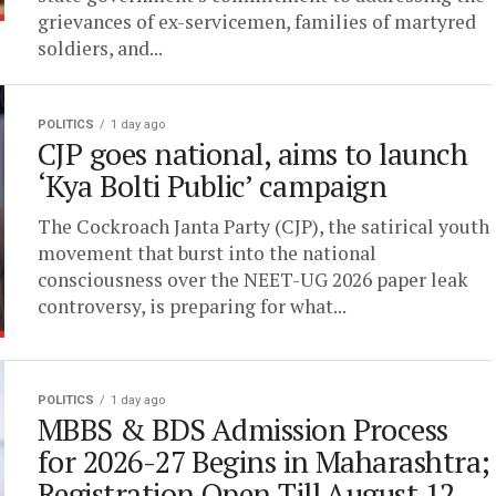
grievances of ex-servicemen, families of martyred
soldiers, and...
POLITICS
1 day ago
CJP goes national, aims to launch
‘Kya Bolti Public’ campaign
The Cockroach Janta Party (CJP), the satirical youth
movement that burst into the national
consciousness over the NEET-UG 2026 paper leak
controversy, is preparing for what...
POLITICS
1 day ago
MBBS & BDS Admission Process
for 2026-27 Begins in Maharashtra;
Registration Open Till August 12