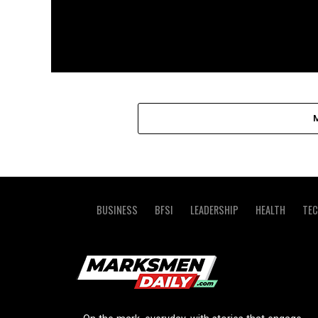
BUSINESS
BFSI
LEADERSHIP
HEALTH
TE