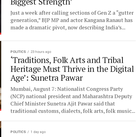
Biggest Strength’
Just a week after calling sections of Gen Z a “gutter
generation,” BJP MP and actor Kangana Ranaut has
made a dramatic pivot, now describing India’s...
POLITICS
23 hours ago
‘Traditions, Folk Arts and Tribal
Heritage Must Thrive in the Digital
Age’: Sunetra Pawar
Mumbai, August 7: Nationalist Congress Party
(NCP) national president and Maharashtra Deputy
Chief Minister Sunetra Ajit Pawar said that
traditional customs, dialects, folk arts, folk music...
POLITICS
1 day ago