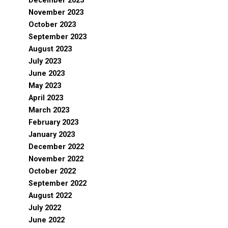
December 2023
November 2023
October 2023
September 2023
August 2023
July 2023
June 2023
May 2023
April 2023
March 2023
February 2023
January 2023
December 2022
November 2022
October 2022
September 2022
August 2022
July 2022
June 2022