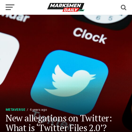
METAVERSE
4 years ago
New allegations on Twitter:
What is ‘Twitter Files 2.0’?