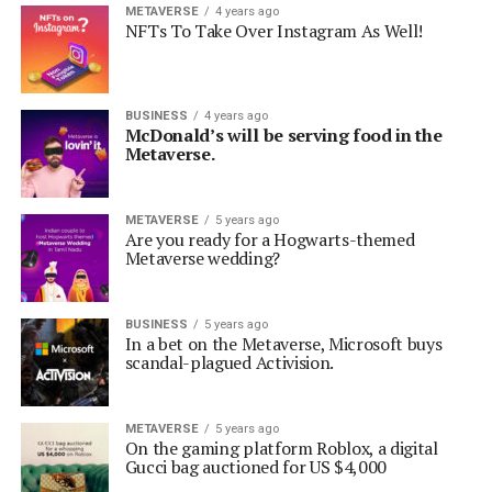
METAVERSE
4 years ago
NFTs To Take Over Instagram As Well!
BUSINESS
4 years ago
McDonald’s will be serving food in the
Metaverse.
METAVERSE
5 years ago
Are you ready for a Hogwarts-themed
Metaverse wedding?
BUSINESS
5 years ago
In a bet on the Metaverse, Microsoft buys
scandal-plagued Activision.
METAVERSE
5 years ago
On the gaming platform Roblox, a digital
Gucci bag auctioned for US $4,000