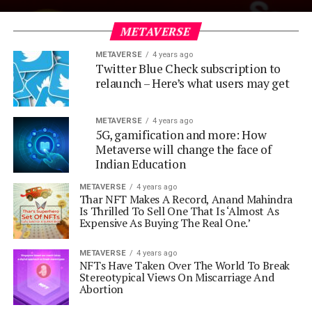
METAVERSE
METAVERSE
4 years ago
Twitter Blue Check subscription to
relaunch – Here’s what users may get
METAVERSE
4 years ago
5G, gamification and more: How
Metaverse will change the face of
Indian Education
METAVERSE
4 years ago
Thar NFT Makes A Record, Anand Mahindra
Is Thrilled To Sell One That Is ‘Almost As
Expensive As Buying The Real One.’
METAVERSE
4 years ago
NFTs Have Taken Over The World To Break
Stereotypical Views On Miscarriage And
Abortion