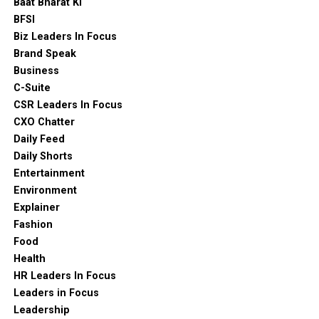
Baat Bharat Ki
BFSI
Biz Leaders In Focus
Brand Speak
Business
C-Suite
CSR Leaders In Focus
CXO Chatter
Daily Feed
Daily Shorts
Entertainment
Environment
Explainer
Fashion
Food
Health
HR Leaders In Focus
Leaders in Focus
Leadership