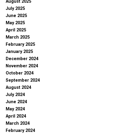
August 2025
July 2025
June 2025
May 2025
April 2025
March 2025
February 2025
January 2025
December 2024
November 2024
October 2024
September 2024
August 2024
July 2024
June 2024
May 2024
April 2024
March 2024
February 2024