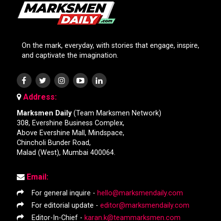
On the mark, everyday, with stories that engage, inspire,
and captivate the imagination.
Address:
Marksmen Daily
(Team Marksmen Network)
308, Evershine Business Complex,
Above Evershine Mall, Mindspace,
Chincholi Bunder Road,
Malad (West), Mumbai 400064.
Email:
For general inquire -
hello@marksmendaily.com
For editorial update -
editor@marksmendaily.com
Editor-In-Chief -
karan.k@teammarksmen.com