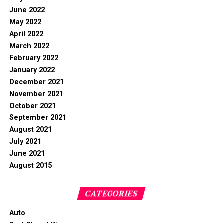
June 2022
May 2022
April 2022
March 2022
February 2022
January 2022
December 2021
November 2021
October 2021
September 2021
August 2021
July 2021
June 2021
August 2015
CATEGORIES
Auto