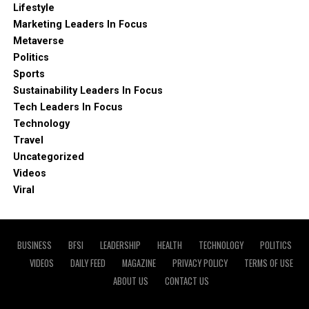
Lifestyle
Marketing Leaders In Focus
Metaverse
Politics
Sports
Sustainability Leaders In Focus
Tech Leaders In Focus
Technology
Travel
Uncategorized
Videos
Viral
BUSINESS
BFSI
LEADERSHIP
HEALTH
TECHNOLOGY
POLITICS
VIDEOS
DAILY FEED
MAGAZINE
PRIVACY POLICY
TERMS OF USE
ABOUT US
CONTACT US