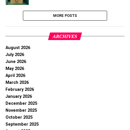
MORE POSTS
ARCHIVES
August 2026
July 2026
June 2026
May 2026
April 2026
March 2026
February 2026
January 2026
December 2025
November 2025
October 2025
September 2025