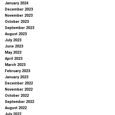
January 2024
December 2023
November 2023
October 2023
September 2023
August 2023
July 2023
June 2023
May 2023
April 2023
March 2023
February 2023
January 2023
December 2022
November 2022
October 2022
September 2022
August 2022
July 2022