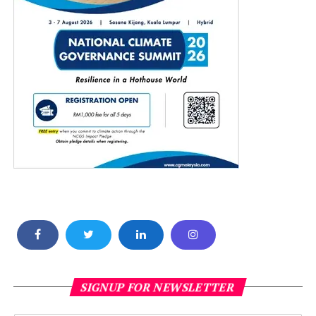
SIGNUP FOR NEWSLETTER