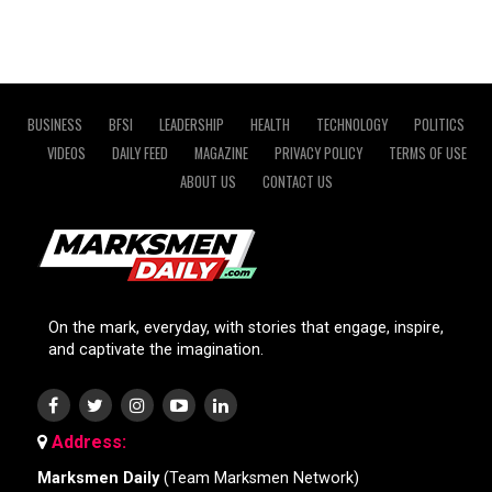
BUSINESS
BFSI
LEADERSHIP
HEALTH
TECHNOLOGY
POLITICS
VIDEOS
DAILY FEED
MAGAZINE
PRIVACY POLICY
TERMS OF USE
ABOUT US
CONTACT US
On the mark, everyday, with stories that engage, inspire,
and captivate the imagination.
Address:
Marksmen Daily
(Team Marksmen Network)