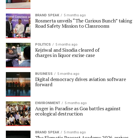
BRAND SPEAK
5 months ago
Rosmerta unveils “The Curious Bunch” taking
Road Safety Mission to Classrooms
POLITICS
5 months ago
Kejriwal and Sisodia cleared of
charges in liquor excise case
BUSINESS
5 months ago
Digital democracy drives aviation software
forward
ENVIRONMENT
5 months ago
Anger in Paradise as Goa battles against
ecological destruction
BRAND SPEAK
5 months ago
The Elematic Precast Academy 2026 arrives