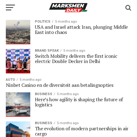
POLITICS
5 months ago
USA and Israel attack Iran, plunging Middle
East into chaos
BRAND SPEAK
5 months ago
Switch Mobility delivers the first iconic
electric Double Decker in Delhi
AUTO
5 months ago
Ninbet Casino en de diversiteit aan betalingsopties
BUSINESS
5 months ago
Here’s how agility is shaping the future of
logistics
BUSINESS
5 months ago
The evolution of modern partnerships in air
cargo