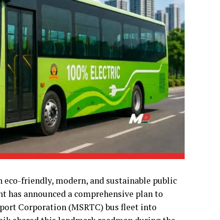
 eco-friendly, modern, and sustainable public
nt has announced a comprehensive plan to
port Corporation (MSRTC) bus fleet into