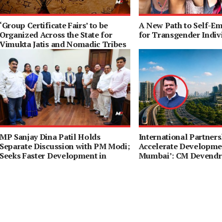
‘Group Certificate Fairs’ to be
A New Path to Self-E
Organized Across the State for
for Transgender Indiv
Vimukta Jatis and Nomadic Tribes
MP Sanjay Dina Patil Holds
International Partners
Separate Discussion with PM Modi;
Accelerate Developmen
Seeks Faster Development in
Mumbai’: CM Devendr
Northeast Mumbai