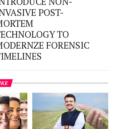
INTRODUCE NON-
INVASIVE POST-
MORTEM
TECHNOLOGY TO
MODERNZE FORENSIC
TIMELINES
IKE