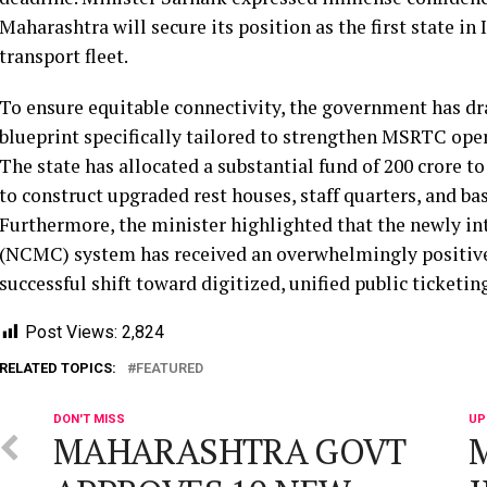
Maharashtra will secure its position as the first state in 
transport fleet.
To ensure equitable connectivity, the government has d
blueprint specifically tailored to strengthen MSRTC opera
The state has allocated a substantial fund of 200 crore t
to construct upgraded rest houses, staff quarters, and ba
Furthermore, the minister highlighted that the newly 
(NCMC) system has received an overwhelmingly positive
successful shift toward digitized, unified public ticketing
Post Views:
2,824
RELATED TOPICS:
FEATURED
DON'T MISS
UP
MAHARASHTRA GOVT