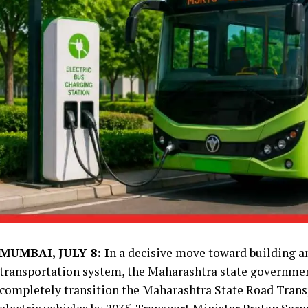
MUMBAI, JULY 8: I
n a decisive move toward building an
transportation system, the Maharashtra state governme
completely transition the Maharashtra State Road Trans