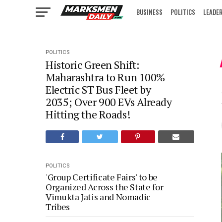
BUSINESS
POLITICS
LEADE
IN FOCUS
POLITICS
Historic Green Shift:
Maharashtra to Run 100%
Electric ST Bus Fleet by
2035; Over 900 EVs Already
Hitting the Roads!
POLITICS
'Group Certificate Fairs' to be
Organized Across the State for
Vimukta Jatis and Nomadic
Tribes