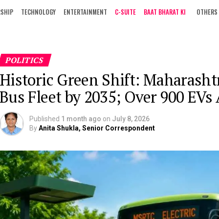
RSHIP
TECHNOLOGY
ENTERTAINMENT
C-SUITE
BAAT BHARAT KI
OTHERS
POLITICS
Historic Green Shift: Maharasht
Bus Fleet by 2035; Over 900 EVs
Published
1 month ago
on
July 8, 2026
By
Anita Shukla, Senior Correspondent