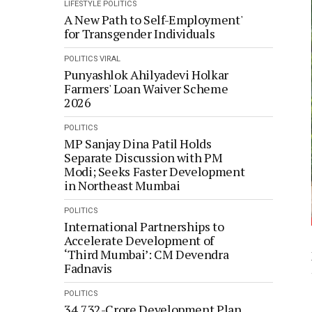
LIFESTYLE
POLITICS
A New Path to Self-Employment'
for Transgender Individuals
POLITICS
VIRAL
Punyashlok Ahilyadevi Holkar
Farmers' Loan Waiver Scheme
2026
POLITICS
MP Sanjay Dina Patil Holds
Separate Discussion with PM
Modi; Seeks Faster Development
in Northeast Mumbai
POLITICS
International Partnerships to
Accelerate Development of
‘Third Mumbai’: CM Devendra
Fadnavis
POLITICS
34,732-Crore Development Plan