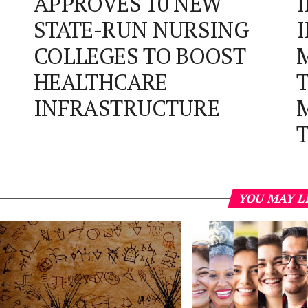
APPROVES 10 NEW
STATE-RUN NURSING
COLLEGES TO BOOST
HEALTHCARE
INFRASTRUCTURE
YOU MAY L