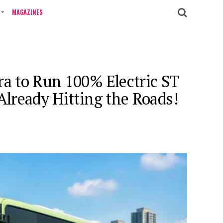
MAGAZINES
ra to Run 100% Electric ST
 Already Hitting the Roads!