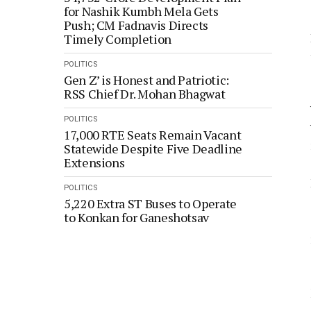
for Nashik Kumbh Mela Gets
Push; CM Fadnavis Directs
Timely Completion
POLITICS
Gen Z’ is Honest and Patriotic:
RSS Chief Dr. Mohan Bhagwat
POLITICS
17,000 RTE Seats Remain Vacant
Statewide Despite Five Deadline
Extensions
POLITICS
5,220 Extra ST Buses to Operate
to Konkan for Ganeshotsav