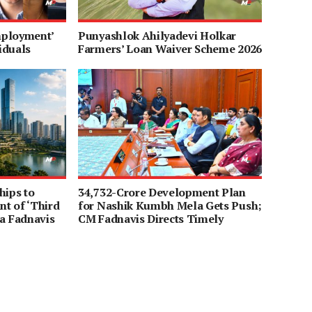
mployment’
Punyashlok Ahilyadevi Holkar
iduals
Farmers’ Loan Waiver Scheme 2026
hips to
34,732-Crore Development Plan
t of ‘Third
for Nashik Kumbh Mela Gets Push;
a Fadnavis
CM Fadnavis Directs Timely
Completion