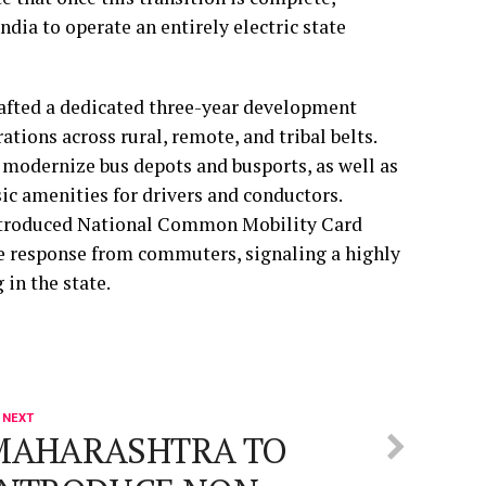
India to operate an entirely electric state
rafted a dedicated three-year development
tions across rural, remote, and tribal belts.
o modernize bus depots and busports, as well as
sic amenities for drivers and conductors.
introduced National Common Mobility Card
 response from commuters, signaling a highly
 in the state.
 NEXT
MAHARASHTRA TO