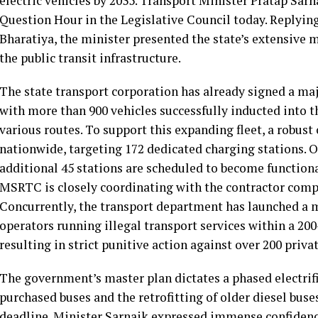
electric vehicles by 2035. Transport Minister Pratap Sa
Question Hour in the Legislative Council today. Replyin
Bharatiya, the minister presented the state’s extensiv
the public transit infrastructure.
The state transport corporation has already signed a maj
with more than 900 vehicles successfully inducted into th
various routes. To support this expanding fleet, a robust
nationwide, targeting 172 dedicated charging stations. Of
additional 45 stations are scheduled to become function
MSRTC is closely coordinating with the contractor compa
Concurrently, the transport department has launched a 
operators running illegal transport services within a 20
resulting in strict punitive action against over 200 privat
The government’s master plan dictates a phased electri
purchased buses and the retrofitting of older diesel buse
deadline. Minister Sarnaik expressed immense confidence