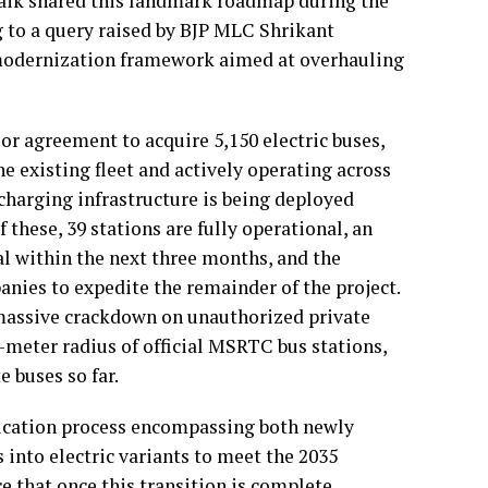
rnaik shared this landmark roadmap during the
g to a query raised by BJP MLC Shrikant
e modernization framework aimed at overhauling
or agreement to acquire 5,150 electric buses,
e existing fleet and actively operating across
 charging infrastructure is being deployed
 these, 39 stations are fully operational, an
al within the next three months, and the
nies to expedite the remainder of the project.
massive crackdown on unauthorized private
0-meter radius of official MSRTC bus stations,
e buses so far.
fication process encompassing both newly
s into electric variants to meet the 2035
 that once this transition is complete,