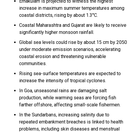
Ernakulam is projected to witness the highest
increase in maximum summer temperatures among
coastal districts, rising by about 1.3°C.
Coastal Maharashtra and Gujarat are likely to receive
significantly higher monsoon rainfall.
Global sea levels could rise by about 15 cm by 2050
under moderate emission scenarios, accelerating
coastal erosion and threatening vulnerable
communities.
Rising sea-surface temperatures are expected to
increase the intensity of tropical cyclones.
In Goa, unseasonal rains are damaging salt
production, while warming seas are forcing fish
farther offshore, affecting small-scale fishermen.
In the Sundarbans, increasing salinity due to
repeated embankment breaches is linked to health
problems, including skin diseases and menstrual