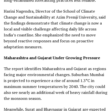
long-established forecasting practices less reliable.
Harini Nagendra, Director of the School of Climate
Change and Sustainability at Azim Premji University, said
the findings demonstrate that climate change is now a
local and visible challenge affecting daily life across
India’s coastline. She emphasized the need to move
beyond reactive responses and focus on proactive
adaptation measures.
Maharashtra and Gujarat Under Growing Pressure
The report identifies Maharashtra and Gujarat as regions
facing major environmental changes. Suburban Mumbai
is projected to experience a rise of around 1.3°C in
maximum summer temperatures by 2040. The city could
also see nearly an additional week of heavy rainfall during
the monsoon season.
Meanwhile, Surat and Bhavnagar in Gujarat are expected