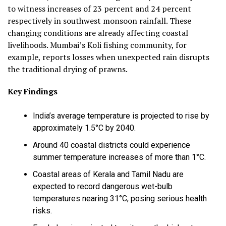
to witness increases of 23 percent and 24 percent
respectively in southwest monsoon rainfall. These
changing conditions are already affecting coastal
livelihoods. Mumbai’s Koli fishing community, for
example, reports losses when unexpected rain disrupts
the traditional drying of prawns.
Key Findings
India’s average temperature is projected to rise by
approximately 1.5°C by 2040.
Around 40 coastal districts could experience
summer temperature increases of more than 1°C.
Coastal areas of Kerala and Tamil Nadu are
expected to record dangerous wet-bulb
temperatures nearing 31°C, posing serious health
risks.