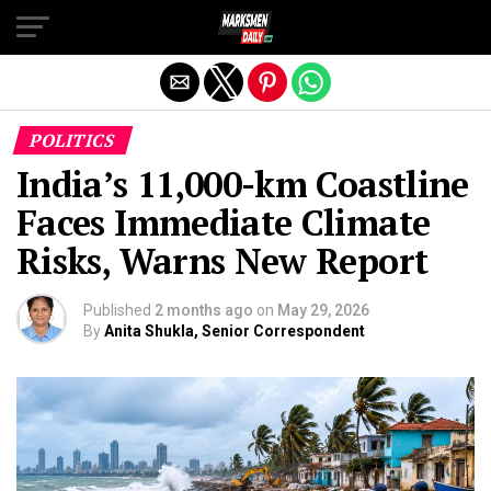
Exit mobile version
POLITICS
India’s 11,000-km Coastline
Faces Immediate Climate
Risks, Warns New Report
Published
2 months ago
on
May 29, 2026
By
Anita Shukla, Senior Correspondent