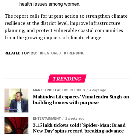
health issues among women.
The report calls for urgent action to strengthen climate
resilience at the district level, improve infrastructure
planning, and protect vulnerable coastal communities
from the growing impacts of climate change
RELATED TOPICS:
FEATURED
TRENDING
TRENDING
MARKETING LEADERS IN FOCUS
4 days ago
Mahindra Lifespaces’ Vimalendra Singh on
building homes with purpose
ENTERTAINMENT
2 weeks ago
3.15 lakh tickets sold! ‘Spider-Man: Brand
New Day’ spins record-breaking advance