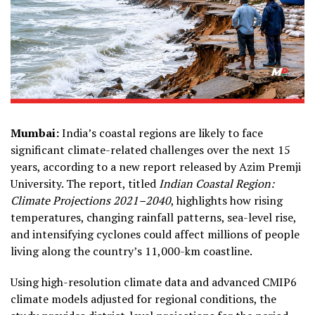
Mumbai:
India’s coastal regions are likely to face
significant climate-related challenges over the next 15
years, according to a new report released by Azim Premji
University. The report, titled
Indian Coastal Region:
Climate Projections 2021–2040
, highlights how rising
temperatures, changing rainfall patterns, sea-level rise,
and intensifying cyclones could affect millions of people
living along the country’s 11,000-km coastline.
Using high-resolution climate data and advanced CMIP6
climate models adjusted for regional conditions, the