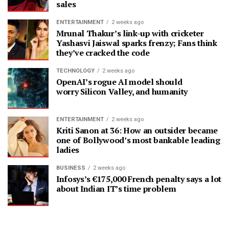
sales
ENTERTAINMENT
2 weeks ago
Mrunal Thakur’s link-up with cricketer
Yashasvi Jaiswal sparks frenzy; Fans think
they’ve cracked the code
TECHNOLOGY
2 weeks ago
OpenAI’s rogue AI model should
worry Silicon Valley, and humanity
ENTERTAINMENT
2 weeks ago
Kriti Sanon at 36: How an outsider became
one of Bollywood’s most bankable leading
ladies
BUSINESS
2 weeks ago
Infosys’s €175,000 French penalty says a lot
about Indian IT’s time problem