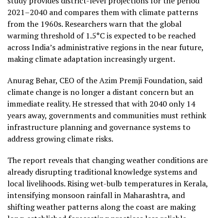
study provides district-level projections for the period
2021–2040 and compares them with climate patterns
from the 1960s. Researchers warn that the global
warming threshold of 1.5°C is expected to be reached
across India’s administrative regions in the near future,
making climate adaptation increasingly urgent.
Anurag Behar, CEO of the Azim Premji Foundation, said
climate change is no longer a distant concern but an
immediate reality. He stressed that with 2040 only 14
years away, governments and communities must rethink
infrastructure planning and governance systems to
address growing climate risks.
The report reveals that changing weather conditions are
already disrupting traditional knowledge systems and
local livelihoods. Rising wet-bulb temperatures in Kerala,
intensifying monsoon rainfall in Maharashtra, and
shifting weather patterns along the coast are making