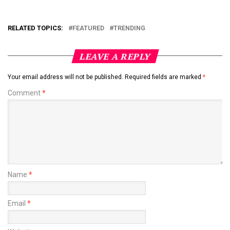
RELATED TOPICS:
FEATURED
TRENDING
LEAVE A REPLY
Your email address will not be published.
Required fields are marked
*
Comment
*
Name
*
Email
*