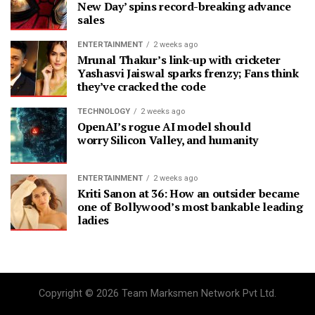
New Day’ spins record-breaking advance
sales
ENTERTAINMENT
2 weeks ago
Mrunal Thakur’s link-up with cricketer
Yashasvi Jaiswal sparks frenzy; Fans think
they’ve cracked the code
TECHNOLOGY
2 weeks ago
OpenAI’s rogue AI model should
worry Silicon Valley, and humanity
ENTERTAINMENT
2 weeks ago
Kriti Sanon at 36: How an outsider became
one of Bollywood’s most bankable leading
ladies
Copyright © 2026 Team Marksmen Network Pvt Ltd.