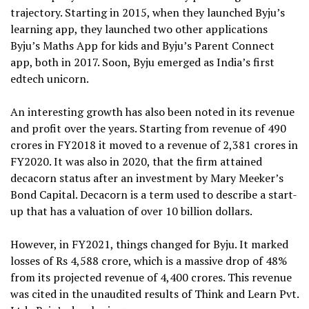
trajectory. Starting in 2015, when they launched Byju’s
learning app, they launched two other applications
Byju’s Maths App for kids and Byju’s Parent Connect
app, both in 2017. Soon, Byju emerged as India’s first
edtech unicorn.
An interesting growth has also been noted in its revenue
and profit over the years. Starting from revenue of 490
crores in FY2018 it moved to a revenue of 2,381 crores in
FY2020. It was also in 2020, that the firm attained
decacorn status after an investment by Mary Meeker’s
Bond Capital. Decacorn is a term used to describe a start-
up that has a valuation of over 10 billion dollars.
However, in FY2021, things changed for Byju. It marked
losses of Rs 4,588 crore, which is a massive drop of 48%
from its projected revenue of 4,400 crores. This revenue
was cited in the unaudited results of Think and Learn Pvt.