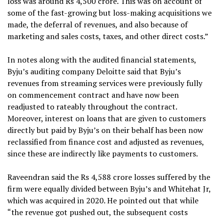
loss was around Rs 4,500 crore. This was on account of
some of the fast-growing but loss-making acquisitions we
made, the deferral of revenues, and also because of
marketing and sales costs, taxes, and other direct costs.”
In notes along with the audited financial statements,
Byju’s auditing company Deloitte said that Byju’s
revenues from streaming services were previously fully
on commencement contract and have now been
readjusted to rateably throughout the contract.
Moreover, interest on loans that are given to customers
directly but paid by Byju’s on their behalf has been now
reclassified from finance cost and adjusted as revenues,
since these are indirectly like payments to customers.
Raveendran said the Rs 4,588 crore losses suffered by the
firm were equally divided between Byju’s and Whitehat Jr,
which was acquired in 2020. He pointed out that while
“the revenue got pushed out, the subsequent costs