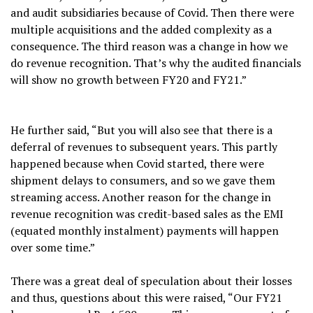
and audit subsidiaries because of Covid. Then there were
multiple acquisitions and the added complexity as a
consequence. The third reason was a change in how we
do revenue recognition. That’s why the audited financials
will show no growth between FY20 and FY21.”
He further said, “But you will also see that there is a
deferral of revenues to subsequent years. This partly
happened because when Covid started, there were
shipment delays to consumers, and so we gave them
streaming access. Another reason for the change in
revenue recognition was credit-based sales as the EMI
(equated monthly instalment) payments will happen
over some time.”
There was a great deal of speculation about their losses
and thus, questions about this were raised, “Our FY21