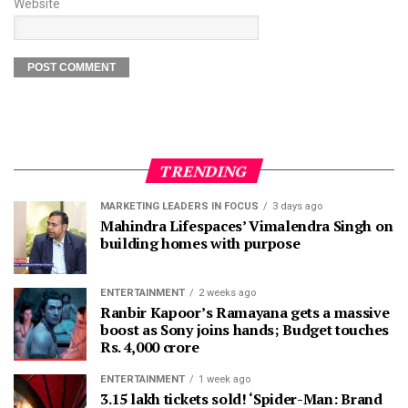
Website
TRENDING
MARKETING LEADERS IN FOCUS
3 days ago
Mahindra Lifespaces’ Vimalendra Singh on
building homes with purpose
ENTERTAINMENT
2 weeks ago
Ranbir Kapoor’s Ramayana gets a massive
boost as Sony joins hands; Budget touches
Rs. 4,000 crore
ENTERTAINMENT
1 week ago
3.15 lakh tickets sold! ‘Spider-Man: Brand