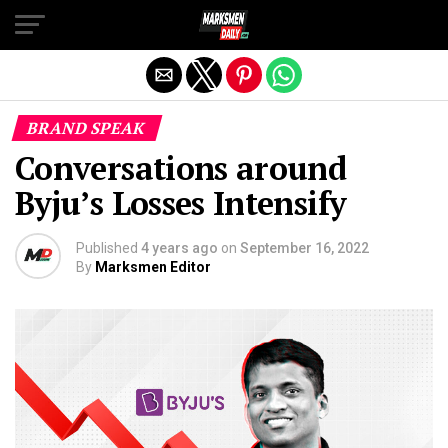
Exit mobile version
BRAND SPEAK
Conversations around
Byju’s Losses Intensify
Published
4 years ago
on
September 16, 2022
By
Marksmen Editor