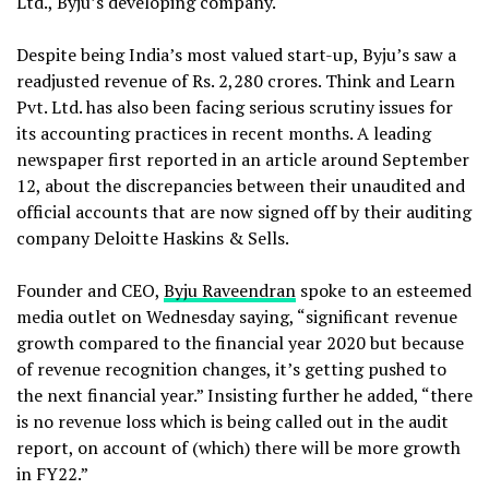
Ltd., Byju’s developing company.
Despite being India’s most valued start-up, Byju’s saw a
readjusted revenue of Rs. 2,280 crores. Think and Learn
Pvt. Ltd. has also been facing serious scrutiny issues for
its accounting practices in recent months. A leading
newspaper first reported in an article around September
12, about the discrepancies between their unaudited and
official accounts that are now signed off by their auditing
company Deloitte Haskins & Sells.
Founder and CEO,
Byju Raveendran
spoke to an esteemed
media outlet on Wednesday saying, “significant revenue
growth compared to the financial year 2020 but because
of revenue recognition changes, it’s getting pushed to
the next financial year.” Insisting further he added, “there
is no revenue loss which is being called out in the audit
report, on account of (which) there will be more growth
in FY22.”