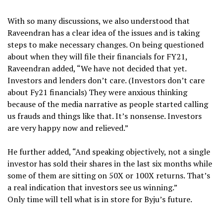
With so many discussions, we also understood that
Raveendran has a clear idea of the issues and is taking
steps to make necessary changes. On being questioned
about when they will file their financials for FY21,
Raveendran added, “We have not decided that yet.
Investors and lenders don’t care. (Investors don’t care
about Fy21 financials) They were anxious thinking
because of the media narrative as people started calling
us frauds and things like that. It’s nonsense. Investors
are very happy now and relieved.”
He further added, “And speaking objectively, not a single
investor has sold their shares in the last six months while
some of them are sitting on 50X or 100X returns. That’s
a real indication that investors see us winning.”
Only time will tell what is in store for Byju’s future.