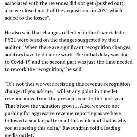
associated with the revenues did not get (pushed out);
also we closed most of the acquisitions in 2021 which
added to the losses”.
He also said that changes reflected in the financials for
FY21 were based on the changes suggested by their
auditor. “When there are significant recognition changes,
auditors have to do more work. The initial delay was due
to Covid-19 and the second part was just the time needed
to rework the recognition,” he said.
“It’s not that we were resisting this revenue recognition
change. If you ask me, I will at any point in time let
revenue move from the previous year to the next year.
That’s how the valuation grows… Also, we were not
pushing for aggressive revenue reporting as we have
followed a similar pattern all this while and that is why
you are seeing this delta,” Raveendran told a leading
media outlet.