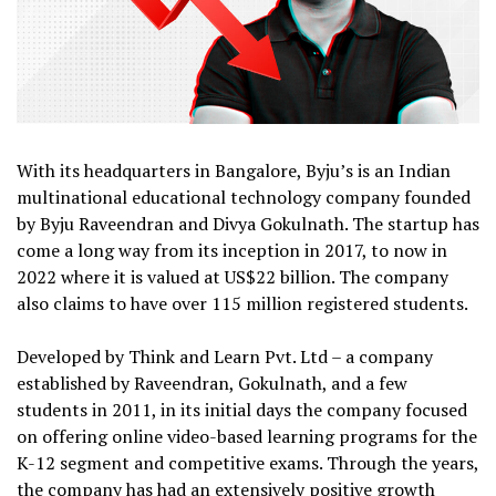
With its headquarters in Bangalore, Byju’s is an Indian
multinational educational technology company founded
by Byju Raveendran and Divya Gokulnath. The startup has
come a long way from its inception in 2017, to now in
2022 where it is valued at US$22 billion. The company
also claims to have over 115 million registered students.
Developed by Think and Learn Pvt. Ltd – a company
established by Raveendran, Gokulnath, and a few
students in 2011, in its initial days the company focused
on offering online video-based learning programs for the
K-12 segment and competitive exams. Through the years,
the company has had an extensively positive growth