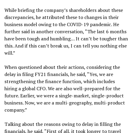
While briefing the company’s shareholders about these
discrepancies, he attributed these to changes in their
business model owing to the COVID-19 pandemic. He
further said in another conversation, “The last 6 months
have been tough and humbling… It can’t be tougher than
this. And if this can’t break us, I can tell you nothing else
will.”
When questioned about their actions, considering the
delay in filing FY21 financials, he said, “Yes, we are
strengthening the finance function, which includes
hiring a global CFO. We are also well-prepared for the
future. Earlier, we were a single-market, single-product
business. Now, we are a multi-geography, multi-product
company.”
Talking about the reasons owing to delay in filling the
financials, he said, “First of all, it took longer to travel