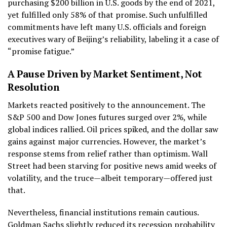
purchasing $200 billion in U.S. goods by the end of 2021,
yet fulfilled only 58% of that promise. Such unfulfilled
commitments have left many U.S. officials and foreign
executives wary of Beijing’s reliability, labeling it a case of
“promise fatigue.”
A Pause Driven by Market Sentiment, Not
Resolution
Markets reacted positively to the announcement. The
S&P 500 and Dow Jones futures surged over 2%, while
global indices rallied. Oil prices spiked, and the dollar saw
gains against major currencies. However, the market’s
response stems from relief rather than optimism. Wall
Street had been starving for positive news amid weeks of
volatility, and the truce—albeit temporary—offered just
that.
Nevertheless, financial institutions remain cautious.
Goldman Sachs slightly reduced its recession probability