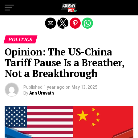
Exit mobile version
POLITICS
Opinion: The US-China
Tariff Pause Is a Breather,
Not a Breakthrough
Published
1 year ago
on
May 13, 2025
By
Ann Uruvath