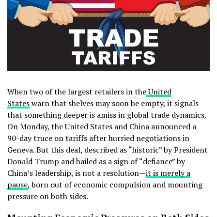
When two of the largest retailers in the
United
States
warn that shelves may soon be empty, it signals
that something deeper is amiss in global trade dynamics.
On Monday, the United States and China announced a
90-day truce on tariffs after hurried negotiations in
Geneva. But this deal, described as “historic” by President
Donald Trump and hailed as a sign of “defiance” by
China’s leadership, is not a resolution—
it is merely a
pause
, born out of economic compulsion and mounting
pressure on both sides.