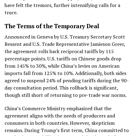
have felt the tremors, further intensifying calls for a
truce.
The Terms of the Temporary Deal
Announced in Geneva by U.S. Treasury Secretary Scott
Bessent and U.S. Trade Representative Jamieson Greer,
the agreement rolls back reciprocal tariffs by 115
percentage points. U.S. tariffs on Chinese goods drop
from 145% to 30%, while China’s levies on American
imports fall from 125% to 10%. Additionally, both sides
agreed to suspend 24% of pending tariffs during the 90-
day consultation period. This rollback is significant,
though still short of returning to pre-trade war norms.
China’s Commerce Ministry emphasized that the
agreement aligns with the needs of producers and
consumers in both countries. However, skepticism
remains. During Trump’s first term, China committed to