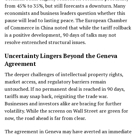
from 45% to 35%, but still forecasts a downturn. Many
economists and business leaders question whether this
pause will lead to lasting peace. The European Chamber
of Commerce in China noted that while the tariff rollback
is a positive development, 90 days of talks may not
resolve entrenched structural issues.
Uncertainty Lingers Beyond the Geneva
Agreement
The deeper challenges of intellectual property rights,
market access, and regulatory barriers remain
untouched. If no permanent deal is reached in 90 days,
tariffs may snap back, reigniting the trade war.
Businesses and investors alike are bracing for further
volatility. While the screens on Wall Street are green for
now, the road ahead is far from clear.
The agreement in Geneva may have averted an immediate