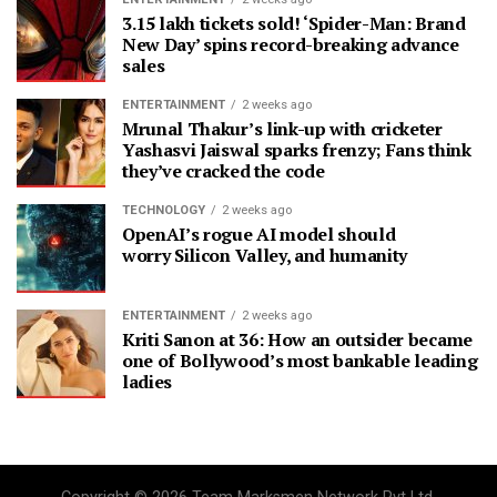
3.15 lakh tickets sold! ‘Spider-Man: Brand
New Day’ spins record-breaking advance
sales
ENTERTAINMENT
2 weeks ago
Mrunal Thakur’s link-up with cricketer
Yashasvi Jaiswal sparks frenzy; Fans think
they’ve cracked the code
TECHNOLOGY
2 weeks ago
OpenAI’s rogue AI model should
worry Silicon Valley, and humanity
ENTERTAINMENT
2 weeks ago
Kriti Sanon at 36: How an outsider became
one of Bollywood’s most bankable leading
ladies