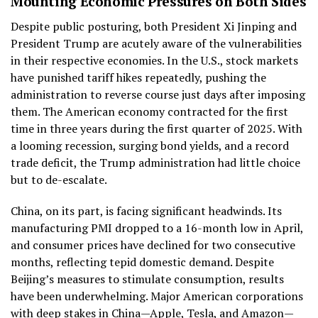
Mounting Economic Pressures on Both Sides
Despite public posturing, both President Xi Jinping and
President Trump are acutely aware of the vulnerabilities
in their respective economies. In the U.S., stock markets
have punished tariff hikes repeatedly, pushing the
administration to reverse course just days after imposing
them. The American economy contracted for the first
time in three years during the first quarter of 2025. With
a looming recession, surging bond yields, and a record
trade deficit, the Trump administration had little choice
but to de-escalate.
China, on its part, is facing significant headwinds. Its
manufacturing PMI dropped to a 16-month low in April,
and consumer prices have declined for two consecutive
months, reflecting tepid domestic demand. Despite
Beijing’s measures to stimulate consumption, results
have been underwhelming. Major American corporations
with deep stakes in China—Apple, Tesla, and Amazon—