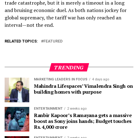
trade catastrophe, but it is merely a timeout in a long
and bruising economic duel. As both nations jockey for
global supremacy, the tariff war has only reached an
interval—not the end.
RELATED TOPICS:
FEATURED
TRENDING
MARKETING LEADERS IN FOCUS
4 days ago
Mahindra Lifespaces’ Vimalendra Singh on
building homes with purpose
ENTERTAINMENT
2 weeks ago
Ranbir Kapoor’s Ramayana gets a massive
boost as Sony joins hands; Budget touches
Rs. 4,000 crore
ENTERTAINMENT
2 weeks ago