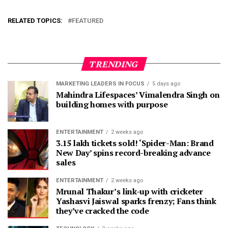
RELATED TOPICS:
FEATURED
TRENDING
MARKETING LEADERS IN FOCUS
5 days ago
Mahindra Lifespaces’ Vimalendra Singh on
building homes with purpose
ENTERTAINMENT
2 weeks ago
3.15 lakh tickets sold! ‘Spider-Man: Brand
New Day’ spins record-breaking advance
sales
ENTERTAINMENT
2 weeks ago
Mrunal Thakur’s link-up with cricketer
Yashasvi Jaiswal sparks frenzy; Fans think
they’ve cracked the code