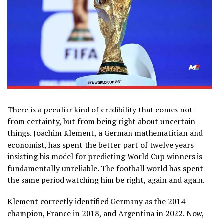
There is a peculiar kind of credibility that comes not
from certainty, but from being right about uncertain
things. Joachim Klement, a German mathematician and
economist, has spent the better part of twelve years
insisting his model for predicting World Cup winners is
fundamentally unreliable. The football world has spent
the same period watching him be right, again and again.
Klement correctly identified Germany as the 2014
champion, France in 2018, and Argentina in 2022. Now,