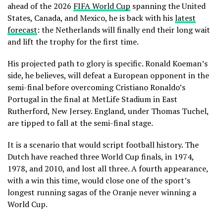
ahead of the 2026
FIFA World Cup
spanning the United
States, Canada, and Mexico, he is back with his
latest
forecast
: the Netherlands will finally end their long wait
and lift the trophy for the first time.
His projected path to glory is specific. Ronald Koeman’s
side, he believes, will defeat a European opponent in the
semi-final before overcoming Cristiano Ronaldo’s
Portugal in the final at MetLife Stadium in East
Rutherford, New Jersey. England, under Thomas Tuchel,
are tipped to fall at the semi-final stage.
It is a scenario that would script football history. The
Dutch have reached three World Cup finals, in 1974,
1978, and 2010, and lost all three. A fourth appearance,
with a win this time, would close one of the sport’s
longest running sagas of the Oranje never winning a
World Cup.