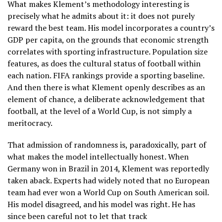
What makes Klement’s methodology interesting is
precisely what he admits about it: it does not purely
reward the best team. His model incorporates a country’s
GDP per capita, on the grounds that economic strength
correlates with sporting infrastructure. Population size
features, as does the cultural status of football within
each nation. FIFA rankings provide a sporting baseline.
And then there is what Klement openly describes as an
element of chance, a deliberate acknowledgement that
football, at the level of a World Cup, is not simply a
meritocracy.
That admission of randomness is, paradoxically, part of
what makes the model intellectually honest. When
Germany won in Brazil in 2014, Klement was reportedly
taken aback. Experts had widely noted that no European
team had ever won a World Cup on South American soil.
His model disagreed, and his model was right. He has
since been careful not to let that track