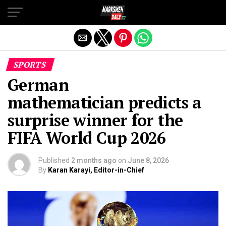
Exit mobile version
SPORTS
German
mathematician predicts a
surprise winner for the
FIFA World Cup 2026
Published
2 months ago
on
June 8, 2026
By
Karan Karayi, Editor-in-Chief