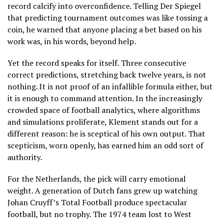
record calcify into overconfidence. Telling Der Spiegel
that predicting tournament outcomes was like tossing a
coin, he warned that anyone placing a bet based on his
work was, in his words, beyond help.
Yet the record speaks for itself. Three consecutive
correct predictions, stretching back twelve years, is not
nothing. It is not proof of an infallible formula either, but
it is enough to command attention. In the increasingly
crowded space of football analytics, where algorithms
and simulations proliferate, Klement stands out for a
different reason: he is sceptical of his own output. That
scepticism, worn openly, has earned him an odd sort of
authority.
For the Netherlands, the pick will carry emotional
weight. A generation of Dutch fans grew up watching
Johan Cruyff’s Total Football produce spectacular
football, but no trophy. The 1974 team lost to West