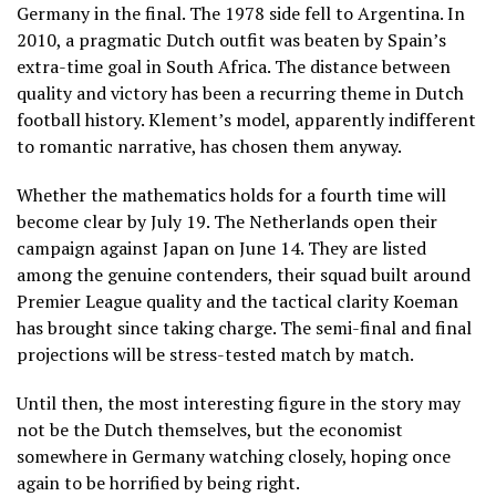
Germany in the final. The 1978 side fell to Argentina. In
2010, a pragmatic Dutch outfit was beaten by Spain’s
extra-time goal in South Africa. The distance between
quality and victory has been a recurring theme in Dutch
football history. Klement’s model, apparently indifferent
to romantic narrative, has chosen them anyway.
Whether the mathematics holds for a fourth time will
become clear by July 19. The Netherlands open their
campaign against Japan on June 14. They are listed
among the genuine contenders, their squad built around
Premier League quality and the tactical clarity Koeman
has brought since taking charge. The semi-final and final
projections will be stress-tested match by match.
Until then, the most interesting figure in the story may
not be the Dutch themselves, but the economist
somewhere in Germany watching closely, hoping once
again to be horrified by being right.