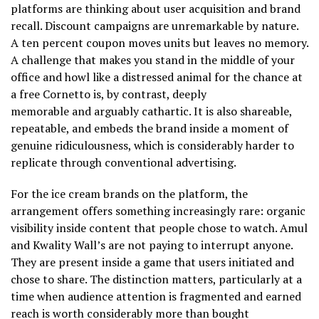
platforms are thinking about user acquisition and brand
recall. Discount campaigns are unremarkable by nature.
A ten percent coupon moves units but leaves no memory.
A challenge that makes you stand in the middle of your
office and howl like a distressed animal for the chance at
a free Cornetto is, by contrast, deeply
memorable and arguably cathartic. It is also shareable,
repeatable, and embeds the brand inside a moment of
genuine ridiculousness, which is considerably harder to
replicate through conventional advertising.
For the ice cream brands on the platform, the
arrangement offers something increasingly rare: organic
visibility inside content that people chose to watch. Amul
and Kwality Wall’s are not paying to interrupt anyone.
They are present inside a game that users initiated and
chose to share. The distinction matters, particularly at a
time when audience attention is fragmented and earned
reach is worth considerably more than bought