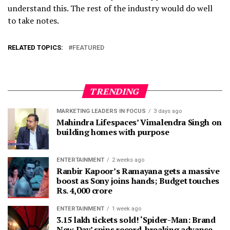
understand this. The rest of the industry would do well
to take notes.
RELATED TOPICS:
FEATURED
TRENDING
MARKETING LEADERS IN FOCUS
3 days ago
Mahindra Lifespaces’ Vimalendra Singh on
building homes with purpose
ENTERTAINMENT
2 weeks ago
Ranbir Kapoor’s Ramayana gets a massive
boost as Sony joins hands; Budget touches
Rs. 4,000 crore
ENTERTAINMENT
1 week ago
3.15 lakh tickets sold! ‘Spider-Man: Brand
New Day’ spins record-breaking advance