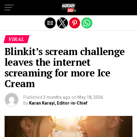
Exit mobile version
VIRAL
Blinkit’s scream challenge
leaves the internet
screaming for more Ice
Cream
Published
3 months ago
on
May 18, 2026
By
Karan Karayi, Editor-in-Chief