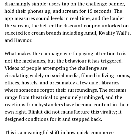
disarmingly simple: users tap on the challenge banner,
hold their phones up, and scream for 15 seconds. The
app measures sound levels in real time, and the louder
the scream, the better the discount coupon unlocked on
selected ice cream brands including Amul, Kwality Wall’s,
and Havmor.
What makes the campaign worth paying attention to is
not the mechanics, but the behaviour it has triggered.
Videos of people attempting the challenge are
circulating widely on social media, filmed in living rooms,
offices, hostels, and presumably a few quiet libraries
where someone forgot their surroundings. The screams
range from theatrical to genuinely unhinged, and the
reactions from bystanders have become content in their
own right. Blinkit did not manufacture this virality; it
designed conditions for it and stepped back.
This is a meaningful shift in how quick-commerce