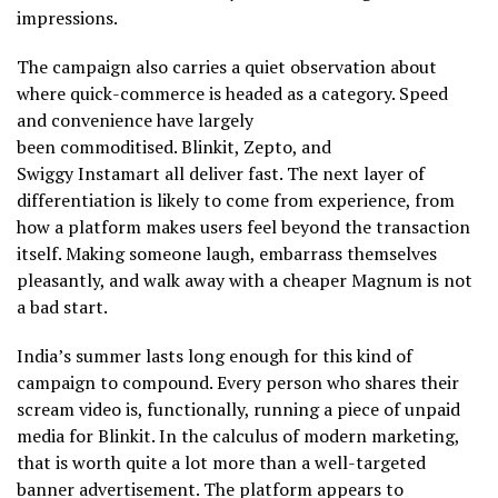
impressions.
The campaign also carries a quiet observation about
where quick-commerce is headed as a category. Speed
and convenience have largely
been commoditised. Blinkit, Zepto, and
Swiggy Instamart all deliver fast. The next layer of
differentiation is likely to come from experience, from
how a platform makes users feel beyond the transaction
itself. Making someone laugh, embarrass themselves
pleasantly, and walk away with a cheaper Magnum is not
a bad start.
India’s summer lasts long enough for this kind of
campaign to compound. Every person who shares their
scream video is, functionally, running a piece of unpaid
media for Blinkit. In the calculus of modern marketing,
that is worth quite a lot more than a well-targeted
banner advertisement. The platform appears to