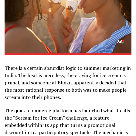
There is a certain absurdist logic to summer marketing in
India. The heat is merciless, the craving for ice cream is
primal, and someone at Blinkit apparently decided that
the most rational response to both was to make people
scream into their phones.
The quick-commerce platform has launched what it calls
the “Scream for Ice Cream” challenge, a feature
embedded within its app that turns a promotional
discount into a participatory spectacle. The mechanic is