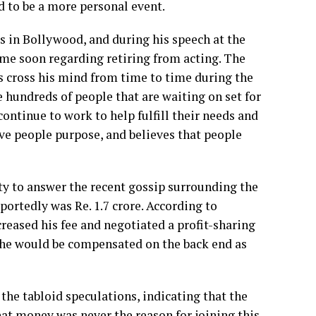
d to be a more personal event.
 in Bollywood, and during his speech at the
ime soon regarding retiring from acting. The
es cross his mind from time to time during the
 hundreds of people that are waiting on set for
 continue to work to help fulfill their needs and
ve people purpose, and believes that people
y to answer the recent gossip surrounding the
ortedly was Re. 1.7 crore. According to
reased his fee and negotiated a profit-sharing
t he would be compensated on the back end as
he tabloid speculations, indicating that the
at money was never the reason for joining this