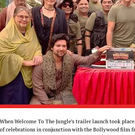
When Welcome To The Jungle’s trailer launch took place,
of celebrations in conjunction with the Bollywood film