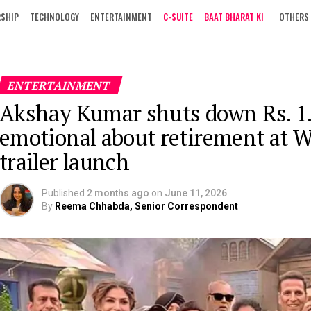
RSHIP
TECHNOLOGY
ENTERTAINMENT
C-SUITE
BAAT BHARAT KI
OTHERS
ENTERTAINMENT
Akshay Kumar shuts down Rs. 1.
emotional about retirement at 
trailer launch
Published
2 months ago
on
June 11, 2026
By
Reema Chhabda, Senior Correspondent