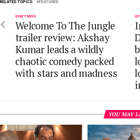
RELATED TOPICS:
FEATURED
DON'T MISS
UP
Welcome To The Jungle
I
trailer review: Akshay
D
Kumar leads a wildly
b
chaotic comedy packed
l
with stars and madness
l
i
YOU MAY L