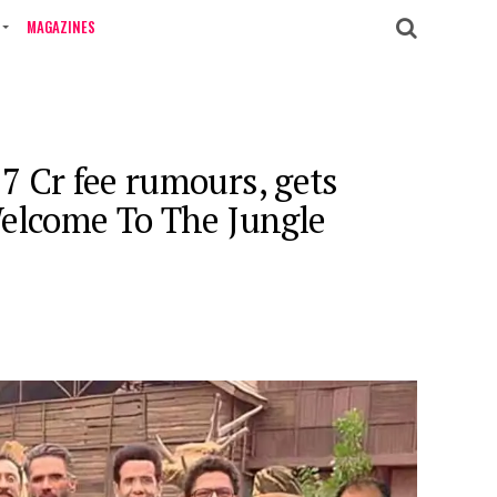
MAGAZINES
7 Cr fee rumours, gets
Welcome To The Jungle