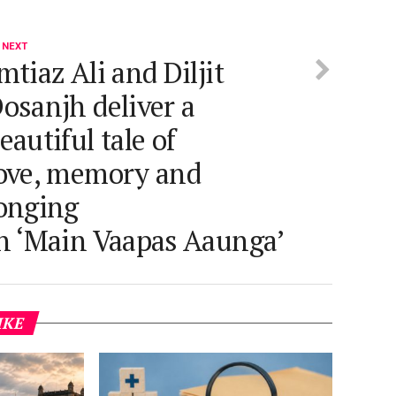
 NEXT
mtiaz Ali and Diljit
osanjh deliver a
eautiful tale of
ove, memory and
onging
n ‘Main Vaapas Aaunga’
IKE