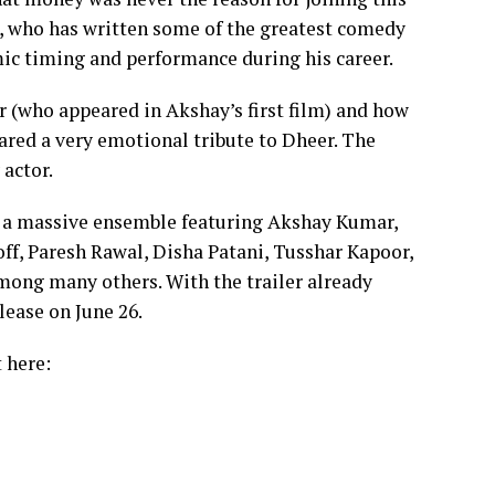
r), who has written some of the greatest comedy
mic timing and performance during his career.
r (who appeared in Akshay’s first film) and how
hared a very emotional tribute to Dheer. The
actor.
 a massive ensemble featuring Akshay Kumar,
off, Paresh Rawal, Disha Patani, Tusshar Kapoor,
ong many others. With the trailer already
lease on June 26.
t here: