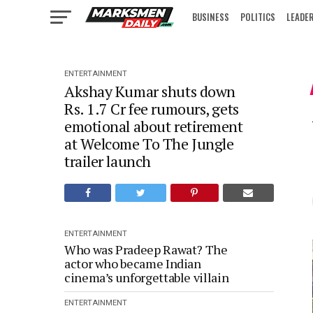
BUSINESS
POLITICS
LEADE
IN FOCUS
ENTERTAINMENT
Akshay Kumar shuts down
Rs. 1.7 Cr fee rumours, gets
emotional about retirement
at Welcome To The Jungle
trailer launch
ENTERTAINMENT
Who was Pradeep Rawat? The
actor who became Indian
cinema’s unforgettable villain
ENTERTAINMENT