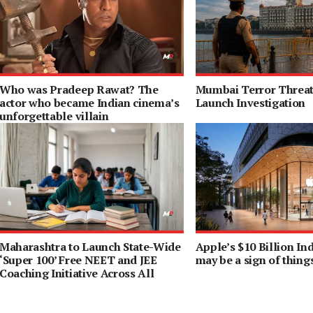
Who was Pradeep Rawat? The
Mumbai Terror Threat 
actor who became Indian cinema’s
Launch Investigation
unforgettable villain
Maharashtra to Launch State-Wide
Apple’s $10 Billion I
‘Super 100’ Free NEET and JEE
may be a sign of thing
Coaching Initiative Across All
Districts