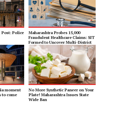
Post: Police
Maharashtra Probes 15,000
Fraudulent Healthcare Claims: SIT
Formed to Uncover Multi-District
Scam
ndia moment
No More Synthetic Paneer on Your
s to come
Plate! Maharashtra Issues State
Wide Ban