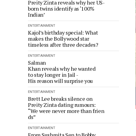
Preity Zinta reveals why her US-
born twins identify as ‘100%
Indian’
ENTERTAINMENT
Kajol’s birthday special: What
makes the Bollywood star
timeless after three decades?
ENTERTAINMENT
Salman
Khan reveals why he wanted
to stay longer in Jail -
His reason will surprise you
ENTERTAINMENT
Brett Lee breaks silence on
Preity Zinta dating rumours:
“We were never more than frien
ds”
ENTERTAINMENT
From Sushmita Sen to Bobby