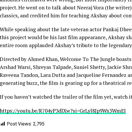
project. He went on to talk about Neeraj Vora (the write
classics, and credited him for teaching Akshay about co
While speaking about the late veteran actor Pankaj Dhee
this project would be his last film appearance, Akshay s
entire room applauded Akshay’s tribute to the legendary 
Directed by Ahmed Khan, Welcome To The Jungle boasts
Arshad Warsi, Shreyas Talpade, Suniel Shetty, Jackie Shr
Raveena Tandon, Lara Dutta and Jacqueline Fernandez am
generating buzz, the film is gearing up for a theatrical re
If you haven’t watched the trailer of the film yet, watch i
https://youtu.be/R704yP3dlXw?si=GrLyl8Jp9Wx3WmEI
Post Views:
2,795