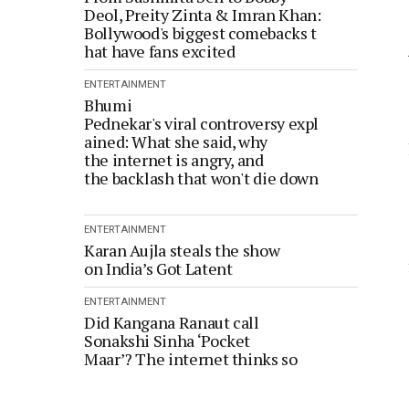
Deol, Preity Zinta & Imran Khan:
Bollywood's biggest comebacks t
hat have fans excited
ENTERTAINMENT
Bhumi
Pednekar's viral controversy expl
ained: What she said, why
the internet is angry, and
the backlash that won't die down
ENTERTAINMENT
Karan Aujla steals the show
on India’s Got Latent
ENTERTAINMENT
Did Kangana Ranaut call
Sonakshi Sinha ‘Pocket
Maar’? The internet thinks so