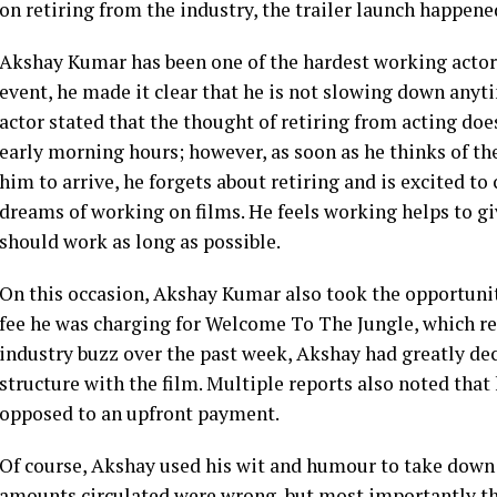
on retiring from the industry, the trailer launch happene
Akshay Kumar has been one of the hardest working actors
event, he made it clear that he is not slowing down anyt
actor stated that the thought of retiring from acting do
early morning hours; however, as soon as he thinks of the
him to arrive, he forgets about retiring and is excited to
dreams of working on films. He feels working helps to gi
should work as long as possible.
On this occasion, Akshay Kumar also took the opportunit
fee he was charging for Welcome To The Jungle, which rep
industry buzz over the past week, Akshay had greatly dec
structure with the film. Multiple reports also noted tha
opposed to an upfront payment.
Of course, Akshay used his wit and humour to take down t
amounts circulated were wrong, but most importantly th