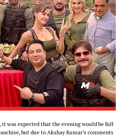
 it was expected that the evening would be full
 franchise, but due to Akshay Kumar’s comments