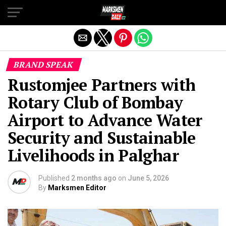
Exit mobile version
BRAND SPEAK
Rustomjee Partners with
Rotary Club of Bombay
Airport to Advance Water
Security and Sustainable
Livelihoods in Palghar
Published
2 months ago
on
June 5, 2026
By
Marksmen Editor