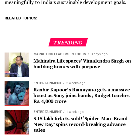
meaningfully to India’s sustainable development goals.
RELATED TOPICS:
TRENDING
MARKETING LEADERS IN FOCUS
3 days ago
Mahindra Lifespaces’ Vimalendra Singh on
building homes with purpose
ENTERTAINMENT
2 weeks ago
Ranbir Kapoor’s Ramayana gets a massive
boost as Sony joins hands; Budget touches
Rs. 4,000 crore
ENTERTAINMENT
1 week ago
3.15 lakh tickets sold! ‘Spider-Man: Brand
New Day’ spins record-breaking advance
sales