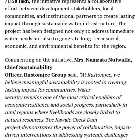
₹70.58 lakh
, the initiative represents a collaborative
effort between development stakeholders, local
communities, and institutional partners to create lasting
impact through sustainable water infrastructure. The
project has been designed not only to address immediate
water needs but also to generate long-term social,
economic, and environmental benefits for the region.
Commenting on the initiative,
Mrs. Namrata Nulwalla,
Chief Sustainability
Officer, Rustomjee Group
said,
“At Rustomjee, we
believe meaningful sustainability is rooted in creating
lasting impact for communities. Water
security remains one of the most critical enablers of
economic resilience and social progress, particularly in
rural regions where livelihoods are closely linked to
natural resources. The Kawale Check Dam
project demonstrates the power of collaborative, impact-
driven interventions in addressing systemic challenges