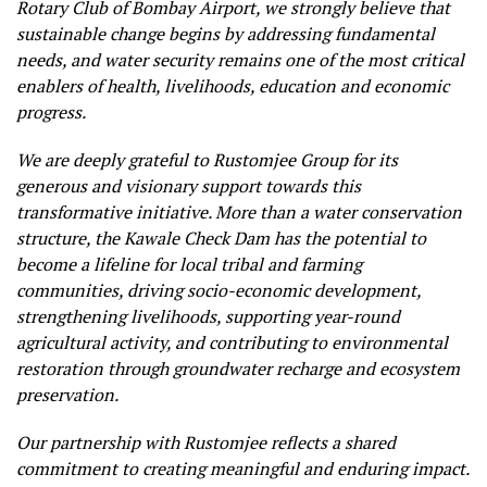
Rotary Club of Bombay Airport, we strongly believe that
sustainable change begins by addressing fundamental
needs, and water security remains one of the most critical
enablers of health, livelihoods, education and economic
progress.
We are deeply grateful to Rustomjee Group for its
generous and visionary support towards this
transformative initiative. More than a water conservation
structure, the Kawale Check Dam has the potential to
become a lifeline for local tribal and farming
communities, driving socio-economic development,
strengthening livelihoods, supporting year-round
agricultural activity, and contributing to environmental
restoration through groundwater recharge and ecosystem
preservation.
Our partnership with Rustomjee reflects a shared
commitment to creating meaningful and enduring impact.