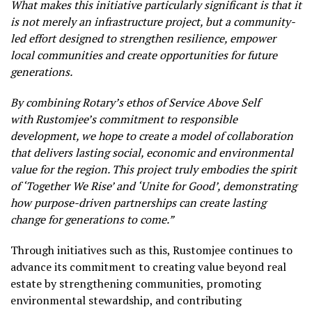
What makes this initiative particularly significant is that it
is not merely an infrastructure project, but a community-
led effort designed to strengthen resilience, empower
local communities and create opportunities for future
generations.
By combining Rotary’s ethos of Service Above Self
with Rustomjee’s commitment to responsible
development, we hope to create a model of collaboration
that delivers lasting social, economic and environmental
value for the region. This project truly embodies the spirit
of ‘Together We Rise’ and ‘Unite for Good’, demonstrating
how purpose-driven partnerships can create lasting
change for generations to come.”
Through initiatives such as this, Rustomjee continues to
advance its commitment to creating value beyond real
estate by strengthening communities, promoting
environmental stewardship, and contributing