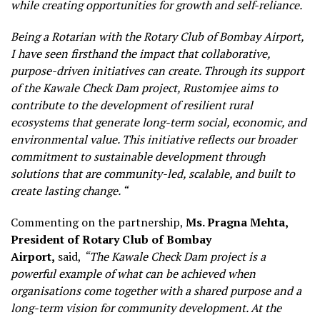
while creating opportunities for growth and self-reliance.
Being a Rotarian with the Rotary Club of Bombay Airport,
I have seen firsthand the impact that collaborative,
purpose-driven initiatives can create. Through its support
of the Kawale Check Dam project, Rustomjee aims to
contribute to the development of resilient rural
ecosystems that generate long-term social, economic, and
environmental value. This initiative reflects our broader
commitment to sustainable development through
solutions that are community-led, scalable, and built to
create lasting change. “
Commenting on the partnership,
Ms. Pragna Mehta,
President of Rotary Club of Bombay
Airport,
said,
“The Kawale Check Dam project is a
powerful example of what can be achieved when
organisations come together with a shared purpose and a
long-term vision for community development. At the