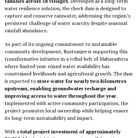
families
across 18 villages
. Developed as a long-term
water resilience solution, the check dam is designed to
capture and conserve rainwater, addressing the region’s
persistent challenge of water scarcity despite seasonal
rainfall abundance.
As part of its ongoing commitment to sustainable
community development, Rustomjee is supporting this
transformative initiative in a tribal belt of Maharashtra
where limited year-round water availability has
constrained livelihoods and agricultural growth. The dam
is expected to
store water for nearly two kilometres
upstream, enabling groundwater recharge and
improving access to water throughout the year
.
Implemented with active community participation, the
project promotes local ownership while helping ensure
its long-term sustainability and impact.
With a
total project investment of approximately