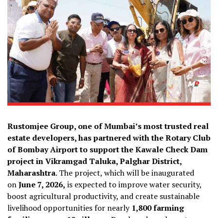
Rustomjee Group, one of Mumbai’s most trusted real
estate developers, has partnered with the Rotary Club
of Bombay Airport to support the Kawale Check Dam
project in Vikramgad Taluka, Palghar District,
Maharashtra
. The project, which will be inaugurated
on
June 7, 2026,
is expected to improve water security,
boost agricultural productivity, and create sustainable
livelihood opportunities for nearly
1,800 farming