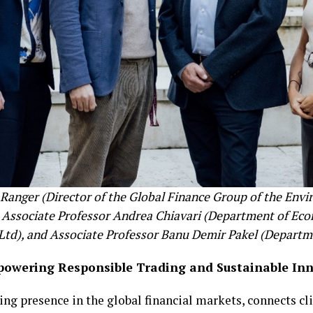
la Ranger (Director of the Global Finance Group of the Env
, Associate Professor Andrea Chiavari (Department of Eco
 Ltd), and Associate Professor Banu Demir Pakel (Depart
powering Responsible Trading and Sustainable In
ng presence in the global financial markets, connects cl