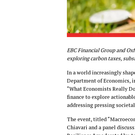
EBC Financial Group and Oxfo
exploring carbon taxes, subsi
In a world increasingly shap
Department of Economics, in
“What Economists Really Do
finance to explore actionabl
addressing pressing societal
The event, titled “Macroeco
Chiavari and a panel discus