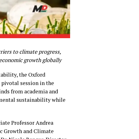
iers to climate progress,
e economic growth globally
ability, the Oxford
pivotal session in the
minds from academia and
mental sustainability while
ciate Professor Andrea
mic Growth and Climate