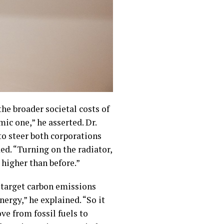
the broader societal costs of
ic one,” he asserted. Dr.
o steer both corporations
ed. “Turning on the radiator,
higher than before.”
 target carbon emissions
nergy,” he explained. “So it
ove from fossil fuels to