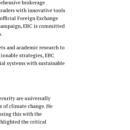
prehensive brokerage
raders with innovative tools
 official Foreign Exchange
a campaign, EBC is committed
s.
ets and academic research to
tionable strategies, EBC
cial systems with sustainable
ecurity are universally
s of climate change. He
osing this with the
hlighted the critical