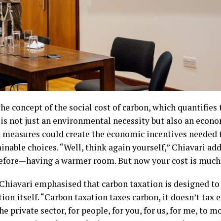
e concept of the social cost of carbon, which quantifies 
is not just an environmental necessity but also an econom
 measures could create the economic incentives needed t
inable choices. “Well, think again yourself,” Chiavari add
 before—having a warmer room. But now your cost is much 
 Chiavari emphasised that carbon taxation is designed to
n itself. “Carbon taxation taxes carbon, it doesn’t tax e
e private sector, for people, for you, for us, for me, to m