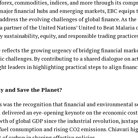
n forex, commodities, indices, and more through its com
 major financial hubs and emerging markets, EBC equips t
 address the evolving challenges of global finance. As the
 a partner of the United Nations’ United to Beat Malari
y sustainability, equity, and responsible trading practice
 reflects the growing urgency of bridging financial mark
 challenges. By contributing to a shared dialogue on ac
t leaders in highlighting practical steps to align finan
 and Save the Planet?
ns was the recognition that financial and environmental s
i delivered an eye-opening keynote on the economic cost
wth of global GDP since the industrial revolution, juxtap
 fuel consumption and rising CO2 emissions. Chiavari hig
 of carbon in shaping effective policies.