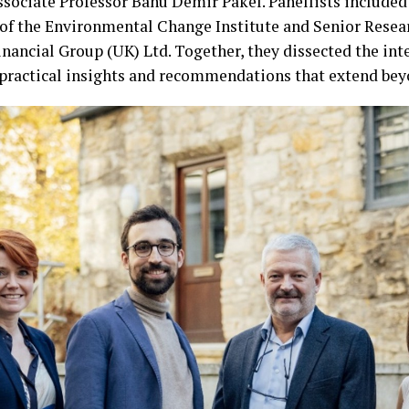
sociate Professor Banu Demir Pakel. Panellists included 
 of the Environmental Change Institute and Senior Resea
nancial Group (UK) Ltd. Together, they dissected the inter
practical insights and recommendations that extend beyo