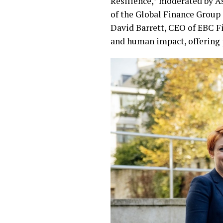
Resilience,” moderated by As
of the Global Finance Group
David Barrett, CEO of EBC Fi
and human impact, offering 