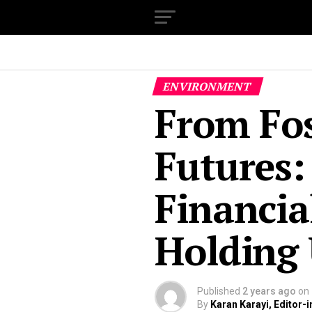
ENVIRONMENT
From Fos
Futures:
Financia
Holding 
Published
2 years ago
on
By
Karan Karayi, Editor-i