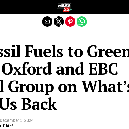
Exit mobile version
sil Fuels to Gree
 Oxford and EBC
l Group on What’
Us Back
December 5, 2024
n-Chief