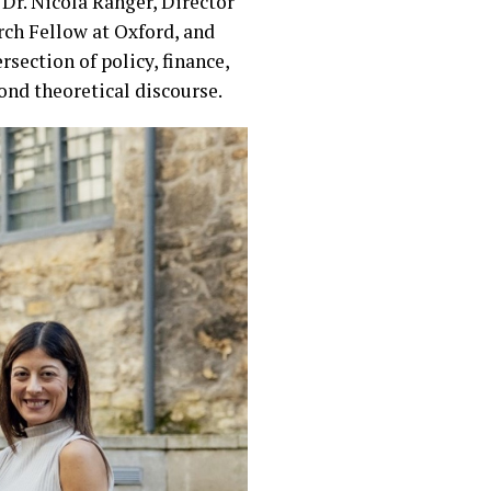
Dr. Nicola Ranger, Director
rch Fellow at Oxford, and
section of policy, finance,
nd theoretical discourse.