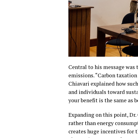
Central to his message was th
emissions. “Carbon taxation 
Chiavari explained how such
and individuals toward susta
your benefit is the same as
Expanding on this point, Dr.
rather than energy consumptio
creates huge incentives for th