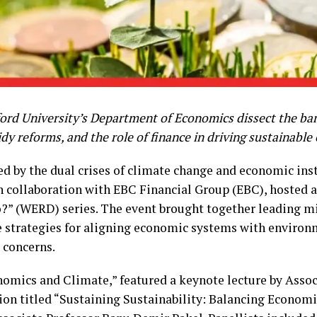
rd University’s Department of Economics dissect the barr
dy reforms, and the role of finance in driving sustainabl
ed by the dual crises of climate change and economic inst
 collaboration with EBC Financial Group (EBC), hosted a 
?” (WERD) series. The event brought together leading 
e strategies for aligning economic systems with environ
 concerns.
nomics and Climate,” featured a keynote lecture by Asso
sion titled “Sustaining Sustainability: Balancing Econo