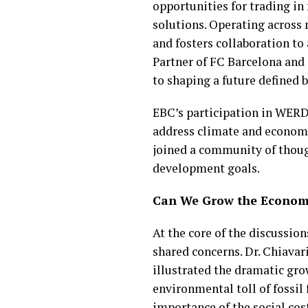
opportunities for trading i
solutions. Operating across
and fosters collaboration to
Partner of FC Barcelona and
to shaping a future defined b
EBC’s participation in WERD
address climate and economic
joined a community of though
development goals.
Can We Grow the Economy
At the core of the discussio
shared concerns. Dr. Chiavar
illustrated the dramatic gro
environmental toll of fossil
importance of the social cost