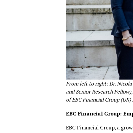
From left to right: Dr. Nico
and Senior Research Fellow)
of EBC Financial Group (UK)
EBC Financial Group: Em
EBC Financial Group, a growi