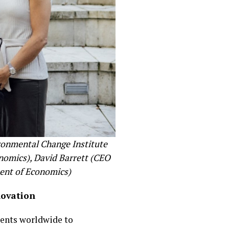
ironmental Change Institute
nomics), David Barrett (CEO
ment of Economics)
novation
ients worldwide to