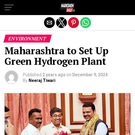
Exit mobile version
ENVIRONMENT
Maharashtra to Set Up
Green Hydrogen Plant
Published
2 years ago
on
December 9, 2024
By
Neeraj Tiwari