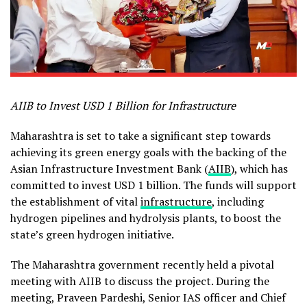
AIIB to Invest USD 1 Billion for Infrastructure
Maharashtra is set to take a significant step towards
achieving its green energy goals with the backing of the
Asian Infrastructure Investment Bank (
AIIB
), which has
committed to invest USD 1 billion. The funds will support
the establishment of vital
infrastructure
, including
hydrogen pipelines and hydrolysis plants, to boost the
state’s green hydrogen initiative.
The Maharashtra government recently held a pivotal
meeting with AIIB to discuss the project. During the
meeting, Praveen Pardeshi, Senior IAS officer and Chief