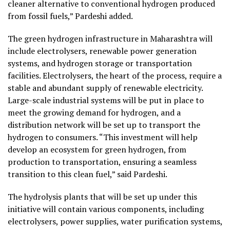
cleaner alternative to conventional hydrogen produced
from fossil fuels,” Pardeshi added.
The green hydrogen infrastructure in Maharashtra will
include electrolysers, renewable power generation
systems, and hydrogen storage or transportation
facilities. Electrolysers, the heart of the process, require a
stable and abundant supply of renewable electricity.
Large-scale industrial systems will be put in place to
meet the growing demand for hydrogen, and a
distribution network will be set up to transport the
hydrogen to consumers. “This investment will help
develop an ecosystem for green hydrogen, from
production to transportation, ensuring a seamless
transition to this clean fuel,” said Pardeshi.
The hydrolysis plants that will be set up under this
initiative will contain various components, including
electrolysers, power supplies, water purification systems,