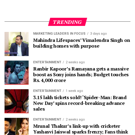
TRENDING
MARKETING LEADERS IN FOCUS
3 days ago
Mahindra Lifespaces’ Vimalendra Singh on
building homes with purpose
ENTERTAINMENT
2 weeks ago
Ranbir Kapoor’s Ramayana gets a massive
boost as Sony joins hands; Budget touches
Rs. 4,000 crore
ENTERTAINMENT
1 week ago
3.15 lakh tickets sold! ‘Spider-Man: Brand
New Day’ spins record-breaking advance
sales
ENTERTAINMENT
2 weeks ago
Mrunal Thakur’s link-up with cricketer
Yashasvi Jaiswal sparks frenzy; Fans think