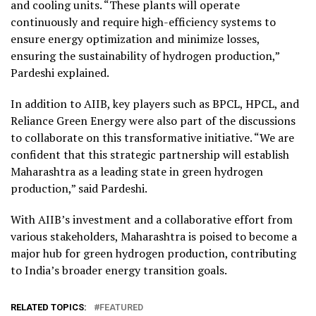
and cooling units. “These plants will operate
continuously and require high-efficiency systems to
ensure energy optimization and minimize losses,
ensuring the sustainability of hydrogen production,”
Pardeshi explained.
In addition to AIIB, key players such as BPCL, HPCL, and
Reliance Green Energy were also part of the discussions
to collaborate on this transformative initiative. “We are
confident that this strategic partnership will establish
Maharashtra as a leading state in green hydrogen
production,” said Pardeshi.
With AIIB’s investment and a collaborative effort from
various stakeholders, Maharashtra is poised to become a
major hub for green hydrogen production, contributing
to India’s broader energy transition goals.
RELATED TOPICS:
FEATURED