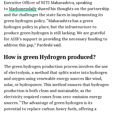
Executive Officer of NITI Maharashtra, speaking
to
Marksmendaily
shared his thoughts on the partnership
and the challenges the state faces in implementing its
green hydrogen policy. “Maharashtra has a green
hydrogen policy in place, but the infrastructure to
produce green hydrogen is still lacking. We are grateful
for AIIB’s support in providing the necessary funding to
address this gap,” Pardeshi said.
How is green Hydrogen produced?
The green hydrogen production process involves the use
of electrolysis, a method that splits water into hydrogen
and oxygen using renewable energy sources like wind,
solar, or hydropower. This method ensures that hydrogen
production is both clean and sustainable, as the
electricity required comes from zero-emission energy
sources. “The advantage of green hydrogen is its
potential to replace carbon-heavy fuels, offering a