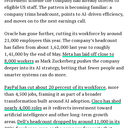
retirement scheme the company had already offered to
eligible US staff. The pattern is becoming familiar: a
company trims headcount, points to AI-driven efficiency,
and moves on to the next earnings call.
Oracle has gone further, cutting its workforce by around
21,000 employees this year. The company’s headcount
has fallen from about 1,62,000 last year to roughly
1,41,000 by the end of May.
Meta has laid off close to
8,000 workers
as Mark Zuckerberg pushes the company
deeper into its AI strategy, betting that fewer people and
smarter systems can do more.
PayPal has cut about 20 percent of its workforce
, more
than 4,500 jobs, framing it as part of a broader
transformation built around AI adoption.
Cisco has shed
nearly 4,000 roles
as it redirects investment toward
artificial intelligence and other long-term growth
areas.
Dell’s headcount dropped by around 11,000 in its