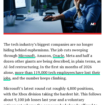
The tech industry’s biggest companies are no longer
hiding behind euphemisms. The job cuts sweeping
through
Microsoft
, Amazon,
Oracle
, Meta and half a
dozen other giants are being described, in plain terms, as
AI-led restructuring. In the first six months of 2026
alone,
more than 119,000 tech employees have lost their
jobs
, and the number keeps climbing.
Microsoft’s latest round cut roughly 4,800 positions,
with the Xbox division taking the hardest hit. This follows
about 9,100 job losses last year and a voluntary