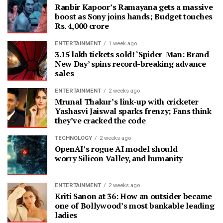
Ranbir Kapoor’s Ramayana gets a massive
boost as Sony joins hands; Budget touches
Rs. 4,000 crore
ENTERTAINMENT
1 week ago
3.15 lakh tickets sold! ‘Spider-Man: Brand
New Day’ spins record-breaking advance
sales
ENTERTAINMENT
2 weeks ago
Mrunal Thakur’s link-up with cricketer
Yashasvi Jaiswal sparks frenzy; Fans think
they’ve cracked the code
TECHNOLOGY
2 weeks ago
OpenAI’s rogue AI model should
worry Silicon Valley, and humanity
ENTERTAINMENT
2 weeks ago
Kriti Sanon at 36: How an outsider became
one of Bollywood’s most bankable leading
ladies