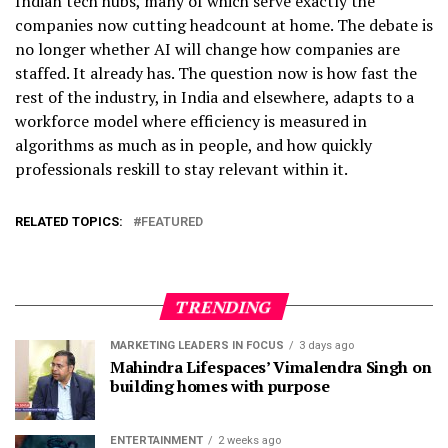
Indian tech hubs, many of which serve exactly the
companies now cutting headcount at home. The debate is
no longer whether AI will change how companies are
staffed. It already has. The question now is how fast the
rest of the industry, in India and elsewhere, adapts to a
workforce model where efficiency is measured in
algorithms as much as in people, and how quickly
professionals reskill to stay relevant within it.
RELATED TOPICS:
FEATURED
TRENDING
MARKETING LEADERS IN FOCUS
3 days ago
Mahindra Lifespaces’ Vimalendra Singh on
building homes with purpose
ENTERTAINMENT
2 weeks ago