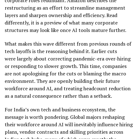
corporate roles redundant. Amazon describes the
restructuring as an effort to streamline management
layers and sharpen ownership and efficiency. Read
differently, it is a preview of what many corporate
structures may look like once AI tools mature further.
What makes this wave different from previous rounds of
tech layoffs is the reasoning behind it. Earlier cuts
were largely about correcting pandemic-era over-hiring
or responding to slower growth. This time, companies
are not apologising for the cuts or blaming the macro
environment. They are openly building their future
workforce around AI, and treating headcount reduction
as a natural consequence rather than a setback.
For India’s own tech and business ecosystem, the
message is worth pondering. Global majors reshaping
their workforce around AI will inevitably influence hiring
plans, vendor contracts and skilling priorities across