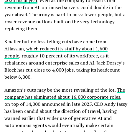
2026 fiscal year
, even as the company forecasts that
revenue from AI-optimised servers could double in the
year ahead. The irony is hard to miss: fewer people, but a
rosier revenue outlook built on the very technology
replacing them.
Smaller but no less telling cuts have come from
Atlassian,
which reduced its staff by about 1,600
people
, roughly 10 percent of its workforce, as it
rebalances around enterprise sales and AI. Jack Dorsey’s
Block has cut close to 4,000 jobs, taking its headcount
below 6,000.
Amazon’s cuts may be the most revealing of the lot.
The
company has eliminated about 16,000 corporate roles
,
on top of 14,000 announced in late 2025. CEO Andy Jassy
has been candid about the direction of travel, having
warned earlier that wider use of generative AI and
autonomous agents would eventually make certain