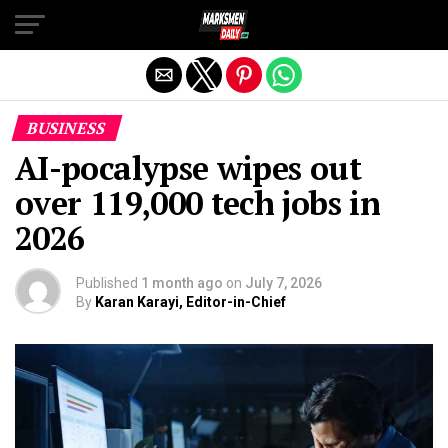
Exit mobile version
BUSINESS
AI-pocalypse wipes out
over 119,000 tech jobs in
2026
Published
1 month ago
on
July 7, 2026
By
Karan Karayi, Editor-in-Chief