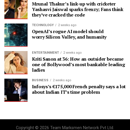
Mrunal Thakur’s link-up with cricketer
Yashasvi Jaiswal sparks frenzy; Fans think
they’ve cracked the code
TECHNOLOGY
2 weeks ago
OpenAI’s rogue AI model should
worry Silicon Valley, and humanity
ENTERTAINMENT
2 weeks ago
Kriti Sanon at 36: How an outsider became
one of Bollywood’s most bankable leading
ladies
BUSINESS
2 weeks ago
Infosys’s €175,000 French penalty says a lot
about Indian IT’s time problem
Copyright © 2026 Team Marksmen Network Pvt Ltd.