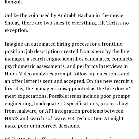
Rangoli.
Unlike the coin used by Amitabh Bachan in the movie
Sholay, there are two sides to everything. HR Tech is no
exception.
Imagine an automated hiring process for a frontline
position: job description created from specs by the line
manager, a search engine identifies candidates, conducts
psychometric assessments, and performs interviews in
Hindi. Video analytics prompt follow-up questions, and
an offer letter is sent and accepted. On the new recruit’s
first day, the manager is disappointed as the hire doesn’t
meet expectations. Possible issues include poor prompt
engineering, inadequate JD specifications, process bugs
from malware, or API integration problems between
HRMS and search software. HR Tech or Gen AI might
make poor or incorrect decisions.