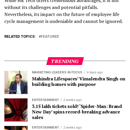
While HR Tech offers tremendous advantages, it is not
without its challenges and potential pitfalls.
Nevertheless, its impact on the future of employee life
cycle management is undeniable and cannot be ignored.
RELATED TOPICS:
FEATURED
TRENDING
MARKETING LEADERS IN FOCUS
4 days ago
Mahindra Lifespaces’ Vimalendra Singh on
building homes with purpose
ENTERTAINMENT
2 weeks ago
3.15 lakh tickets sold! ‘Spider-Man: Brand
New Day’ spins record-breaking advance
sales
ENTERTAINMENT
2 weeks ago