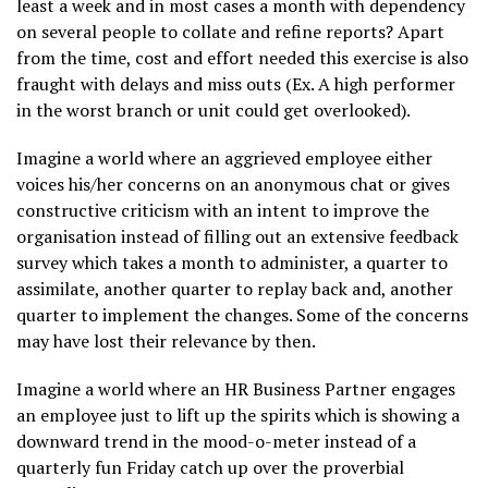
least a week and in most cases a month with dependency
on several people to collate and refine reports? Apart
from the time, cost and effort needed this exercise is also
fraught with delays and miss outs (Ex. A high performer
in the worst branch or unit could get overlooked).
Imagine a world where an aggrieved employee either
voices his/her concerns on an anonymous chat or gives
constructive criticism with an intent to improve the
organisation instead of filling out an extensive feedback
survey which takes a month to administer, a quarter to
assimilate, another quarter to replay back and, another
quarter to implement the changes. Some of the concerns
may have lost their relevance by then.
Imagine a world where an HR Business Partner engages
an employee just to lift up the spirits which is showing a
downward trend in the mood-o-meter instead of a
quarterly fun Friday catch up over the proverbial