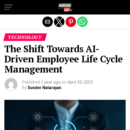
Exit mobile version
TECHNOLOGY
The Shift Towards AI-
Driven Employee Life Cycle
Management
Published
1 year ago
on
April 30, 2025
By
Sunder Natarajan