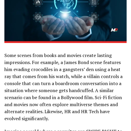
Some scenes from books and movies create lasting
impressions. For example, a James Bond scene features
him evading crocodiles in a gangsters’ den using a heat
ray that comes from his watch, while a villain controls a
console that can turn a boardroom conversation into a
situation where someone gets handcuffed. A similar
scenario can be found in a Bollywood film. Sci-Fi fiction
and movies now often explore multiverse themes and
alternate realities. Likewise, HR and HR Tech have
evolved significantly.