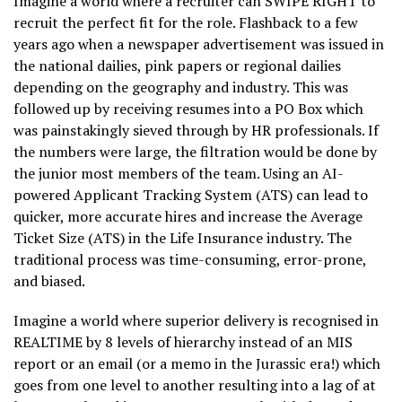
Imagine a world where a recruiter can SWIPE RIGHT to
recruit the perfect fit for the role. Flashback to a few
years ago when a newspaper advertisement was issued in
the national dailies, pink papers or regional dailies
depending on the geography and industry. This was
followed up by receiving resumes into a PO Box which
was painstakingly sieved through by HR professionals. If
the numbers were large, the filtration would be done by
the junior most members of the team. Using an AI-
powered Applicant Tracking System (ATS) can lead to
quicker, more accurate hires and increase the Average
Ticket Size (ATS) in the Life Insurance industry. The
traditional process was time-consuming, error-prone,
and biased.
Imagine a world where superior delivery is recognised in
REALTIME by 8 levels of hierarchy instead of an MIS
report or an email (or a memo in the Jurassic era!) which
goes from one level to another resulting into a lag of at