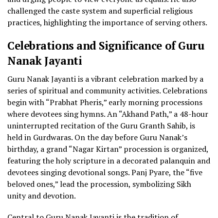
challenged the caste system and superficial religious
practices, highlighting the importance of serving others.
Celebrations and Significance of Guru
Nanak Jayanti
Guru Nanak Jayanti is a vibrant celebration marked by a
series of spiritual and community activities. Celebrations
begin with “Prabhat Pheris,” early morning processions
where devotees sing hymns. An “Akhand Path,” a 48-hour
uninterrupted recitation of the Guru Granth Sahib, is
held in Gurdwaras. On the day before Guru Nanak’s
birthday, a grand “Nagar Kirtan” procession is organized,
featuring the holy scripture in a decorated palanquin and
devotees singing devotional songs. Panj Pyare, the “five
beloved ones,” lead the procession, symbolizing Sikh
unity and devotion.
Central to Guru Nanak Jayanti is the tradition of