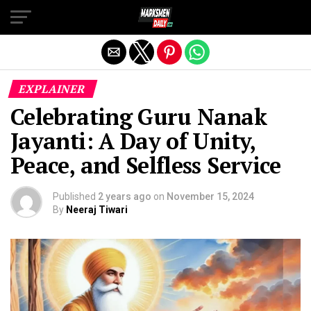
Exit mobile version
EXPLAINER
Celebrating Guru Nanak
Jayanti: A Day of Unity,
Peace, and Selfless Service
Published
2 years ago
on
November 15, 2024
By
Neeraj Tiwari