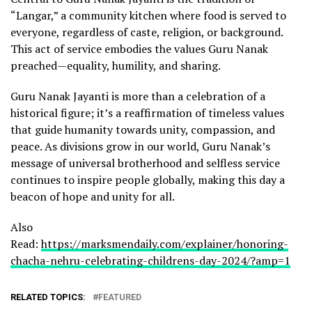
“Langar,” a community kitchen where food is served to
everyone, regardless of caste, religion, or background.
This act of service embodies the values Guru Nanak
preached—equality, humility, and sharing.
Guru Nanak Jayanti is more than a celebration of a
historical figure; it’s a reaffirmation of timeless values
that guide humanity towards unity, compassion, and
peace. As divisions grow in our world, Guru Nanak’s
message of universal brotherhood and selfless service
continues to inspire people globally, making this day a
beacon of hope and unity for all.
Also
Read:
https://marksmendaily.com/explainer/honoring-
chacha-nehru-celebrating-childrens-day-2024/?amp=1
RELATED TOPICS:
FEATURED