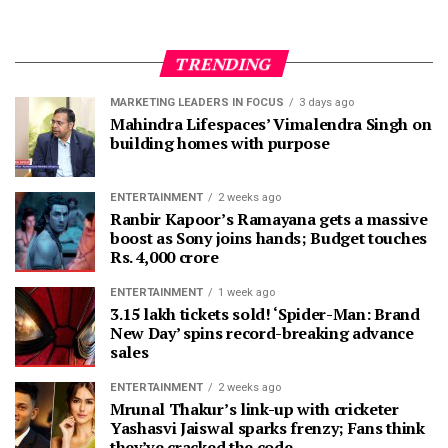
TRENDING
MARKETING LEADERS IN FOCUS
3 days ago
Mahindra Lifespaces’ Vimalendra Singh on
building homes with purpose
ENTERTAINMENT
2 weeks ago
Ranbir Kapoor’s Ramayana gets a massive
boost as Sony joins hands; Budget touches
Rs. 4,000 crore
ENTERTAINMENT
1 week ago
3.15 lakh tickets sold! ‘Spider-Man: Brand
New Day’ spins record-breaking advance
sales
ENTERTAINMENT
2 weeks ago
Mrunal Thakur’s link-up with cricketer
Yashasvi Jaiswal sparks frenzy; Fans think
they’ve cracked the code