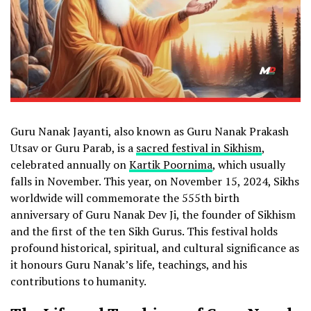
Guru Nanak Jayanti, also known as Guru Nanak Prakash
Utsav or Guru Parab, is a
sacred festival in Sikhism
,
celebrated annually on
Kartik Poornima
, which usually
falls in November. This year, on November 15, 2024, Sikhs
worldwide will commemorate the 555th birth
anniversary of Guru Nanak Dev Ji, the founder of Sikhism
and the first of the ten Sikh Gurus. This festival holds
profound historical, spiritual, and cultural significance as
it honours Guru Nanak’s life, teachings, and his
contributions to humanity.