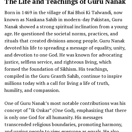
The Life and Teachings of Guru Nanak
Born in 1469 in the village of Rai Bhoi Ki Talwandi, now
known as Nankana Sahib in modern-day Pakistan, Guru
Nanak showed a strong spiritual inclination from a young
age. He questioned the societal norms, practices, and
rituals that created divisions among people. Guru Nanak
devoted his life to spreading a message of equality, unity,
and devotion to one God. He was known for advocating
justice, selfless service, and righteous living, which
formed the foundation of Sikhism. His teachings,
compiled in the Guru Granth Sahib, continue to inspire
millions today with a call for living a life of truth,
humility, and compassion.
One of Guru Nanak’s most notable contributions was his
concept of “Ik Onkar” (One God), emphasizing that there
is only one God for all humanity. His messages
transcended religious boundaries, promoting harmony,
and urging people to view everyone as equals. He also