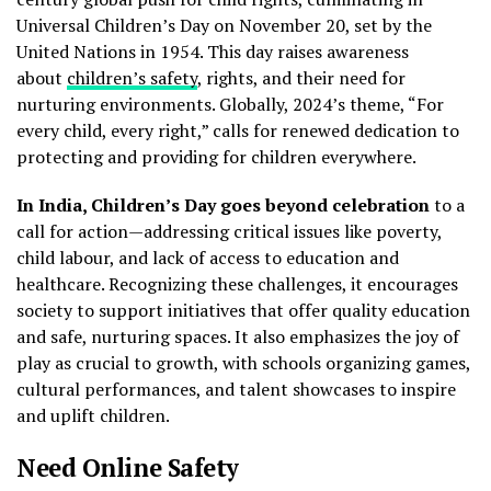
Universal Children’s Day on November 20, set by the
United Nations in 1954. This day raises awareness
about
children’s safety
, rights, and their need for
nurturing environments. Globally, 2024’s theme, “For
every child, every right,” calls for renewed dedication to
protecting and providing for children everywhere.
In India, Children’s Day goes beyond celebration
to a
call for action—addressing critical issues like poverty,
child labour, and lack of access to education and
healthcare. Recognizing these challenges, it encourages
society to support initiatives that offer quality education
and safe, nurturing spaces. It also emphasizes the joy of
play as crucial to growth, with schools organizing games,
cultural performances, and talent showcases to inspire
and uplift children.
Need Online Safety