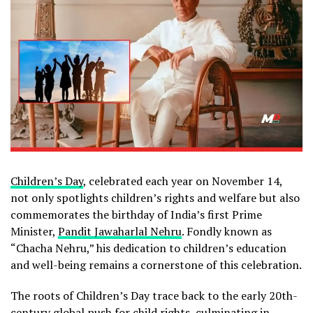
Children’s Day
, celebrated each year on November 14,
not only spotlights children’s rights and welfare but also
commemorates the birthday of India’s first Prime
Minister,
Pandit Jawaharlal Nehru
. Fondly known as
“Chacha Nehru,” his dedication to children’s education
and well-being remains a cornerstone of this celebration.
The roots of Children’s Day trace back to the early 20th-
century global push for child rights, culminating in