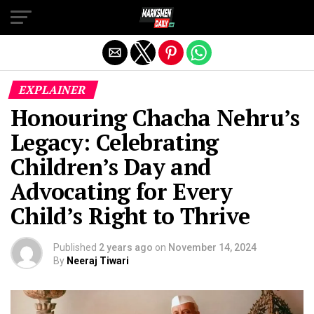
Exit mobile version
EXPLAINER
Honouring Chacha Nehru’s
Legacy: Celebrating
Children’s Day and
Advocating for Every
Child’s Right to Thrive
Published
2 years ago
on
November 14, 2024
By
Neeraj Tiwari