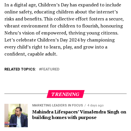
In a digital age, Children’s Day has expanded to include
online safety, educating children about the internet’s
risks and benefits. This collective effort fosters a secure,
vibrant environment for children to flourish, honouring
Nehru’s vision of empowered, thriving young citizens.
Let’s celebrate Children’s Day 2024 by championing
every child’s right to learn, play, and grow into a
confident, capable adult.
RELATED TOPICS:
FEATURED
TRENDING
MARKETING LEADERS IN FOCUS
4 days ago
Mahindra Lifespaces’ Vimalendra Singh on
building homes with purpose