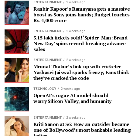
ENTERTAINMENT
2 weeks ago
Ranbir Kapoor’s Ramayana gets a massive
boost as Sony joins hands; Budget touches
Rs. 4,000 crore
ENTERTAINMENT
2 weeks ago
3.15 lakh tickets sold! ‘Spider-Man: Brand
New Day’ spins record-breaking advance
sales
ENTERTAINMENT
2 weeks ago
Mrunal Thakur’s link-up with cricketer
Yashasvi Jaiswal sparks frenzy; Fans think
they’ve cracked the code
TECHNOLOGY
2 weeks ago
OpenAI’s rogue AI model should
worry Silicon Valley, and humanity
ENTERTAINMENT
2 weeks ago
Kriti Sanon at 36: How an outsider became
one of Bollywood’s most bankable leading
ladies