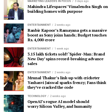
MARKETING LEADERS IN FOCUS
3 days ago
Mahindra Lifespaces’ Vimalendra Singh on
building homes with purpose
ENTERTAINMENT
2 weeks ago
Ranbir Kapoor’s Ramayana gets a massive
boost as Sony joins hands; Budget touches
Rs. 4,000 crore
ENTERTAINMENT
1 week ago
3.15 lakh tickets sold! ‘Spider-Man: Brand
New Day’ spins record-breaking advance
sales
ENTERTAINMENT
2 weeks ago
Mrunal Thakur’s link-up with cricketer
Yashasvi Jaiswal sparks frenzy; Fans think
they’ve cracked the code
TECHNOLOGY
2 weeks ago
OpenAI’s rogue AI model should
worry Silicon Valley, and humanity