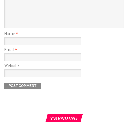
Name
*
Email
*
Website
TRENDING