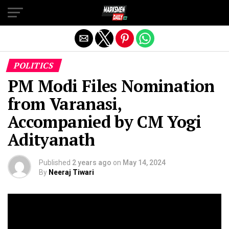
Exit mobile version
POLITICS
PM Modi Files Nomination
from Varanasi,
Accompanied by CM Yogi
Adityanath
Published
2 years ago
on
May 14, 2024
By
Neeraj Tiwari