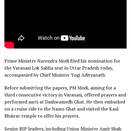
Prime Minister Narendra Modi filed his nomination for
the Varanasi Lok Sabha seat in Uttar Pradesh today,
accompanied by Chief Minister Yogi Adityanath.
Before submitting the papers, PM Modi, aiming for a
third consecutive victory in Varanasi, offered prayers and
performed aarti at Dashwamedh Ghat. He then embarked
on a cruise ride to the Namo Ghat and visited the Kaal
Bhairav temple to offer his prayers.
Senior BJP leaders, including Union Minister Amit Shah