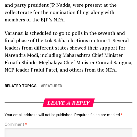
and party president JP Nadda, were present at the
collectorate for the nomination filing, along with
members of the BJP’s NDA.
Varanasi is scheduled to go to polls in the seventh and
final phase of the Lok Sabha elections on June 1. Several
leaders from different states showed their support for
Narendra Modi, including Maharashtra Chief Minister
Eknath Shinde, Meghalaya Chief Minister Conrad Sangma,
NCP leader Praful Patel, and others from the NDA.
RELATED TOPICS:
FEATURED
LEAVE A REPLY
Your email address will not be published.
Required fields are marked
*
Comment
*