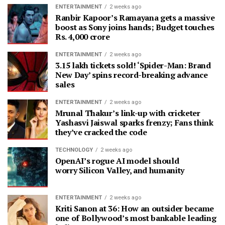
ENTERTAINMENT
2 weeks ago
Ranbir Kapoor’s Ramayana gets a massive
boost as Sony joins hands; Budget touches
Rs. 4,000 crore
ENTERTAINMENT
2 weeks ago
3.15 lakh tickets sold! ‘Spider-Man: Brand
New Day’ spins record-breaking advance
sales
ENTERTAINMENT
2 weeks ago
Mrunal Thakur’s link-up with cricketer
Yashasvi Jaiswal sparks frenzy; Fans think
they’ve cracked the code
TECHNOLOGY
2 weeks ago
OpenAI’s rogue AI model should
worry Silicon Valley, and humanity
ENTERTAINMENT
2 weeks ago
Kriti Sanon at 36: How an outsider became
one of Bollywood’s most bankable leading