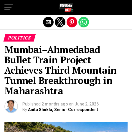
Exit mobile version
POLITICS
Mumbai–Ahmedabad
Bullet Train Project
Achieves Third Mountain
Tunnel Breakthrough in
Maharashtra
Published
2 months ago
on
June 2, 2026
By
Anita Shukla, Senior Correspondent