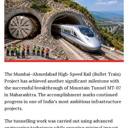
The Mumbai–Ahmedabad High-Speed Rail (Bullet Train)
Project has achieved another significant milestone with
the successful breakthrough of Mountain Tunnel MT-07
in Maharashtra. The accomplishment marks continued
progress in one of India’s most ambitious infrastructure
projects.
The tunnelling work was carried out using advanced
engineering techniques while ensuring minimal impact