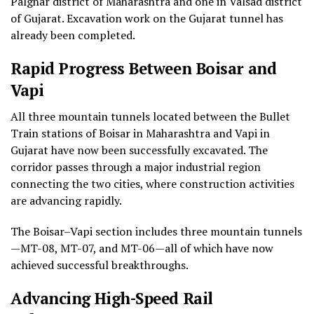
Palghar district of Maharashtra and one in Valsad district
of Gujarat. Excavation work on the Gujarat tunnel has
already been completed.
Rapid Progress Between Boisar and
Vapi
All three mountain tunnels located between the Bullet
Train stations of Boisar in Maharashtra and Vapi in
Gujarat have now been successfully excavated. The
corridor passes through a major industrial region
connecting the two cities, where construction activities
are advancing rapidly.
The Boisar–Vapi section includes three mountain tunnels
—MT-08, MT-07, and MT-06—all of which have now
achieved successful breakthroughs.
Advancing High-Speed Rail