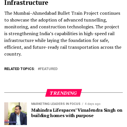
Infrastructure
The Mumbai–Ahmedabad Bullet Train Project continues
to showcase the adoption of advanced tunnelling,
monitoring, and construction technologies. The project
is strengthening India’s capabilities in high-speed rail
infrastructure while laying the foundation for safe,
efficient, and future-ready rail transportation across the
country.
RELATED TOPICS:
FEATURED
TRENDING
MARKETING LEADERS IN FOCUS
4 days ago
Mahindra Lifespaces’ Vimalendra Singh on
building homes with purpose