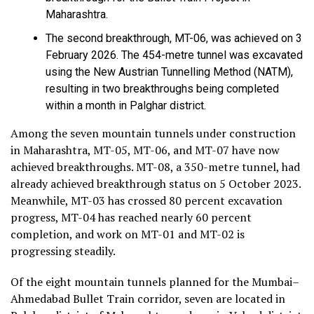
Maharashtra.
The second breakthrough, MT-06, was achieved on 3
February 2026. The 454-metre tunnel was excavated
using the New Austrian Tunnelling Method (NATM),
resulting in two breakthroughs being completed
within a month in Palghar district.
Among the seven mountain tunnels under construction
in Maharashtra, MT-05, MT-06, and MT-07 have now
achieved breakthroughs. MT-08, a 350-metre tunnel, had
already achieved breakthrough status on 5 October 2023.
Meanwhile, MT-03 has crossed 80 percent excavation
progress, MT-04 has reached nearly 60 percent
completion, and work on MT-01 and MT-02 is
progressing steadily.
Of the eight mountain tunnels planned for the Mumbai–
Ahmedabad Bullet Train corridor, seven are located in