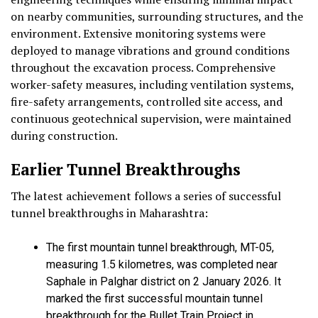
on nearby communities, surrounding structures, and the
environment. Extensive monitoring systems were
deployed to manage vibrations and ground conditions
throughout the excavation process. Comprehensive
worker-safety measures, including ventilation systems,
fire-safety arrangements, controlled site access, and
continuous geotechnical supervision, were maintained
during construction.
Earlier Tunnel Breakthroughs
The latest achievement follows a series of successful
tunnel breakthroughs in Maharashtra:
The first mountain tunnel breakthrough, MT-05,
measuring 1.5 kilometres, was completed near
Saphale in Palghar district on 2 January 2026. It
marked the first successful mountain tunnel
breakthrough for the Bullet Train Project in