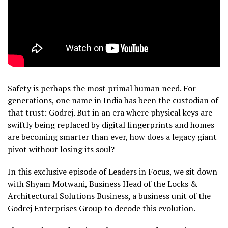
Safety is perhaps the most primal human need. For
generations, one name in India has been the custodian of
that trust: Godrej. But in an era where physical keys are
swiftly being replaced by digital fingerprints and homes
are becoming smarter than ever, how does a legacy giant
pivot without losing its soul?
In this exclusive episode of Leaders in Focus, we sit down
with Shyam Motwani, Business Head of the Locks &
Architectural Solutions Business, a business unit of the
Godrej Enterprises Group to decode this evolution.