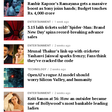
Ranbir Kapoor’s Ramayana gets a massive
boost as Sony joins hands; Budget touches
Rs. 4,000 crore
ENTERTAINMENT
1 week ago
3.15 lakh tickets sold! ‘Spider-Man: Brand
New Day’ spins record-breaking advance
sales
ENTERTAINMENT
2 weeks ago
Mrunal Thakur’s link-up with cricketer
Yashasvi Jaiswal sparks frenzy; Fans think
they’ve cracked the code
TECHNOLOGY
2 weeks ago
OpenAI’s rogue AI model should
worry Silicon Valley, and humanity
ENTERTAINMENT
2 weeks ago
Kriti Sanon at 36: How an outsider became
one of Bollywood’s most bankable leading
ladies