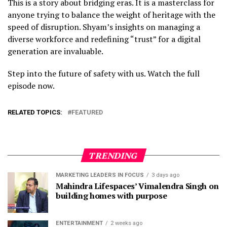
This is a story about bridging eras. It is a masterclass for
anyone trying to balance the weight of heritage with the
speed of disruption. Shyam’s insights on managing a
diverse workforce and redefining “trust” for a digital
generation are invaluable.
Step into the future of safety with us. Watch the full
episode now.
RELATED TOPICS:
FEATURED
TRENDING
MARKETING LEADERS IN FOCUS
3 days ago
Mahindra Lifespaces’ Vimalendra Singh on
building homes with purpose
ENTERTAINMENT
2 weeks ago