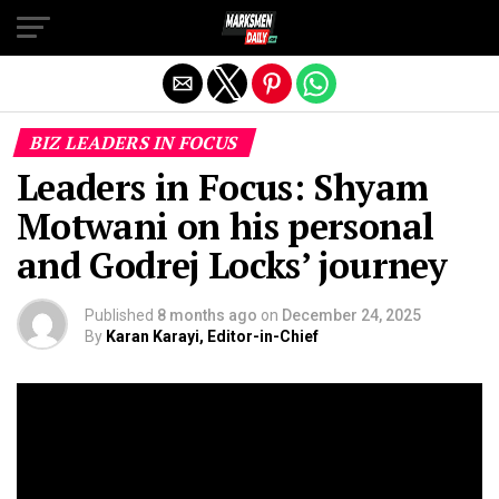
Exit mobile version
BIZ LEADERS IN FOCUS
Leaders in Focus: Shyam
Motwani on his personal
and Godrej Locks’ journey
Published
8 months ago
on
December 24, 2025
By
Karan Karayi, Editor-in-Chief