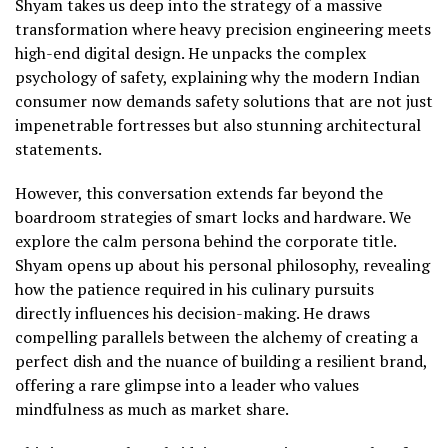
Shyam takes us deep into the strategy of a massive
transformation where heavy precision engineering meets
high-end digital design. He unpacks the complex
psychology of safety, explaining why the modern Indian
consumer now demands safety solutions that are not just
impenetrable fortresses but also stunning architectural
statements.
However, this conversation extends far beyond the
boardroom strategies of smart locks and hardware. We
explore the calm persona behind the corporate title.
Shyam opens up about his personal philosophy, revealing
how the patience required in his culinary pursuits
directly influences his decision-making. He draws
compelling parallels between the alchemy of creating a
perfect dish and the nuance of building a resilient brand,
offering a rare glimpse into a leader who values
mindfulness as much as market share.