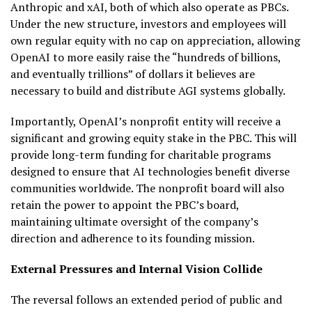
Anthropic and xAI, both of which also operate as PBCs.
Under the new structure, investors and employees will
own regular equity with no cap on appreciation, allowing
OpenAI to more easily raise the “hundreds of billions,
and eventually trillions” of dollars it believes are
necessary to build and distribute AGI systems globally.
Importantly, OpenAI’s nonprofit entity will receive a
significant and growing equity stake in the PBC. This will
provide long-term funding for charitable programs
designed to ensure that AI technologies benefit diverse
communities worldwide. The nonprofit board will also
retain the power to appoint the PBC’s board,
maintaining ultimate oversight of the company’s
direction and adherence to its founding mission.
External Pressures and Internal Vision Collide
The reversal follows an extended period of public and