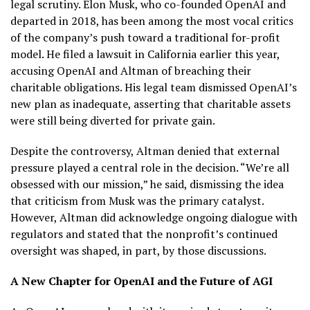
legal scrutiny. Elon Musk, who co-founded OpenAI and
departed in 2018, has been among the most vocal critics
of the company’s push toward a traditional for-profit
model. He filed a lawsuit in California earlier this year,
accusing OpenAI and Altman of breaching their
charitable obligations. His legal team dismissed OpenAI’s
new plan as inadequate, asserting that charitable assets
were still being diverted for private gain.
Despite the controversy, Altman denied that external
pressure played a central role in the decision. “We’re all
obsessed with our mission,” he said, dismissing the idea
that criticism from Musk was the primary catalyst.
However, Altman did acknowledge ongoing dialogue with
regulators and stated that the nonprofit’s continued
oversight was shaped, in part, by those discussions.
A New Chapter for OpenAI and the Future of AGI