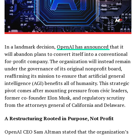
In a landmark decision,
OpenAI has announced
that it
will abandon plans to convert itself into a conventional
for-profit company. The organization will instead remain
under the governance of its original nonprofit board,
reaffirming its mission to ensure that artificial general
intelligence (AGI) benefits all of humanity. This strategic
pivot comes after mounting pressure from civic leaders,
former co-founder Elon Musk, and regulatory scrutiny
from the attorneys general of California and Delaware.
A Restructuring Rooted in Purpose, Not Profit
OpenAI CEO Sam Altman stated that the organization’s