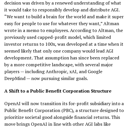
decision was driven by a renewed understanding of what
it would take to responsibly develop and distribute AGI.
“We want to build a brain for the world and make it super
easy for people to use for whatever they want,” Altman
wrote in a memo to employees. According to Altman, the
previously used capped-profit model, which limited
investor returns to 100x, was developed at a time when it
seemed likely that only one company would lead AGI
development. That assumption has since been replaced
by a more competitive landscape, with several major
players — including Anthropic, xAI, and Google
DeepMind — now pursuing similar goals.
A Shift to a Public Benefit Corporation Structure
OpenAI will now transition its for-profit subsidiary into a
Public Benefit Corporation (PBC), a structure designed to
prioritize societal good alongside financial returns. This
move brings OpenAI in line with other AGI labs like