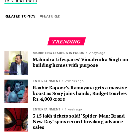
to-x-and-meta
RELATED TOPICS:
FEATURED
TRENDING
MARKETING LEADERS IN FOCUS
2 days ago
Mahindra Lifespaces’ Vimalendra Singh on
building homes with purpose
ENTERTAINMENT
2 weeks ago
Ranbir Kapoor’s Ramayana gets a massive
boost as Sony joins hands; Budget touches
Rs. 4,000 crore
ENTERTAINMENT
1 week ago
3.15 lakh tickets sold! ‘Spider-Man: Brand
New Day’ spins record-breaking advance
sales