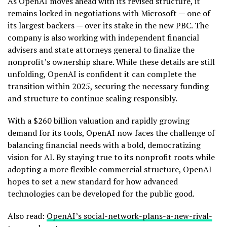
As OpenAI moves ahead with its revised structure, it
remains locked in negotiations with Microsoft — one of
its largest backers — over its stake in the new PBC. The
company is also working with independent financial
advisers and state attorneys general to finalize the
nonprofit’s ownership share. While these details are still
unfolding, OpenAI is confident it can complete the
transition within 2025, securing the necessary funding
and structure to continue scaling responsibly.
With a $260 billion valuation and rapidly growing
demand for its tools, OpenAI now faces the challenge of
balancing financial needs with a bold, democratizing
vision for AI. By staying true to its nonprofit roots while
adopting a more flexible commercial structure, OpenAI
hopes to set a new standard for how advanced
technologies can be developed for the public good.
Also read:
OpenAI’s social-network-plans-a-new-rival-