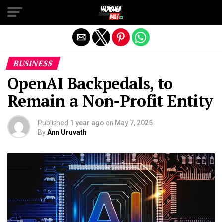
Exit mobile version
BUSINESS
OpenAI Backpedals, to
Remain a Non-Profit Entity
Published
1 year ago
on
May 7, 2025
By
Ann Uruvath