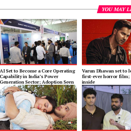
YOU MAY L
AI Set to Become a Core Operating
Varun Dhawan set to l
Capability in India’s Power
first-ever horror film;
Generation Sector; Adoption Seen
inside
Rising 65% by 2030: ENCIS Survey