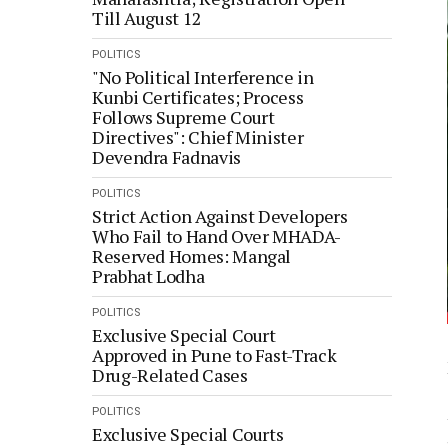
Till August 12
POLITICS
"No Political Interference in
Kunbi Certificates; Process
Follows Supreme Court
Directives": Chief Minister
Devendra Fadnavis
POLITICS
Strict Action Against Developers
Who Fail to Hand Over MHADA-
Reserved Homes: Mangal
Prabhat Lodha
POLITICS
Exclusive Special Court
Approved in Pune to Fast-Track
Drug-Related Cases
POLITICS
Exclusive Special Courts