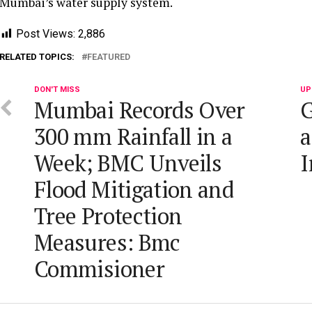
Mumbai’s water supply system.
Post Views:
2,886
RELATED TOPICS:
FEATURED
DON'T MISS
UP
Mumbai Records Over
G
300 mm Rainfall in a
a
Week; BMC Unveils
I
Flood Mitigation and
Tree Protection
Measures: Bmc
Commisioner