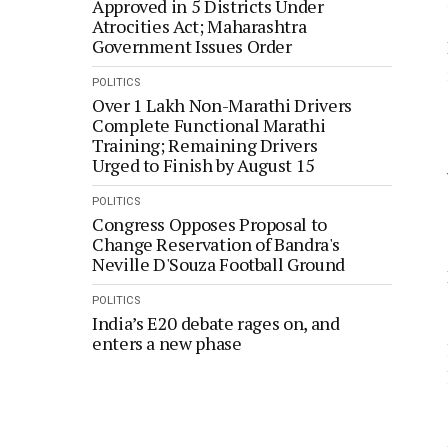
Approved in 5 Districts Under
Atrocities Act; Maharashtra
Government Issues Order
POLITICS
Over 1 Lakh Non-Marathi Drivers
Complete Functional Marathi
Training; Remaining Drivers
Urged to Finish by August 15
POLITICS
Congress Opposes Proposal to
Change Reservation of Bandra's
Neville D'Souza Football Ground
POLITICS
India’s E20 debate rages on, and
enters a new phase