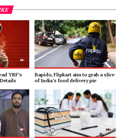
IKE
ead YRF’s
Rapido, Flipkart aim to grab a slice
 Details
of India’s food delivery pie