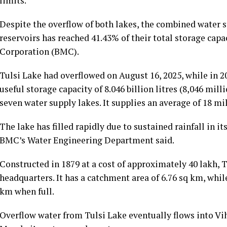
limits.
Despite the overflow of both lakes, the combined water
reservoirs has reached 41.43% of their total storage ca
Corporation (BMC).
Tulsi Lake had overflowed on August 16, 2025, while in 20
useful storage capacity of 8.046 billion litres (8,046 mill
seven water supply lakes. It supplies an average of 18 mil
The lake has filled rapidly due to sustained rainfall in i
BMC’s Water Engineering Department said.
Constructed in 1879 at a cost of approximately ₹40 lakh,
headquarters. It has a catchment area of 6.76 sq km, whil
km when full.
Overflow water from Tulsi Lake eventually flows into Vi