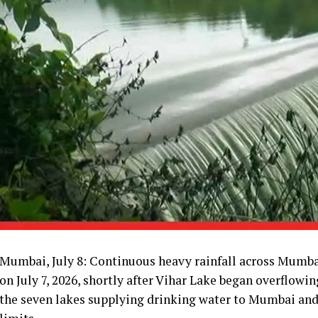
Mumbai, July 8: Continuous heavy rainfall across Mumbai
on July 7, 2026, shortly after Vihar Lake began overflowin
the seven lakes supplying drinking water to Mumbai and 