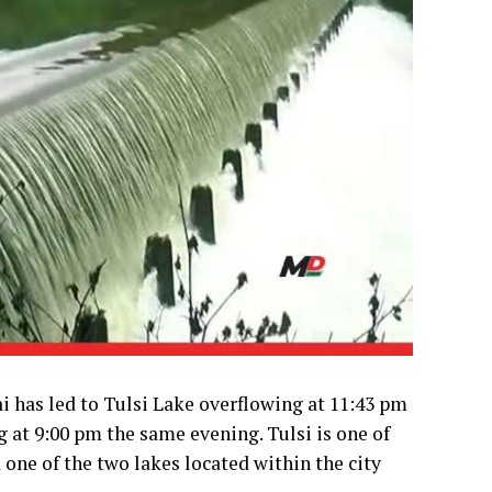
 has led to Tulsi Lake overflowing at 11:43 pm
g at 9:00 pm the same evening. Tulsi is one of
one of the two lakes located within the city