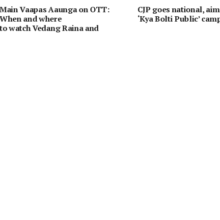
Main Vaapas Aaunga on OTT:
CJP goes national, aim
When and where
‘Kya Bolti Public’ cam
to watch Vedang Raina and
Sharvari’s emotional drama online