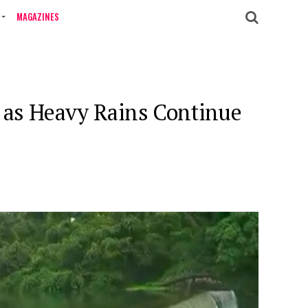
MAGAZINES
r as Heavy Rains Continue