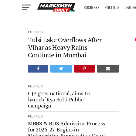
BUSINESS
POLITICS
LEADE
IN FOCUS
POLITICS
Tulsi Lake Overflows After
Vihar as Heavy Rains
Continue in Mumbai
POLITICS
CJP goes national, aims to
launch ‘Kya Bolti Public’
campaign
POLITICS
MBBS & BDS Admission Process
for 2026-27 Begins in
Maharashtra; Registration Open