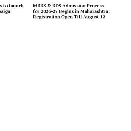
s to launch
MBBS & BDS Admission Process
paign
for 2026-27 Begins in Maharashtra;
Registration Open Till August 12