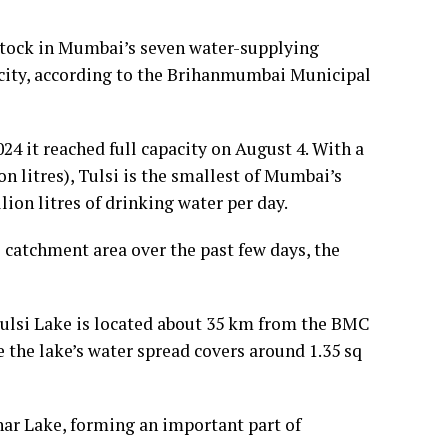
 stock in Mumbai’s seven water-supplying
pacity, according to the Brihanmumbai Municipal
24 it reached full capacity on August 4. With a
ion litres), Tulsi is the smallest of Mumbai’s
lion litres of drinking water per day.
ts catchment area over the past few days, the
 Tulsi Lake is located about 35 km from the BMC
e the lake’s water spread covers around 1.35 sq
har Lake, forming an important part of