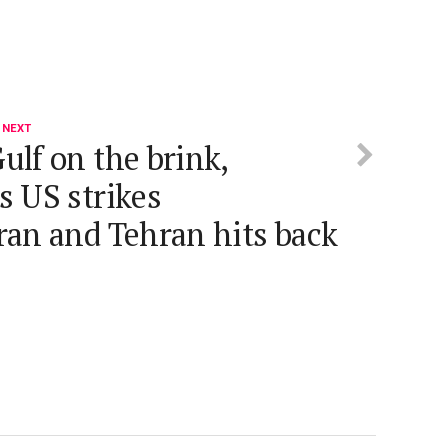
 NEXT
ulf on the brink,
s US strikes
ran and Tehran hits back