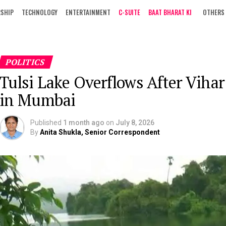
RSHIP
TECHNOLOGY
ENTERTAINMENT
C-SUITE
BAAT BHARAT KI
OTHERS
POLITICS
Tulsi Lake Overflows After Viha
in Mumbai
Published
1 month ago
on
July 8, 2026
By
Anita Shukla, Senior Correspondent