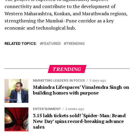
connectivity and contribute to the development of
Western Maharashtra, Konkan, and Marathwada regions,
strengthening the Mumbai–Pune corridor as a key
economic and technological hub.
RELATED TOPICS:
FEATURED
TRENDING
TRENDING
MARKETING LEADERS IN FOCUS
5 days ago
Mahindra Lifespaces’ Vimalendra Singh on
building homes with purpose
ENTERTAINMENT
2 weeks ago
3.15 lakh tickets sold! ‘Spider-Man: Brand
New Day’ spins record-breaking advance
sales