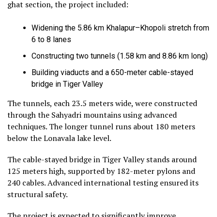
ghat section, the project included:
Widening the 5.86 km Khalapur–Khopoli stretch from
6 to 8 lanes
Constructing two tunnels (1.58 km and 8.86 km long)
Building viaducts and a 650-meter cable-stayed
bridge in Tiger Valley
The tunnels, each 23.5 meters wide, were constructed
through the Sahyadri mountains using advanced
techniques. The longer tunnel runs about 180 meters
below the Lonavala lake level.
The cable-stayed bridge in Tiger Valley stands around
125 meters high, supported by 182-meter pylons and
240 cables. Advanced international testing ensured its
structural safety.
The project is expected to significantly improve