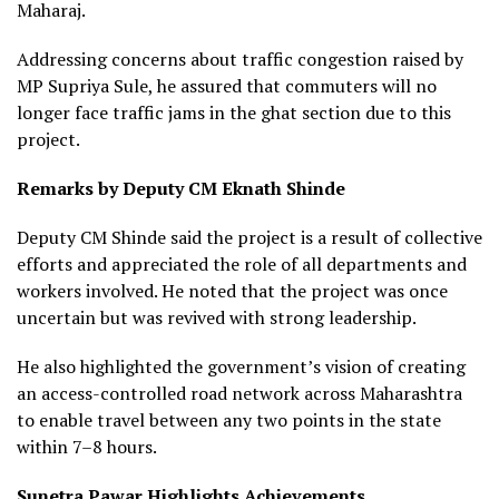
Maharaj.
Addressing concerns about traffic congestion raised by
MP Supriya Sule, he assured that commuters will no
longer face traffic jams in the ghat section due to this
project.
Remarks by Deputy CM Eknath Shinde
Deputy CM Shinde said the project is a result of collective
efforts and appreciated the role of all departments and
workers involved. He noted that the project was once
uncertain but was revived with strong leadership.
He also highlighted the government’s vision of creating
an access-controlled road network across Maharashtra
to enable travel between any two points in the state
within 7–8 hours.
Sunetra Pawar Highlights Achievements