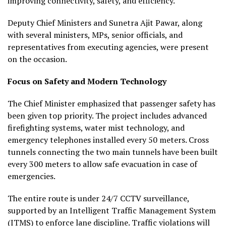
improving connectivity, safety, and efficiency.
Deputy Chief Ministers and Sunetra Ajit Pawar, along
with several ministers, MPs, senior officials, and
representatives from executing agencies, were present
on the occasion.
Focus on Safety and Modern Technology
The Chief Minister emphasized that passenger safety has
been given top priority. The project includes advanced
firefighting systems, water mist technology, and
emergency telephones installed every 50 meters. Cross
tunnels connecting the two main tunnels have been built
every 300 meters to allow safe evacuation in case of
emergencies.
The entire route is under 24/7 CCTV surveillance,
supported by an Intelligent Traffic Management System
(ITMS) to enforce lane discipline. Traffic violations will