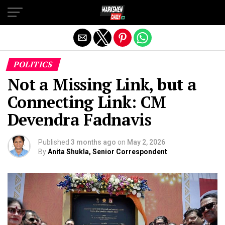
Exit mobile version
POLITICS
Not a Missing Link, but a
Connecting Link: CM
Devendra Fadnavis
Published
3 months ago
on
May 2, 2026
By
Anita Shukla, Senior Correspondent