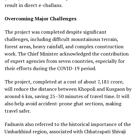
result in direct e-challans.
Overcoming Major Challenges
The project was completed despite significant
challenges, including difficult mountainous terrain,
forest areas, heavy rainfall, and complex construction
work. The Chief Minister acknowledged the contribution
of expert agencies from seven countries, especially for
their efforts during the COVID-19 period.
The project, completed at a cost of about ₹7,181 crore,
will reduce the distance between Khopoli and Kusgaon by
around 6 km, saving 25–30 minutes of travel time. It will
also help avoid accident-prone ghat sections, making
travel safer.
Fadnavis also referred to the historical importance of the
Umbarkhind region, associated with Chhatrapati Shivaji