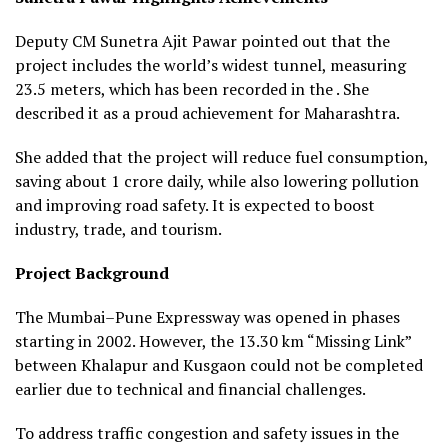
Deputy CM Sunetra Ajit Pawar pointed out that the
project includes the world’s widest tunnel, measuring
23.5 meters, which has been recorded in the . She
described it as a proud achievement for Maharashtra.
She added that the project will reduce fuel consumption,
saving about ₹1 crore daily, while also lowering pollution
and improving road safety. It is expected to boost
industry, trade, and tourism.
Project Background
The Mumbai–Pune Expressway was opened in phases
starting in 2002. However, the 13.30 km “Missing Link”
between Khalapur and Kusgaon could not be completed
earlier due to technical and financial challenges.
To address traffic congestion and safety issues in the