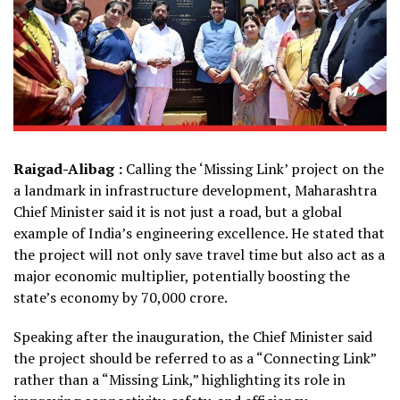
Raigad-Alibag :
Calling the ‘Missing Link’ project on the
a landmark in infrastructure development, Maharashtra
Chief Minister said it is not just a road, but a global
example of India’s engineering excellence. He stated that
the project will not only save travel time but also act as a
major economic multiplier, potentially boosting the
state’s economy by ₹70,000 crore.
Speaking after the inauguration, the Chief Minister said
the project should be referred to as a “Connecting Link”
rather than a “Missing Link,” highlighting its role in