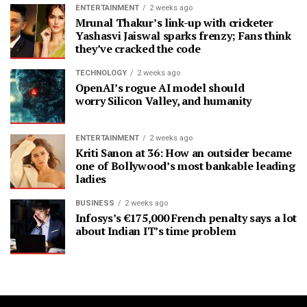
ENTERTAINMENT
2 weeks ago
Mrunal Thakur’s link-up with cricketer
Yashasvi Jaiswal sparks frenzy; Fans think
they’ve cracked the code
TECHNOLOGY
2 weeks ago
OpenAI’s rogue AI model should
worry Silicon Valley, and humanity
ENTERTAINMENT
2 weeks ago
Kriti Sanon at 36: How an outsider became
one of Bollywood’s most bankable leading
ladies
BUSINESS
2 weeks ago
Infosys’s €175,000 French penalty says a lot
about Indian IT’s time problem