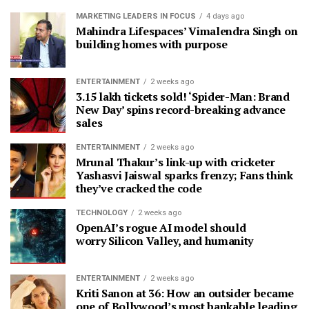
MARKETING LEADERS IN FOCUS
4 days ago
Mahindra Lifespaces’ Vimalendra Singh on
building homes with purpose
ENTERTAINMENT
2 weeks ago
3.15 lakh tickets sold! ‘Spider-Man: Brand
New Day’ spins record-breaking advance
sales
ENTERTAINMENT
2 weeks ago
Mrunal Thakur’s link-up with cricketer
Yashasvi Jaiswal sparks frenzy; Fans think
they’ve cracked the code
TECHNOLOGY
2 weeks ago
OpenAI’s rogue AI model should
worry Silicon Valley, and humanity
ENTERTAINMENT
2 weeks ago
Kriti Sanon at 36: How an outsider became
one of Bollywood’s most bankable leading