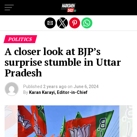
Exit mobile version
POLITICS
A closer look at BJP’s
surprise stumble in Uttar
Pradesh
Published
2 years ago
on
June 6, 2024
By
Karan Karayi, Editor-in-Chief