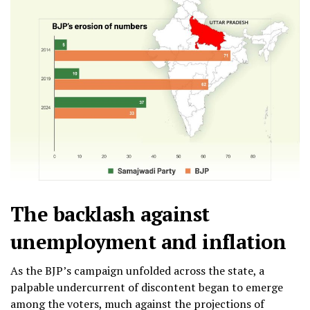
The backlash against
unemployment and inflation
As the BJP’s campaign unfolded across the state, a
palpable undercurrent of discontent began to emerge
among the voters, much against the projections of