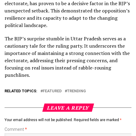
electorate, has proven to be a decisive factor in the BJP’s
unexpected setback. This demonstrated the opposition’s
resilience and its capacity to adapt to the changing
political landscape.
The BJP’s surprise stumble in Uttar Pradesh serves as a
cautionary tale for the ruling party. It underscores the
importance of maintaining a strong connection with the
electorate, addressing their pressing concerns, and
focusing on real issues instead of rabble-rousing
punchlines.
RELATED TOPICS:
FEATURED
TRENDING
LEAVE A REPLY
Your email address will not be published.
Required fields are marked
*
Comment
*