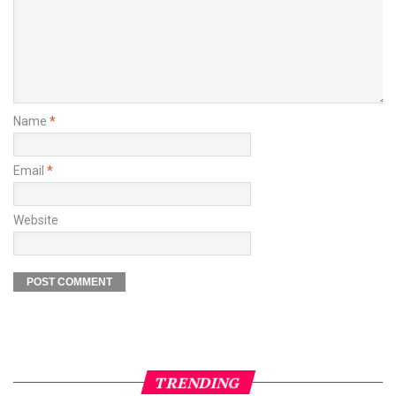
Name
*
Email
*
Website
TRENDING