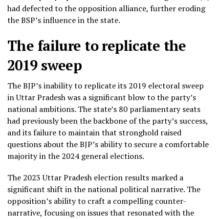
had defected to the opposition alliance, further eroding
the BSP’s influence in the state.
The failure to replicate the
2019 sweep
The BJP’s inability to replicate its 2019 electoral sweep
in Uttar Pradesh was a significant blow to the party’s
national ambitions. The state’s 80 parliamentary seats
had previously been the backbone of the party’s success,
and its failure to maintain that stronghold raised
questions about the BJP’s ability to secure a comfortable
majority in the 2024 general elections.
The 2023 Uttar Pradesh election results marked a
significant shift in the national political narrative. The
opposition’s ability to craft a compelling counter-
narrative, focusing on issues that resonated with the