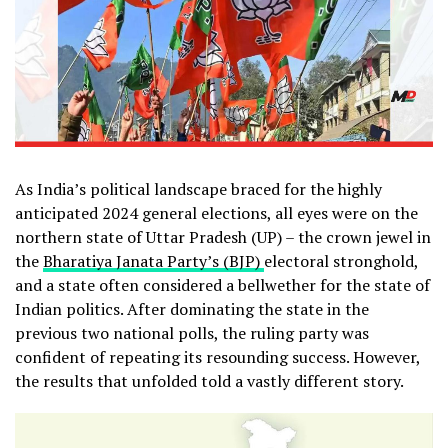
As India’s political landscape braced for the highly
anticipated 2024 general elections, all eyes were on the
northern state of Uttar Pradesh (UP) – the crown jewel in
the
Bharatiya Janata Party’s (BJP)
electoral stronghold,
and a state often considered a bellwether for the state of
Indian politics. After dominating the state in the
previous two national polls, the ruling party was
confident of repeating its resounding success. However,
the results that unfolded told a vastly different story.