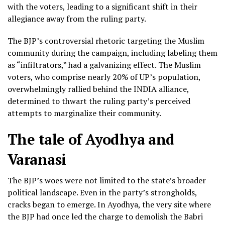
with the voters, leading to a significant shift in their
allegiance away from the ruling party.
The BJP’s controversial rhetoric targeting the Muslim
community during the campaign, including labeling them
as “infiltrators,” had a galvanizing effect. The Muslim
voters, who comprise nearly 20% of UP’s population,
overwhelmingly rallied behind the INDIA alliance,
determined to thwart the ruling party’s perceived
attempts to marginalize their community.
The tale of Ayodhya and
Varanasi
The BJP’s woes were not limited to the state’s broader
political landscape. Even in the party’s strongholds,
cracks began to emerge. In Ayodhya, the very site where
the BJP had once led the charge to demolish the Babri