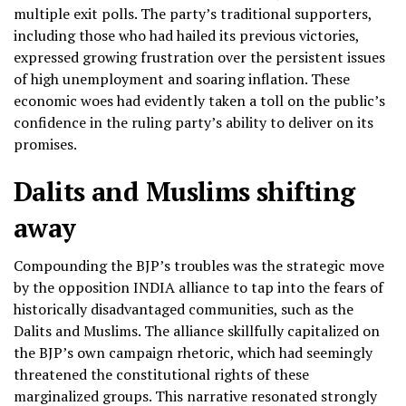
multiple exit polls. The party’s traditional supporters,
including those who had hailed its previous victories,
expressed growing frustration over the persistent issues
of high unemployment and soaring inflation. These
economic woes had evidently taken a toll on the public’s
confidence in the ruling party’s ability to deliver on its
promises.
Dalits and Muslims shifting
away
Compounding the BJP’s troubles was the strategic move
by the opposition INDIA alliance to tap into the fears of
historically disadvantaged communities, such as the
Dalits and Muslims. The alliance skillfully capitalized on
the BJP’s own campaign rhetoric, which had seemingly
threatened the constitutional rights of these
marginalized groups. This narrative resonated strongly