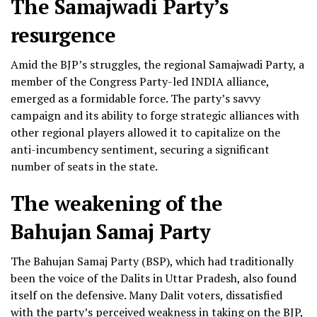
The Samajwadi Party’s
resurgence
Amid the BJP’s struggles, the regional Samajwadi Party, a
member of the Congress Party-led INDIA alliance,
emerged as a formidable force. The party’s savvy
campaign and its ability to forge strategic alliances with
other regional players allowed it to capitalize on the
anti-incumbency sentiment, securing a significant
number of seats in the state.
The weakening of the
Bahujan Samaj Party
The Bahujan Samaj Party (BSP), which had traditionally
been the voice of the Dalits in Uttar Pradesh, also found
itself on the defensive. Many Dalit voters, dissatisfied
with the party’s perceived weakness in taking on the BJP,