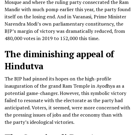
Mosque and where the ruling party consecrated the Ram
Mandir with much pomp earlier this year, the party found
itself on the losing end. And in Varanasi, Prime Minister
Narendra Modi’s own parliamentary constituency, the
BJP’s margin of victory was dramatically reduced, from
480,000 votes in 2019 to 152,000 this time.
The diminishing appeal of
Hindutva
The BJP had pinned its hopes on the high-profile
inauguration of the grand Ram Temple in Ayodhya as a
potential game-changer. However, this symbolic victory
failed to resonate with the electorate as the party had
anticipated. Voters, it seemed, were more concerned with
the pressing issues of jobs and the economy than with
the party’s ideological victories.