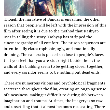
Though the narrative of Bandar is engaging, the other
reason that people will be left with the impression of this
film after seeing it is due to the method that Kashyap
uses in telling the story. Kashyap has stripped the
cinematography of all comfort. The prison sequences are
intentionally claustrophobic, ugly, and emotionally
draining. The camera is placed so close to people’s faces
that you feel that you are stuck right beside them; the
walls of the building seem to be getting closer together,
and every corridor seems to be nothing but dead ends.
There are numerous visions and psychological fragments
scattered throughout the film, creating an ongoing sense
of uneasiness, making it difficult to distinguish between
imagination and trauma. At times, the imagery is so raw
and unsettling that it almost becomes nauseating. There