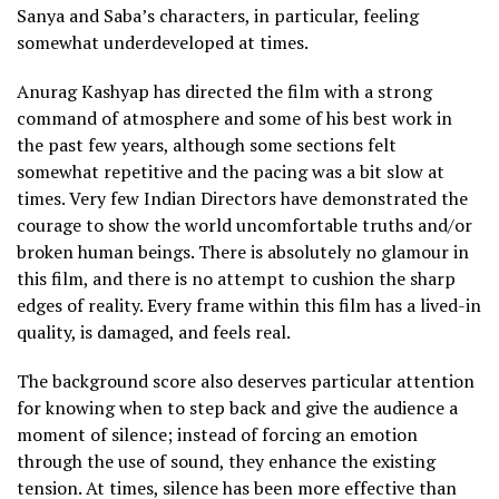
Sanya and Saba’s characters, in particular, feeling
somewhat underdeveloped at times.
Anurag Kashyap has directed the film with a strong
command of atmosphere and some of his best work in
the past few years, although some sections felt
somewhat repetitive and the pacing was a bit slow at
times. Very few Indian Directors have demonstrated the
courage to show the world uncomfortable truths and/or
broken human beings. There is absolutely no glamour in
this film, and there is no attempt to cushion the sharp
edges of reality. Every frame within this film has a lived-in
quality, is damaged, and feels real.
The background score also deserves particular attention
for knowing when to step back and give the audience a
moment of silence; instead of forcing an emotion
through the use of sound, they enhance the existing
tension. At times, silence has been more effective than