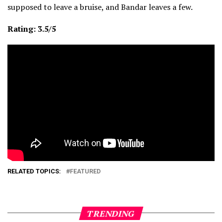
supposed to leave a bruise, and Bandar leaves a few.
Rating: 3.5/5
RELATED TOPICS:
FEATURED
TRENDING