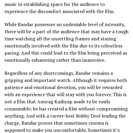
music in establishing space for the audience to
experience the discomfort associated with the film.
While Bandar possesses an undeniable level of intensity,
there will be a part of the audience that may have a tough
time watching all the unsettling frames and staying
emotionally involved with the film due to its relentless
pacing. And this could lead to the film being perceived as
emotionally exhausting rather than immersive.
Regardless of any shortcomings, Bandar remains a
gripping and important watch. Although it requires both
patience and emotional devotion, you will be rewarded
with an experience that will stay with you forever. This is
not a film that Anurag Kashyap made to be easily
consumable; he has created a film without compromising
anything. And with a career-best Bobby Deol leading the
charge, Bandar proves that sometimes cinema is
supposed to make you uncomfortable. Sometimes it’s