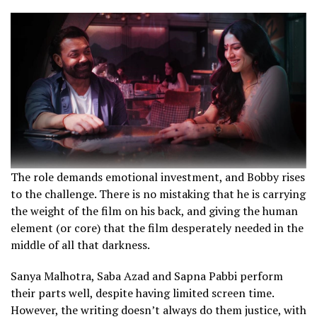
The role demands emotional investment, and Bobby rises
to the challenge. There is no mistaking that he is carrying
the weight of the film on his back, and giving the human
element (or core) that the film desperately needed in the
middle of all that darkness.
Sanya Malhotra, Saba Azad and Sapna Pabbi perform
their parts well, despite having limited screen time.
However, the writing doesn’t always do them justice, with