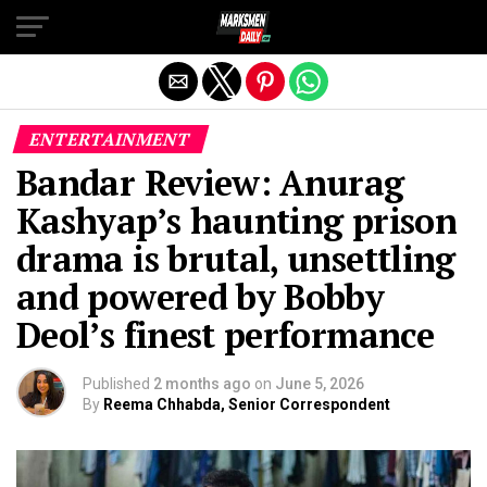
Exit mobile version
ENTERTAINMENT
Bandar Review: Anurag
Kashyap’s haunting prison
drama is brutal, unsettling
and powered by Bobby
Deol’s finest performance
Published
2 months ago
on
June 5, 2026
By
Reema Chhabda, Senior Correspondent