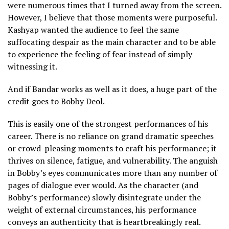
were numerous times that I turned away from the screen.
However, I believe that those moments were purposeful.
Kashyap wanted the audience to feel the same
suffocating despair as the main character and to be able
to experience the feeling of fear instead of simply
witnessing it.
And if Bandar works as well as it does, a huge part of the
credit goes to Bobby Deol.
This is easily one of the strongest performances of his
career. There is no reliance on grand dramatic speeches
or crowd-pleasing moments to craft his performance; it
thrives on silence, fatigue, and vulnerability. The anguish
in Bobby’s eyes communicates more than any number of
pages of dialogue ever would. As the character (and
Bobby’s performance) slowly disintegrate under the
weight of external circumstances, his performance
conveys an authenticity that is heartbreakingly real.