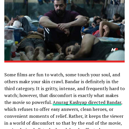
Some films are fun to watch, some touch your soul, and
others make your skin crawl. Bandar is definitely in the
third category. It is gritty, intense, and frequently hard to
watch; however, that discomfort is exactly what makes
the movie so powerful.
Anurag Kashyap directed Bandar
,
which refuses to offer easy answers, clean heroes, or
convenient moments of relief. Rather, it keeps the viewer
in a world of discomfort so that by the end of the movie,