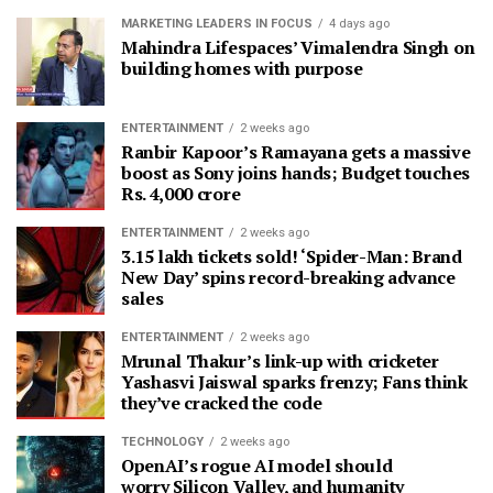
MARKETING LEADERS IN FOCUS
4 days ago
Mahindra Lifespaces’ Vimalendra Singh on
building homes with purpose
ENTERTAINMENT
2 weeks ago
Ranbir Kapoor’s Ramayana gets a massive
boost as Sony joins hands; Budget touches
Rs. 4,000 crore
ENTERTAINMENT
2 weeks ago
3.15 lakh tickets sold! ‘Spider-Man: Brand
New Day’ spins record-breaking advance
sales
ENTERTAINMENT
2 weeks ago
Mrunal Thakur’s link-up with cricketer
Yashasvi Jaiswal sparks frenzy; Fans think
they’ve cracked the code
TECHNOLOGY
2 weeks ago
OpenAI’s rogue AI model should
worry Silicon Valley, and humanity