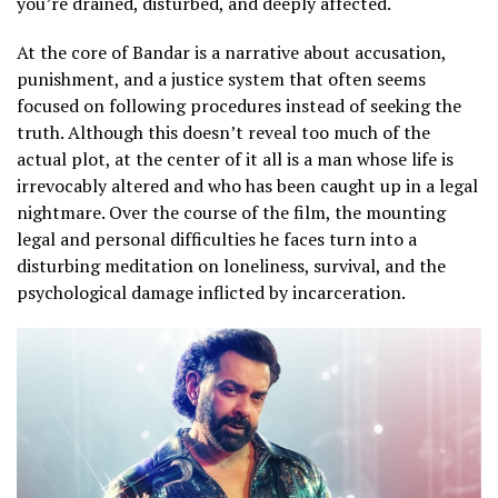
you’re drained, disturbed, and deeply affected.
At the core of Bandar is a narrative about accusation,
punishment, and a justice system that often seems
focused on following procedures instead of seeking the
truth. Although this doesn’t reveal too much of the
actual plot, at the center of it all is a man whose life is
irrevocably altered and who has been caught up in a legal
nightmare. Over the course of the film, the mounting
legal and personal difficulties he faces turn into a
disturbing meditation on loneliness, survival, and the
psychological damage inflicted by incarceration.