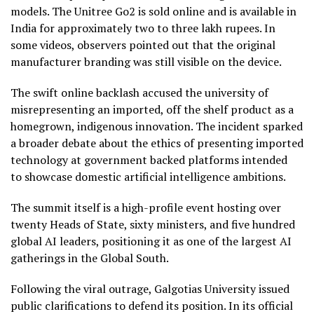
models. The Unitree Go2 is sold online and is available in
India for approximately two to three lakh rupees. In
some videos, observers pointed out that the original
manufacturer branding was still visible on the device.
The swift online backlash accused the university of
misrepresenting an imported, off the shelf product as a
homegrown, indigenous innovation. The incident sparked
a broader debate about the ethics of presenting imported
technology at government backed platforms intended
to showcase domestic artificial intelligence ambitions.
The summit itself is a high-profile event hosting over
twenty Heads of State, sixty ministers, and five hundred
global AI leaders, positioning it as one of the largest AI
gatherings in the Global South.
Following the viral outrage, Galgotias University issued
public clarifications to defend its position. In its official