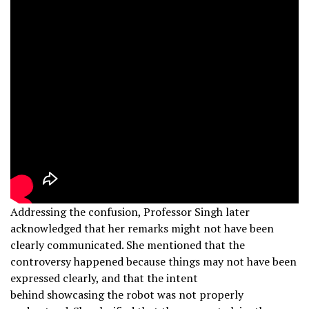
Addressing the confusion, Professor Singh later
acknowledged that her remarks might not have been
clearly communicated. She mentioned that the
controversy happened because things may not have been
expressed clearly, and that the intent
behind showcasing the robot was not properly