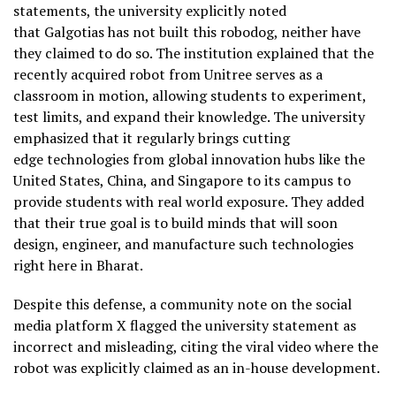
statements, the university explicitly noted
that Galgotias has not built this robodog, neither have
they claimed to do so. The institution explained that the
recently acquired robot from Unitree serves as a
classroom in motion, allowing students to experiment,
test limits, and expand their knowledge. The university
emphasized that it regularly brings cutting
edge technologies from global innovation hubs like the
United States, China, and Singapore to its campus to
provide students with real world exposure. They added
that their true goal is to build minds that will soon
design, engineer, and manufacture such technologies
right here in Bharat.
Despite this defense, a community note on the social
media platform X flagged the university statement as
incorrect and misleading, citing the viral video where the
robot was explicitly claimed as an in-house development.