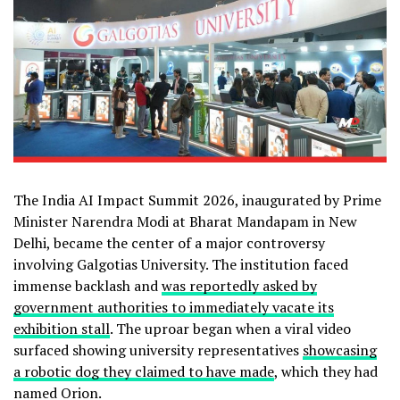
The India AI Impact Summit 2026, inaugurated by Prime
Minister Narendra Modi at Bharat Mandapam in New
Delhi, became the center of a major controversy
involving Galgotias University. The institution faced
immense backlash and
was reportedly asked by
government authorities to immediately vacate its
exhibition stall
. The uproar began when a viral video
surfaced showing university representatives
showcasing
a robotic dog they claimed to have made
, which they had
named Orion.