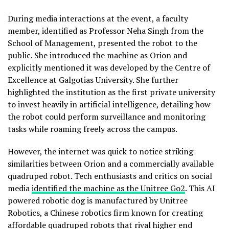
During media interactions at the event, a faculty
member, identified as Professor Neha Singh from the
School of Management, presented the robot to the
public. She introduced the machine as Orion and
explicitly mentioned it was developed by the Centre of
Excellence at Galgotias University. She further
highlighted the institution as the first private university
to invest heavily in artificial intelligence, detailing how
the robot could perform surveillance and monitoring
tasks while roaming freely across the campus.
However, the internet was quick to notice striking
similarities between Orion and a commercially available
quadruped robot. Tech enthusiasts and critics on social
media
identified the machine as the Unitree Go2
. This AI
powered robotic dog is manufactured by Unitree
Robotics, a Chinese robotics firm known for creating
affordable quadruped robots that rival higher end