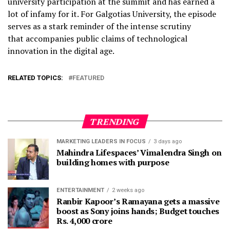
university participation at the summit and has earned a
lot of infamy for it. For Galgotias University, the episode
serves as a stark reminder of the intense scrutiny
that accompanies public claims of technological
innovation in the digital age.
RELATED TOPICS:
FEATURED
TRENDING
MARKETING LEADERS IN FOCUS
3 days ago
Mahindra Lifespaces’ Vimalendra Singh on
building homes with purpose
ENTERTAINMENT
2 weeks ago
Ranbir Kapoor’s Ramayana gets a massive
boost as Sony joins hands; Budget touches
Rs. 4,000 crore