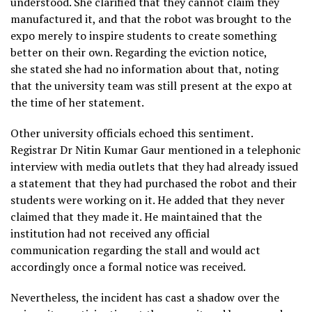
understood. She clarified that they cannot claim they
manufactured it, and that the robot was brought to the
expo merely to inspire students to create something
better on their own. Regarding the eviction notice,
she stated she had no information about that, noting
that the university team was still present at the expo at
the time of her statement.
Other university officials echoed this sentiment.
Registrar Dr Nitin Kumar Gaur mentioned in a telephonic
interview with media outlets that they had already issued
a statement that they had purchased the robot and their
students were working on it. He added that they never
claimed that they made it. He maintained that the
institution had not received any official
communication regarding the stall and would act
accordingly once a formal notice was received.
Nevertheless, the incident has cast a shadow over the