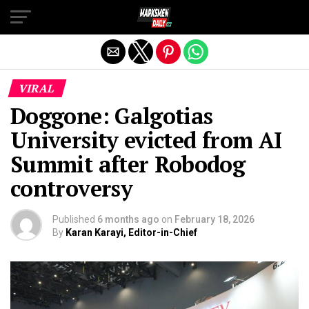
Exit mobile version
VIRAL
Doggone: Galgotias
University evicted from AI
Summit after Robodog
controversy
Published
6 months ago
on
February 18, 2026
By
Karan Karayi, Editor-in-Chief