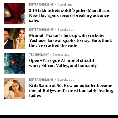
ENTERTAINMENT
1 week ago
3.15 lakh tickets sold! ‘Spider-Man: Brand
New Day’ spins record-breaking advance
sales
ENTERTAINMENT
2 weeks ago
Mrunal Thakur’s link-up with cricketer
Yashasvi Jaiswal sparks frenzy; Fans think
they’ve cracked the code
TECHNOLOGY
2 weeks ago
OpenAI’s rogue AI model should
worry Silicon Valley, and humanity
ENTERTAINMENT
2 weeks ago
Kriti Sanon at 36: How an outsider became
one of Bollywood’s most bankable leading
ladies