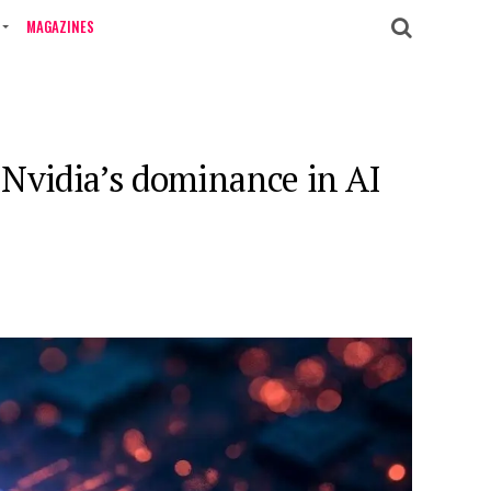
MAGAZINES
 Nvidia’s dominance in AI