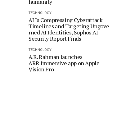
humanity
TECHNOLOGY
AI Is Compressing Cyberattack
Timelines and Targeting Ungove
rned AI Identities, Sophos AI
Security Report Finds
TECHNOLOGY
A.R. Rahman launches
ARR Immersive app on Apple
Vision Pro