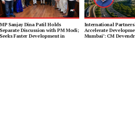
MP Sanjay Dina Patil Holds
International Partners
Separate Discussion with PM Modi;
Accelerate Developmen
Seeks Faster Development in
Mumbai’: CM Devendr
Northeast Mumbai