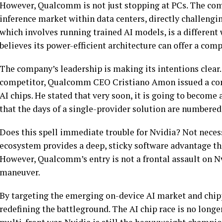
However, Qualcomm is not just stopping at PCs. The comp
inference market within data centers, directly challengin
which involves running trained AI models, is a differen
believes its power-efficient architecture can offer a comp
The company’s leadership is making its intentions clear. 
competitor, Qualcomm CEO Cristiano Amon issued a con
AI chips. He stated that very soon, it is going to beco
that the days of a single-provider solution are numbered
Does this spell immediate trouble for Nvidia? Not neces
ecosystem provides a deep, sticky software advantage that
However, Qualcomm’s entry is not a frontal assault on Nvid
maneuver.
By targeting the emerging on-device AI market and chip
redefining the battleground. The AI chip race is no longer