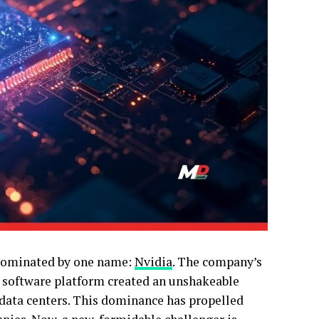
n dominated by one name:
Nvidia
. The company’s
 software platform created an unshakeable
n data centers. This dominance has propelled