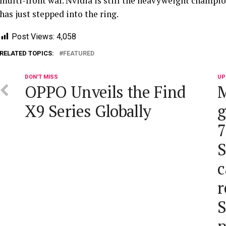
multi-front war. Nvidia is still the heavyweight champio
has just stepped into the ring.
Post Views:
4,058
RELATED TOPICS:
FEATURED
DON'T MISS
UP
OPPO Unveils the Find
M
X9 Series Globally
g
7
S
c
r
S