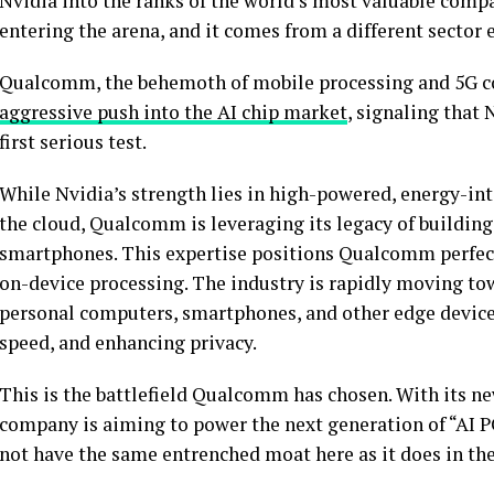
Nvidia into the ranks of the world’s most valuable compa
entering the arena, and it comes from a different sector 
Qualcomm, the behemoth of mobile processing and 5G co
aggressive push into the AI chip market
, signaling that 
first serious test.
While Nvidia’s strength lies in high-powered, energy-int
the cloud, Qualcomm is leveraging its legacy of building
smartphones. This expertise positions Qualcomm perfectl
on-device processing. The industry is rapidly moving to
personal computers, smartphones, and other edge devices
speed, and enhancing privacy.
This is the battlefield Qualcomm has chosen. With its ne
company is aiming to power the next generation of “AI P
not have the same entrenched moat here as it does in the