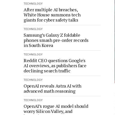
TECHNOLOGY
After multiple AI breaches,
White House summons tech
giants for cyber safety talks
TECHNOLOGY
Samsung’s Galaxy Z foldable
phones smash pre-order records
in South Korea
TECHNOLOGY
Reddit CEO questions Google's
AI overviews, as publishers face
declining search traffic
TECHNOLOGY
OpenAI reveals Astra AI with
advanced math reasoning
TECHNOLOGY
OpenAI’s rogue AI model should
worry Silicon Valley, and