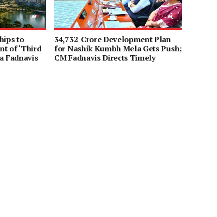
hips to
34,732-Crore Development Plan
t of ‘Third
for Nashik Kumbh Mela Gets Push;
a Fadnavis
CM Fadnavis Directs Timely
Completion