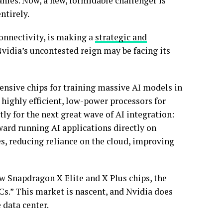
nies. Now, a new, formidable challenger is
entirely.
nnectivity, is making a
strategic and
Nvidia’s uncontested reign may be facing its
ensive chips for training massive AI models in
 highly efficient, low-power processors for
y for the next great wave of AI integration:
ward running AI applications directly on
, reducing reliance on the cloud, improving
w Snapdragon X Elite and X Plus chips, the
Cs.” This market is nascent, and Nvidia does
 data center.