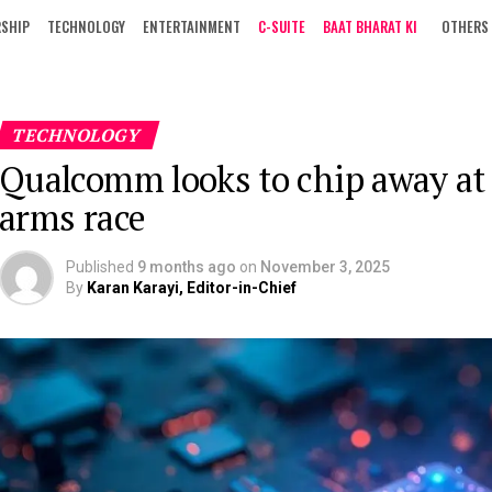
RSHIP
TECHNOLOGY
ENTERTAINMENT
C-SUITE
BAAT BHARAT KI
OTHERS
TECHNOLOGY
Qualcomm looks to chip away at
arms race
Published
9 months ago
on
November 3, 2025
By
Karan Karayi, Editor-in-Chief