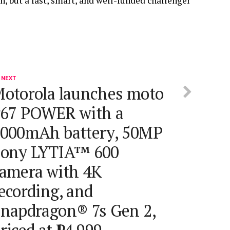
n, but a fast, smart, and well-funded challenger
 NEXT
otorola launches moto
67 POWER with a
000mAh battery, 50MP
ony LYTIA™ 600
amera with 4K
ecording, and
napdragon® 7s Gen 2,