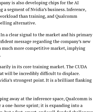
any is also developing chips for the AI
g a segment of Nvidia’s business. Inference,
t workload than training, and Qualcomm
elling alternative.
In a clear signal to the market and his primary
fident message regarding the company’s new
me a much more competitive market, implying
.
sarily in its core training market. The CUDA
 will be incredibly difficult to displace.
ia’s strongest point. It is a brilliant flanking
ping away at the inference space, Qualcomm is
 a one-horse sprint; it is expanding into a