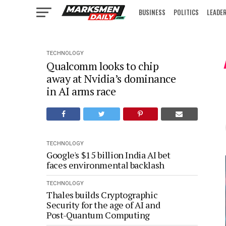
BUSINESS
POLITICS
LEADE
IN FOCUS
TECHNOLOGY
Qualcomm looks to chip
away at Nvidia’s dominance
in AI arms race
TECHNOLOGY
Google's $15 billion India AI bet
faces environmental backlash
TECHNOLOGY
Thales builds Cryptographic
Security for the age of AI and
Post-Quantum Computing