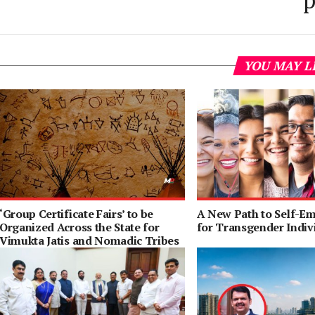
p
YOU MAY L
‘Group Certificate Fairs’ to be
A New Path to Self-E
Organized Across the State for
for Transgender Indiv
Vimukta Jatis and Nomadic Tribes