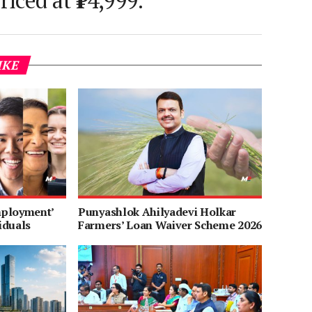
riced at ₹14,999.
IKE
mployment’
Punyashlok Ahilyadevi Holkar
iduals
Farmers’ Loan Waiver Scheme 2026