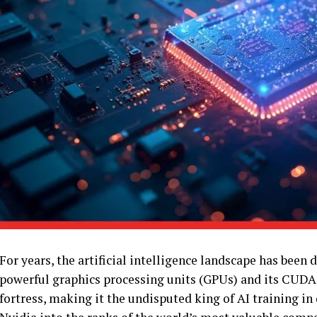
For years, the artificial intelligence landscape has bee
powerful graphics processing units (GPUs) and its CUDA
fortress, making it the undisputed king of AI training i