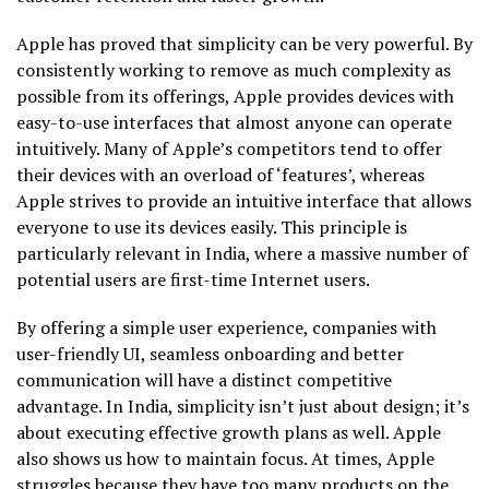
Apple has proved that simplicity can be very powerful. By
consistently working to remove as much complexity as
possible from its offerings, Apple provides devices with
easy-to-use interfaces that almost anyone can operate
intuitively. Many of Apple’s competitors tend to offer
their devices with an overload of ‘features’, whereas
Apple strives to provide an intuitive interface that allows
everyone to use its devices easily. This principle is
particularly relevant in India, where a massive number of
potential users are first-time Internet users.
By offering a simple user experience, companies with
user-friendly UI, seamless onboarding and better
communication will have a distinct competitive
advantage. In India, simplicity isn’t just about design; it’s
about executing effective growth plans as well. Apple
also shows us how to maintain focus. At times, Apple
struggles because they have too many products on the