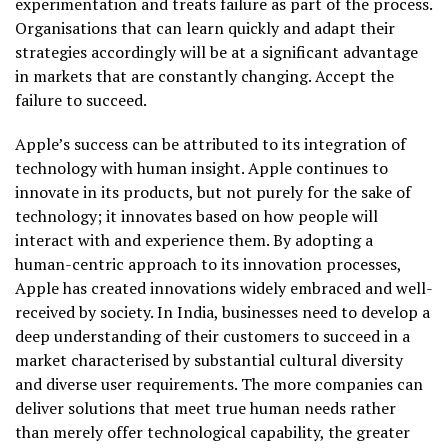
experimentation and treats failure as part of the process.
Organisations that can learn quickly and adapt their
strategies accordingly will be at a significant advantage
in markets that are constantly changing. Accept the
failure to succeed.
Apple’s success can be attributed to its integration of
technology with human insight. Apple continues to
innovate in its products, but not purely for the sake of
technology; it innovates based on how people will
interact with and experience them. By adopting a
human-centric approach to its innovation processes,
Apple has created innovations widely embraced and well-
received by society. In India, businesses need to develop a
deep understanding of their customers to succeed in a
market characterised by substantial cultural diversity
and diverse user requirements. The more companies can
deliver solutions that meet true human needs rather
than merely offer technological capability, the greater