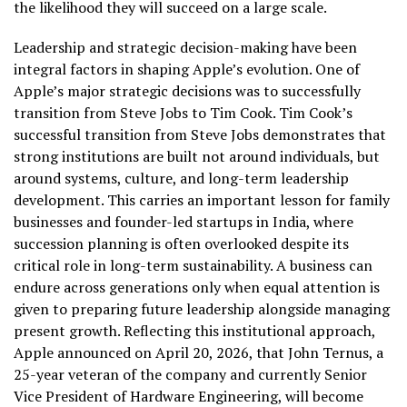
the likelihood they will succeed on a large scale.
Leadership and strategic decision-making have been
integral factors in shaping Apple’s evolution. One of
Apple’s major strategic decisions was to successfully
transition from Steve Jobs to Tim Cook. Tim Cook’s
successful transition from Steve Jobs demonstrates that
strong institutions are built not around individuals, but
around systems, culture, and long-term leadership
development. This carries an important lesson for family
businesses and founder-led startups in India, where
succession planning is often overlooked despite its
critical role in long-term sustainability. A business can
endure across generations only when equal attention is
given to preparing future leadership alongside managing
present growth. Reflecting this institutional approach,
Apple announced on April 20, 2026, that John Ternus, a
25-year veteran of the company and currently Senior
Vice President of Hardware Engineering, will become