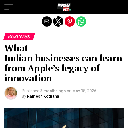
Exit mobile version
BUSINESS
What
Indian businesses can learn
from Apple’s legacy of
innovation
Published
3 months ago
on
May 18, 2026
By
Ramesh Kotnana