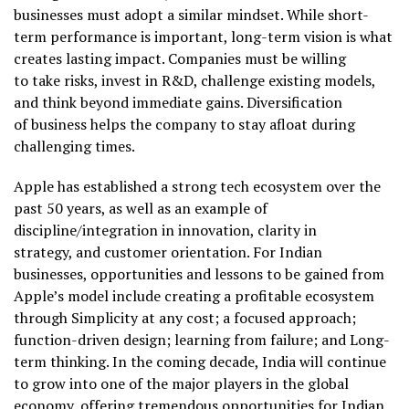
businesses must adopt a similar mindset. While short-
term performance is important, long-term vision is what
creates lasting impact. Companies must be willing
to take risks, invest in R&D, challenge existing models,
and think beyond immediate gains. Diversification
of business helps the company to stay afloat during
challenging times.
Apple has established a strong tech ecosystem over the
past 50 years, as well as an example of
discipline/integration in innovation, clarity in
strategy, and customer orientation. For Indian
businesses, opportunities and lessons to be gained from
Apple’s model include creating a profitable ecosystem
through Simplicity at any cost; a focused approach;
function-driven design; learning from failure; and Long-
term thinking. In the coming decade, India will continue
to grow into one of the major players in the global
economy, offering tremendous opportunities for Indian