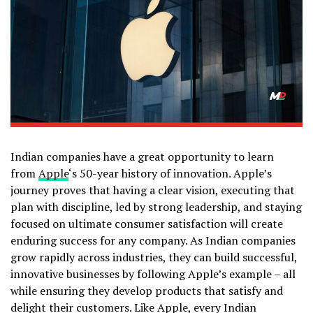
Indian companies have a great opportunity to learn
from
Apple
‘s 50-year history of innovation. Apple’s
journey proves that having a clear vision, executing that
plan with discipline, led by strong leadership, and staying
focused on ultimate consumer satisfaction will create
enduring success for any company. As Indian companies
grow rapidly across industries, they can build successful,
innovative businesses by following Apple’s example – all
while ensuring they develop products that satisfy and
delight their customers. Like Apple, every Indian