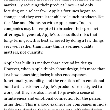
market. By reducing their product lines – and only
focusing on a select few- Apple’s fortunes began to
change, and they were later able to launch products like
the iMac and iPhone. As with Apple, many Indian
companies may be tempted to broaden their product
offerings. In general, Apple’s success illustrates that
long-term growth is best achieved by doing a few things
very well rather than many things average: quality
matters, not quantity.
Apple has built its market share around its design.
However, when Apple thinks about design, it’s more than
just how something looks; it also encompasses
functionality, usability, and the creation of an emotional
bond with customers. Apple’s products are designed to
work, but they are also meant to provide a sense of
intuitiveness and emotional connection for the person
using them. This is a good example for companies in India
looking to develop their own products: effective design