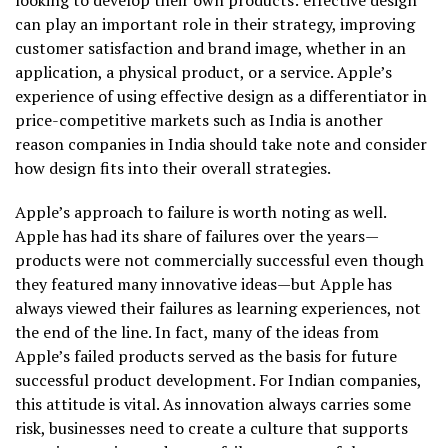
can play an important role in their strategy, improving
customer satisfaction and brand image, whether in an
application, a physical product, or a service. Apple’s
experience of using effective design as a differentiator in
price-competitive markets such as India is another
reason companies in India should take note and consider
how design fits into their overall strategies.
Apple’s approach to failure is worth noting as well.
Apple has had its share of failures over the years—
products were not commercially successful even though
they featured many innovative ideas—but Apple has
always viewed their failures as learning experiences, not
the end of the line. In fact, many of the ideas from
Apple’s failed products served as the basis for future
successful product development. For Indian companies,
this attitude is vital. As innovation always carries some
risk, businesses need to create a culture that supports