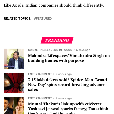
Like Apple, Indian companies should think differently.
RELATED TOPICS:
FEATURED
TRENDING
MARKETING LEADERS IN FOCUS
5 days ago
Mahindra Lifespaces’ Vimalendra Singh on
building homes with purpose
ENTERTAINMENT
2 weeks ago
3.15 lakh tickets sold! ‘Spider-Man: Brand
New Day’ spins record-breaking advance
sales
ENTERTAINMENT
2 weeks ago
Mrunal Thakur’s link-up with cricketer
Yashasvi Jaiswal sparks frenzy; Fans think
they’ve cracked the code