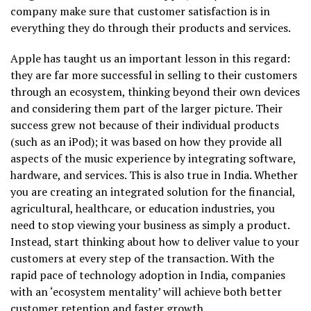
company make sure that customer satisfaction is in
everything they do through their products and services.
Apple has taught us an important lesson in this regard:
they are far more successful in selling to their customers
through an ecosystem, thinking beyond their own devices
and considering them part of the larger picture. Their
success grew not because of their individual products
(such as an iPod); it was based on how they provide all
aspects of the music experience by integrating software,
hardware, and services. This is also true in India. Whether
you are creating an integrated solution for the financial,
agricultural, healthcare, or education industries, you
need to stop viewing your business as simply a product.
Instead, start thinking about how to deliver value to your
customers at every step of the transaction. With the
rapid pace of technology adoption in India, companies
with an ‘ecosystem mentality’ will achieve both better
customer retention and faster growth.