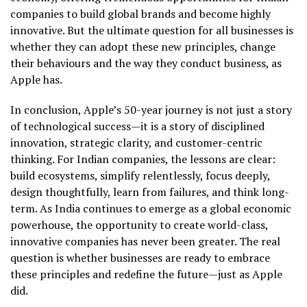
companies to build global brands and become highly
innovative. But the ultimate question for all businesses is
whether they can adopt these new principles, change
their behaviours and the way they conduct business, as
Apple has.
In conclusion, Apple’s 50-year journey is not just a story
of technological success—it is a story of disciplined
innovation, strategic clarity, and customer-centric
thinking. For Indian companies, the lessons are clear:
build ecosystems, simplify relentlessly, focus deeply,
design thoughtfully, learn from failures, and think long-
term. As India continues to emerge as a global economic
powerhouse, the opportunity to create world-class,
innovative companies has never been greater. The real
question is whether businesses are ready to embrace
these principles and redefine the future—just as Apple
did.