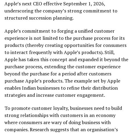
Apple’s next CEO effective September 1, 2026,
underscoring the company’s strong commitment to
structured succession planning.
Apple’s commitment to forging a unified customer
experience is not limited to the purchase process for its
products (thereby creating opportunities for consumers
to interact frequently with Apple’s products). Still,
Apple has taken this concept and expanded it beyond the
purchase process, extending the customer experience
beyond the purchase for a period after customers
purchase Apple’s products. The example set by Apple
enables Indian businesses to refine their distribution
strategies and increase customer engagement.
To promote customer loyalty, businesses need to build
strong relationships with customers in an economy
where consumers are wary of doing business with
companies. Research suggests that an organisation’s