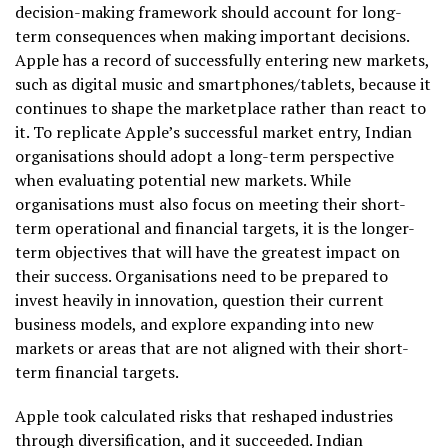
decision-making framework should account for long-
term consequences when making important decisions.
Apple has a record of successfully entering new markets,
such as digital music and smartphones/tablets, because it
continues to shape the marketplace rather than react to
it. To replicate Apple’s successful market entry, Indian
organisations should adopt a long-term perspective
when evaluating potential new markets. While
organisations must also focus on meeting their short-
term operational and financial targets, it is the longer-
term objectives that will have the greatest impact on
their success. Organisations need to be prepared to
invest heavily in innovation, question their current
business models, and explore expanding into new
markets or areas that are not aligned with their short-
term financial targets.
Apple took calculated risks that reshaped industries
through diversification, and it succeeded. Indian