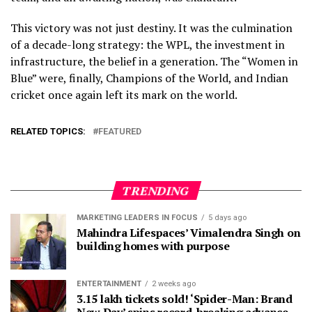
This victory was not just destiny. It was the culmination
of a decade-long strategy: the WPL, the investment in
infrastructure, the belief in a generation. The “Women in
Blue” were, finally, Champions of the World, and Indian
cricket once again left its mark on the world.
RELATED TOPICS:
FEATURED
TRENDING
MARKETING LEADERS IN FOCUS
5 days ago
Mahindra Lifespaces’ Vimalendra Singh on
building homes with purpose
ENTERTAINMENT
2 weeks ago
3.15 lakh tickets sold! ‘Spider-Man: Brand