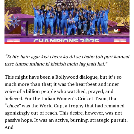
“Kehte hain agar kisi cheez ko dil se chaho toh puri kainaat
usse tumse milane ki kishish mein lag jaati hai.”
This might have been a Bollywood dialogue, but it’s so
much more than that; it was the heartbeat and inner
voice of a billion people who watched, prayed, and
believed. For the Indian Women’s Cricket Team, that
“
cheez
” was the World Cup, a trophy that had remained
agonizingly out of reach. This desire, however, was not
passive hope. It was an active, burning, strategic pursuit.
And