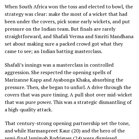
When South Africa won the toss and elected to bowl, the
strategy was clear: make the most of a wicket that had
been under the covers, pick some early wickets, and put
pressure on the Indian team. But finals are rarely
straightforward, and Shafali Verma and Smriti Mandhana
set about making sure a packed crowd got what they
came to see; an Indian batting masterclass.
Shafali’s innings was a masterclass in controlled
aggression. She respected the opening spells of
Marizanne Kapp and Ayabonga Khaka, absorbing the
pressure. Then, she began to unfurl. A drive through the
covers that was pure timing. A pull shot over mid-wicket
that was pure power. This was a strategic dismantling of
a high-quality attack.
That century-strong opening partnership set the tone,
and while Harmanpreet Kaur (20) and the hero of the
semi-final Jemimah Rodrigues (24) were dismissed