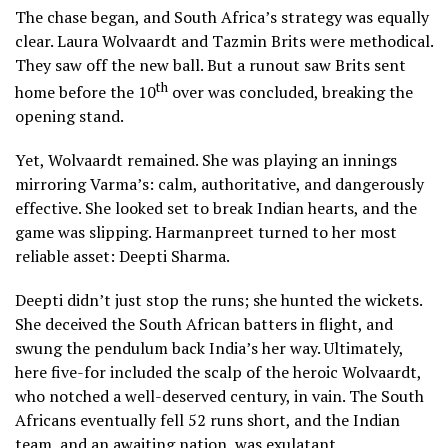
The chase began, and South Africa’s strategy was equally
clear. Laura Wolvaardt and Tazmin Brits were methodical.
They saw off the new ball. But a runout saw Brits sent
th
home before the 10
over was concluded, breaking the
opening stand.
Yet, Wolvaardt remained. She was playing an innings
mirroring Varma’s: calm, authoritative, and dangerously
effective. She looked set to break Indian hearts, and the
game was slipping. Harmanpreet turned to her most
reliable asset: Deepti Sharma.
Deepti didn’t just stop the runs; she hunted the wickets.
She deceived the South African batters in flight, and
swung the pendulum back India’s her way. Ultimately,
here five-for included the scalp of the heroic Wolvaardt,
who notched a well-deserved century, in vain. The South
Africans eventually fell 52 runs short, and the Indian
team, and an awaiting nation, was exulatant.