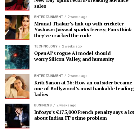
New Day’ spins record-breaking advance
sales
ENTERTAINMENT
2 weeks ago
Mrunal Thakur’s link-up with cricketer
Yashasvi Jaiswal sparks frenzy; Fans think
they’ve cracked the code
TECHNOLOGY
2 weeks ago
OpenAI’s rogue AI model should
worry Silicon Valley, and humanity
ENTERTAINMENT
2 weeks ago
Kriti Sanon at 36: How an outsider became
one of Bollywood’s most bankable leading
ladies
BUSINESS
2 weeks ago
Infosys’s €175,000 French penalty says a lot
about Indian IT’s time problem