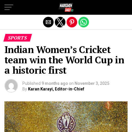
Exit mobile version
SPORTS
Indian Women’s Cricket
team win the World Cup in
a historic first
Published
9 months ago
on
November 3, 2025
By
Karan Karayi, Editor-in-Chief