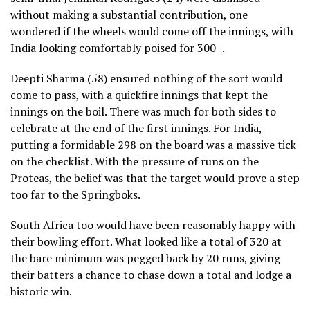
without making a substantial contribution, one
wondered if the wheels would come off the innings, with
India looking comfortably poised for 300+.
Deepti Sharma (58) ensured nothing of the sort would
come to pass, with a quickfire innings that kept the
innings on the boil. There was much for both sides to
celebrate at the end of the first innings. For India,
putting a formidable 298 on the board was a massive tick
on the checklist. With the pressure of runs on the
Proteas, the belief was that the target would prove a step
too far to the Springboks.
South Africa too would have been reasonably happy with
their bowling effort. What looked like a total of 320 at
the bare minimum was pegged back by 20 runs, giving
their batters a chance to chase down a total and lodge a
historic win.