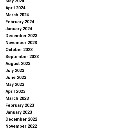
May 2024
April 2024
March 2024
February 2024
January 2024
December 2023
November 2023
October 2023
September 2023
August 2023
July 2023
June 2023
May 2023
April 2023
March 2023
February 2023
January 2023
December 2022
November 2022