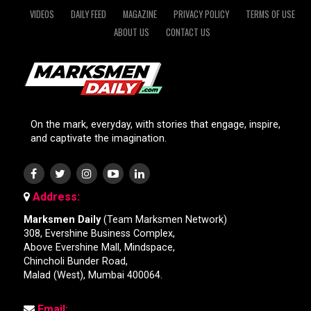
VIDEOS
DAILY FEED
MAGAZINE
PRIVACY POLICY
TERMS OF USE
ABOUT US
CONTACT US
On the mark, everyday, with stories that engage, inspire,
and captivate the imagination.
Address:
Marksmen Daily
(Team Marksmen Network)
308, Evershine Business Complex,
Above Evershine Mall, Mindspace,
Chincholi Bunder Road,
Malad (West), Mumbai 400064.
Email: