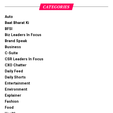
CATEGORIES
Auto
Baat Bharat Ki
BFSI
Biz Leaders In Focus
Brand Speak
Business
C-Suite
CSR Leaders In Focus
CXO Chatter
Daily Feed
Daily Shorts
Entertainment
Environment
Explainer
Fashion
Food