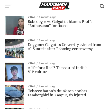
VIRAL
6 months ago
Robodog row: Galgotias blames Prof’s
“Enthusiasm” for fiasco
VIRAL
6 months ago
Doggone: Galgotias University evicted from
AI Summit after Robodog controversy
VIRAL
6 months ago
A life for a Reel? The cost of India’s
VIP culture
VIRAL
6 months ago
Tobacco baron’s drunk son crashes
Lamborghini in Kanpur, six injured