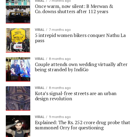
VIRAL
7 months ago
Once warm, now silent: B Merwan &
Co. downs shutters after 112 years
VIRAL
7 months ago
5 intrepid women bikers conquer Nathu La
pass
VIRAL
8 months ago
Couple attends own wedding virtually after
being stranded by IndiGo
VIRAL
8 months ago
Kota’s signal-free streets are an urban
design revolution
VIRAL
9 months ago
Explained: The Rs. 252 crore drug probe that
summoned Orry for questioning