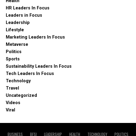
Health
HR Leaders In Focus
Leaders in Focus
Leadership
Lifestyle
Marketing Leaders In Focus
Metaverse
Politics
Sports
Sustainability Leaders In Focus
Tech Leaders In Focus
Technology
Travel
Uncategorized
Videos
Viral
BUSINESS
BFSI
LEADERSHIP
HEALTH
TECHNOLOGY
POLITICS