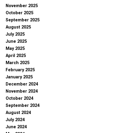
November 2025
October 2025
September 2025
August 2025
July 2025
June 2025
May 2025
April 2025
March 2025
February 2025
January 2025
December 2024
November 2024
October 2024
September 2024
August 2024
July 2024
June 2024