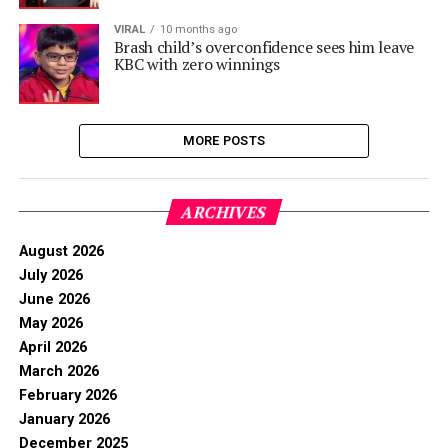
VIRAL
10 months ago
Brash child’s overconfidence sees him leave
KBC with zero winnings
MORE POSTS
ARCHIVES
August 2026
July 2026
June 2026
May 2026
April 2026
March 2026
February 2026
January 2026
December 2025