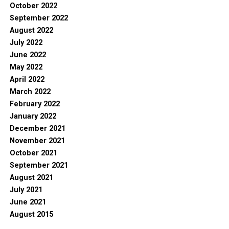
October 2022
September 2022
August 2022
July 2022
June 2022
May 2022
April 2022
March 2022
February 2022
January 2022
December 2021
November 2021
October 2021
September 2021
August 2021
July 2021
June 2021
August 2015