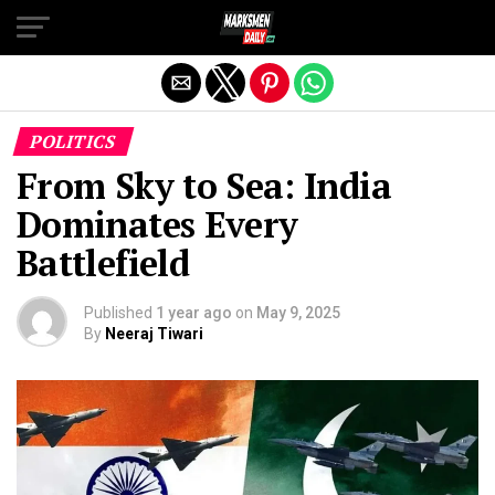
Exit mobile version
POLITICS
From Sky to Sea: India
Dominates Every
Battlefield
Published
1 year ago
on
May 9, 2025
By
Neeraj Tiwari