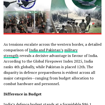
As tensions escalate across the western border, a detailed
comparison of
India and Pakistan’s
military
strength
reveals a decisive advantage in favour of India.
According to the Global Firepower Index 2025, India
ranks 4th globally, while Pakistan is placed 12th. The
disparity in defence preparedness is evident across all
major categories—ranging from budget allocation to
combat hardware and personnel.
Difference in Budget
India’s defence budget stands at a formidable $86.1