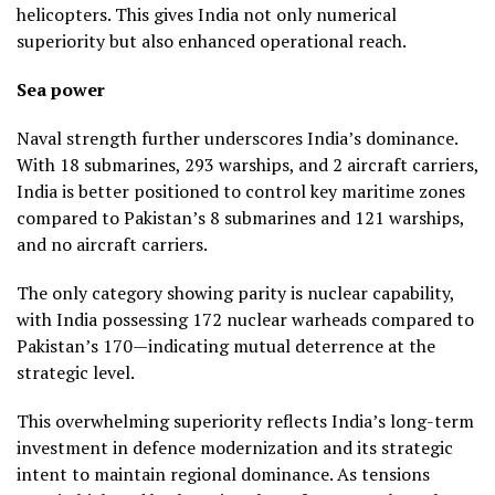
helicopters. This gives India not only numerical
superiority but also enhanced operational reach.
Sea power
Naval strength further underscores India’s dominance.
With 18 submarines, 293 warships, and 2 aircraft carriers,
India is better positioned to control key maritime zones
compared to Pakistan’s 8 submarines and 121 warships,
and no aircraft carriers.
The only category showing parity is nuclear capability,
with India possessing 172 nuclear warheads compared to
Pakistan’s 170—indicating mutual deterrence at the
strategic level.
This overwhelming superiority reflects India’s long-term
investment in defence modernization and its strategic
intent to maintain regional dominance. As tensions