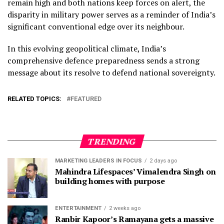
remain high and both nations keep forces on alert, the
disparity in military power serves as a reminder of India’s
significant conventional edge over its neighbour.
In this evolving geopolitical climate, India’s
comprehensive defence preparedness sends a strong
message about its resolve to defend national sovereignty.
RELATED TOPICS:
FEATURED
TRENDING
MARKETING LEADERS IN FOCUS
2 days ago
Mahindra Lifespaces’ Vimalendra Singh on
building homes with purpose
ENTERTAINMENT
2 weeks ago
Ranbir Kapoor’s Ramayana gets a massive