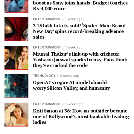
boost as Sony joins hands; Budget touches
Rs. 4,000 crore
ENTERTAINMENT
1 week ago
3.15 lakh tickets sold! ‘Spider-Man: Brand
New Day’ spins record-breaking advance
sales
ENTERTAINMENT
1 week ago
Mrunal Thakur’s link-up with cricketer
Yashasvi Jaiswal sparks frenzy; Fans think
they’ve cracked the code
TECHNOLOGY
2 weeks ago
OpenAI’s rogue AI model should
worry Silicon Valley, and humanity
ENTERTAINMENT
1 week ago
Kriti Sanon at 36: How an outsider became
one of Bollywood’s most bankable leading
ladies