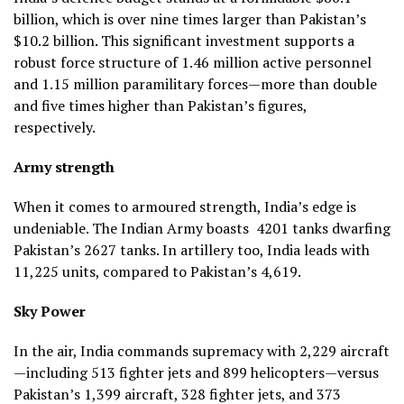
billion, which is over nine times larger than Pakistan’s
$10.2 billion. This significant investment supports a
robust force structure of 1.46 million active personnel
and 1.15 million paramilitary forces—more than double
and five times higher than Pakistan’s figures,
respectively.
Army strength
When it comes to armoured strength, India’s edge is
undeniable. The Indian Army boasts 4201 tanks dwarfing
Pakistan’s 2627 tanks. In artillery too, India leads with
11,225 units, compared to Pakistan’s 4,619.
Sky Power
In the air, India commands supremacy with 2,229 aircraft
—including 513 fighter jets and 899 helicopters—versus
Pakistan’s 1,399 aircraft, 328 fighter jets, and 373