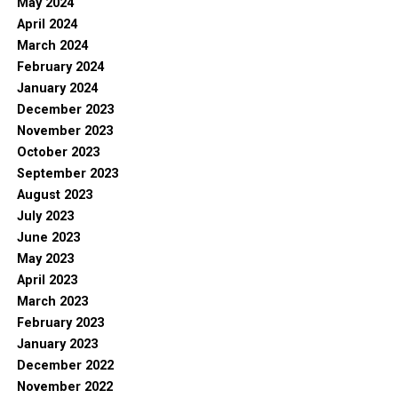
May 2024
April 2024
March 2024
February 2024
January 2024
December 2023
November 2023
October 2023
September 2023
August 2023
July 2023
June 2023
May 2023
April 2023
March 2023
February 2023
January 2023
December 2022
November 2022