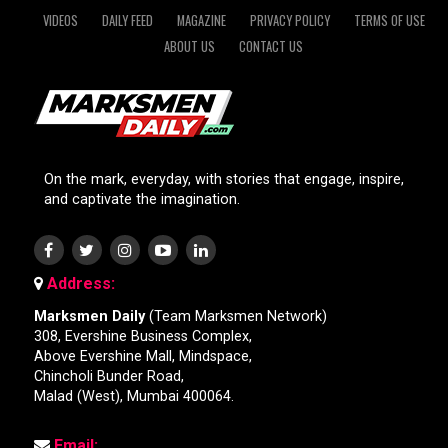
VIDEOS
DAILY FEED
MAGAZINE
PRIVACY POLICY
TERMS OF USE
ABOUT US
CONTACT US
On the mark, everyday, with stories that engage, inspire,
and captivate the imagination.
Address:
Marksmen Daily
(Team Marksmen Network)
308, Evershine Business Complex,
Above Evershine Mall, Mindspace,
Chincholi Bunder Road,
Malad (West), Mumbai 400064.
Email: