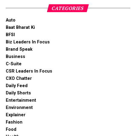
CATEGORIES
Auto
Baat Bharat Ki
BFSI
Biz Leaders In Focus
Brand Speak
Business
C-Suite
CSR Leaders In Focus
CXO Chatter
Daily Feed
Daily Shorts
Entertainment
Environment
Explainer
Fashion
Food