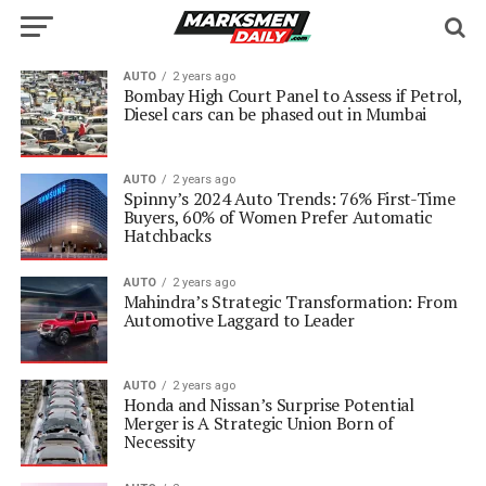
AUTO
2 years ago
Bombay High Court Panel to Assess if Petrol,
Diesel cars can be phased out in Mumbai
AUTO
2 years ago
Spinny’s 2024 Auto Trends: 76% First-Time
Buyers, 60% of Women Prefer Automatic
Hatchbacks
AUTO
2 years ago
Mahindra’s Strategic Transformation: From
Automotive Laggard to Leader
AUTO
2 years ago
Honda and Nissan’s Surprise Potential
Merger is A Strategic Union Born of
Necessity