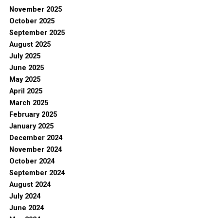
November 2025
October 2025
September 2025
August 2025
July 2025
June 2025
May 2025
April 2025
March 2025
February 2025
January 2025
December 2024
November 2024
October 2024
September 2024
August 2024
July 2024
June 2024