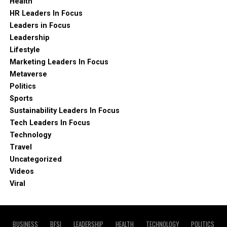
Health
HR Leaders In Focus
Leaders in Focus
Leadership
Lifestyle
Marketing Leaders In Focus
Metaverse
Politics
Sports
Sustainability Leaders In Focus
Tech Leaders In Focus
Technology
Travel
Uncategorized
Videos
Viral
BUSINESS
BFSI
LEADERSHIP
HEALTH
TECHNOLOGY
POLITICS