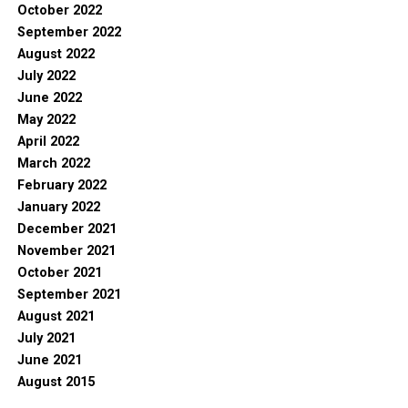
October 2022
September 2022
August 2022
July 2022
June 2022
May 2022
April 2022
March 2022
February 2022
January 2022
December 2021
November 2021
October 2021
September 2021
August 2021
July 2021
June 2021
August 2015