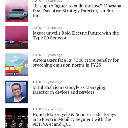
AUTO
2 years ago
“It’s up to Jaguar to build the love”: Upasana
Dua, Executive Strategy Director, Landor
India
AUTO
2 years ago
Jaguar unveils Bold Electric Future with the
Type 00 Concept
AUTO
2 years ago
Automakers face Rs 7,300 crore penalty for
breaching emission norms in FY23
AUTO
2 years ago
Mitul Shah joins Google as Managing
Director in devices and services
AUTO
2 years ago
Honda Motorcycle & Scooter India forays
into Electric Mobility Segment with the
ACTIVA e: and QC1