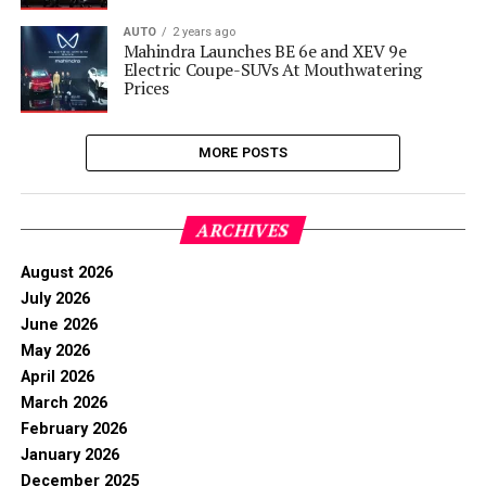
AUTO
2 years ago
Mahindra Launches BE 6e and XEV 9e
Electric Coupe-SUVs At Mouthwatering
Prices
MORE POSTS
ARCHIVES
August 2026
July 2026
June 2026
May 2026
April 2026
March 2026
February 2026
January 2026
December 2025