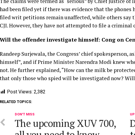
The claims were termed as “serious” by Chief Justice of
had been filed yet if there was evidence that the phones
filed writ petitions remain unaffected, while others say 
CJI. However, they have not attempted to file a criminal
Will the offender investigate himself: Cong on Cent
Randeep Surjewala, the Congress’ chief spokesperson, as
himself”, and if Prime Minister Narendra Modi knew wh
not. He further explained, “How can the milk be protecte
that only those who spied will be investigated now? Will
Post Views:
2,382
RELATED TOPICS:
DON'T MISS
UP
The upcoming XUV 700,
D
all you need to know.
t