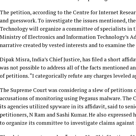
The petition, according to the Centre for Internet Rese
and guesswork. To investigate the issues mentioned, the
Technology will organize a committee of specialists in t
Ministry of Electronics and Information Technology’s Add
narrative created by vested interests and to examine the 
Dipak Misra, India’s Chief Justice, has filed a short affida
was not possible to address all of the facts mentioned 
of petitions. “I categorically refute any charges leveled 
The Supreme Court was considering a slew of petitions c
accusations of monitoring using Pegasus malware. The C
its agencies utilized spyware in its affidavit, said to sen
petitioners, N Ram and Sashi Kumar. He also expressed h
to organize its committee to investigate claims against i