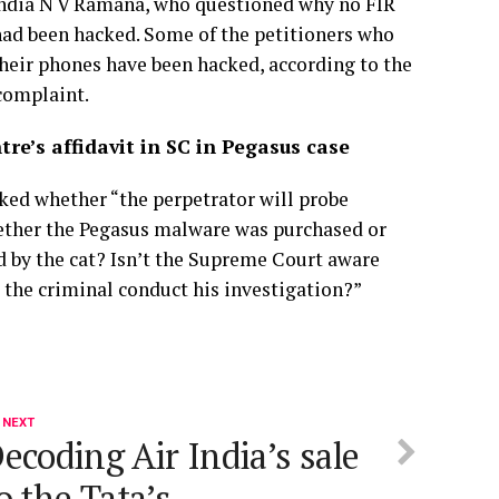
 India N V Ramana, who questioned why no FIR
 had been hacked. Some of the petitioners who
their phones have been hacked, according to the
 complaint.
re’s affidavit in SC in Pegasus case
ked whether “the perpetrator will probe
ether the Pegasus malware was purchased or
d by the cat? Isn’t the Supreme Court aware
 the criminal conduct his investigation?”
 NEXT
ecoding Air India’s sale
o the Tata’s