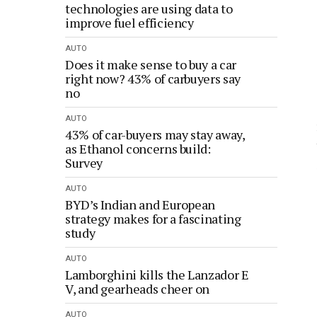
technologies are using data to
improve fuel efficiency
AUTO
Does it make sense to buy a car
right now? 43% of carbuyers say
no
AUTO
43% of car-buyers may stay away,
as Ethanol concerns build:
Survey
AUTO
BYD’s Indian and European
strategy makes for a fascinating
study
AUTO
Lamborghini kills the Lanzador E
V, and gearheads cheer on
AUTO