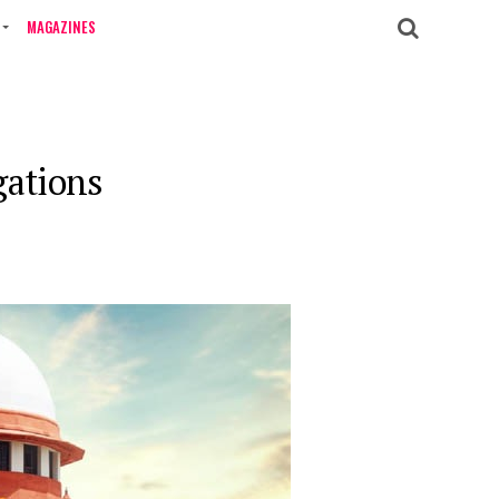
MAGAZINES
gations