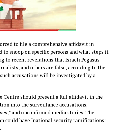
rced to file a comprehensive affidavit in
 to snoop on specific persons and what steps it
ng to recent revelations that Israeli Pegasus
nalists, and others are false, according to the
such accusations will be investigated by a
Centre should present a full affidavit in the
ion into the surveillance accusations,
ises,” and unconfirmed media stories. The
on could have “national security ramifications”
.