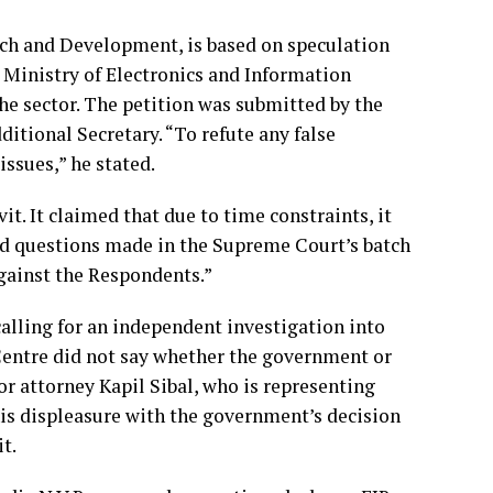
arch and Development, is based on speculation
 Ministry of Electronics and Information
he sector. The petition was submitted by the
itional Secretary. “To refute any false
issues,” he stated.
vit. It claimed that due to time constraints, it
and questions made in the Supreme Court’s batch
against the Respondents.”
alling for an independent investigation into
entre did not say whether the government or
ior attorney Kapil Sibal, who is representing
is displeasure with the government’s decision
t.