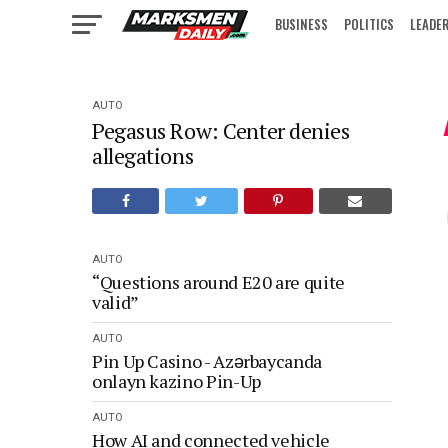
BUSINESS
POLITICS
LEADE
IN FOCUS
AUTO
Pegasus Row: Center denies
allegations
AUTO
“Questions around E20 are quite
valid”
AUTO
Pin Up Casino - Azərbaycanda
onlayn kazino Pin-Up
AUTO
How AI and connected vehicle