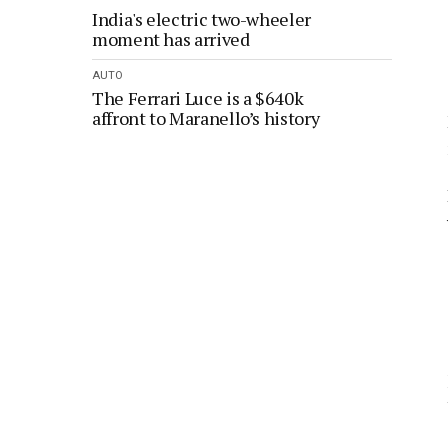
India's electric two-wheeler
moment has arrived
AUTO
The Ferrari Luce is a $640k
affront to Maranello’s history