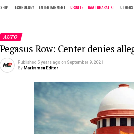
RSHIP
TECHNOLOGY
ENTERTAINMENT
C-SUITE
BAAT BHARAT KI
OTHERS
AUTO
Pegasus Row: Center denies alle
Published
5 years ago
on
September 9, 2021
By
Marksmen Editor