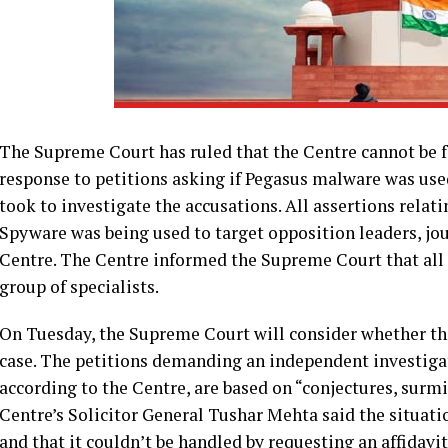
The Supreme Court has ruled that the Centre cannot be fo
response to petitions asking if Pegasus malware was used
took to investigate the accusations. All assertions relati
Spyware was being used to target opposition leaders, jour
Centre. The Centre informed the Supreme Court that all 
group of specialists.
On Tuesday, the Supreme Court will consider whether the 
case. The petitions demanding an independent investigat
according to the Centre, are based on “conjectures, surm
Centre’s Solicitor General Tushar Mehta said the situati
and that it couldn’t be handled by requesting an affidavit