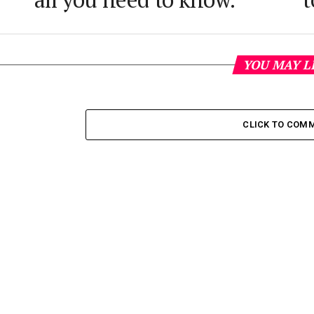
YOU MAY L
CLICK TO COM