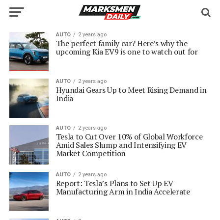
AUTO
2 years ago
The perfect family car? Here’s why the
upcoming Kia EV9 is one to watch out for
AUTO
2 years ago
Hyundai Gears Up to Meet Rising Demand in
India
AUTO
2 years ago
Tesla to Cut Over 10% of Global Workforce
Amid Sales Slump and Intensifying EV
Market Competition
AUTO
2 years ago
Report: Tesla’s Plans to Set Up EV
Manufacturing Arm in India Accelerate