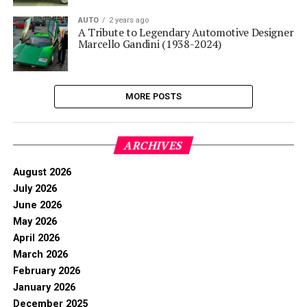
AUTO
2 years ago
A Tribute to Legendary Automotive Designer
Marcello Gandini (1938-2024)
MORE POSTS
ARCHIVES
August 2026
July 2026
June 2026
May 2026
April 2026
March 2026
February 2026
January 2026
December 2025