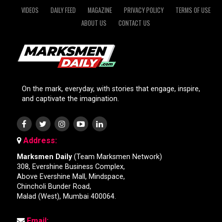
VIDEOS
DAILY FEED
MAGAZINE
PRIVACY POLICY
TERMS OF USE
ABOUT US
CONTACT US
On the mark, everyday, with stories that engage, inspire,
and captivate the imagination.
Address:
Marksmen Daily
(Team Marksmen Network)
308, Evershine Business Complex,
Above Evershine Mall, Mindspace,
Chincholi Bunder Road,
Malad (West), Mumbai 400064.
Email: