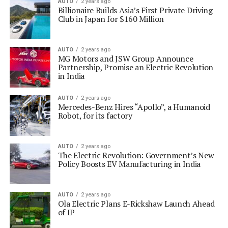
AUTO
2 years ago
Billionaire Builds Asia’s First Private Driving
Club in Japan for $160 Million
AUTO
2 years ago
MG Motors and JSW Group Announce
Partnership, Promise an Electric Revolution
in India
AUTO
2 years ago
Mercedes-Benz Hires “Apollo”, a Humanoid
Robot, for its factory
AUTO
2 years ago
The Electric Revolution: Government’s New
Policy Boosts EV Manufacturing in India
AUTO
2 years ago
Ola Electric Plans E-Rickshaw Launch Ahead
of IP