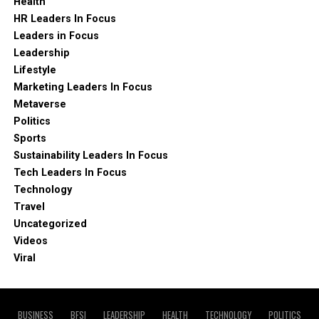
Health
HR Leaders In Focus
Leaders in Focus
Leadership
Lifestyle
Marketing Leaders In Focus
Metaverse
Politics
Sports
Sustainability Leaders In Focus
Tech Leaders In Focus
Technology
Travel
Uncategorized
Videos
Viral
BUSINESS
BFSI
LEADERSHIP
HEALTH
TECHNOLOGY
POLITICS