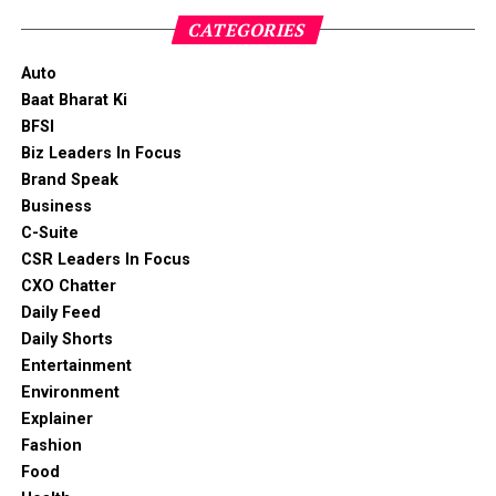
CATEGORIES
Auto
Baat Bharat Ki
BFSI
Biz Leaders In Focus
Brand Speak
Business
C-Suite
CSR Leaders In Focus
CXO Chatter
Daily Feed
Daily Shorts
Entertainment
Environment
Explainer
Fashion
Food