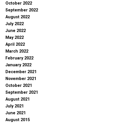
October 2022
September 2022
August 2022
July 2022
June 2022
May 2022
April 2022
March 2022
February 2022
January 2022
December 2021
November 2021
October 2021
September 2021
August 2021
July 2021
June 2021
August 2015