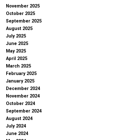
November 2025
October 2025
September 2025
August 2025
July 2025
June 2025
May 2025
April 2025
March 2025
February 2025
January 2025
December 2024
November 2024
October 2024
September 2024
August 2024
July 2024
June 2024