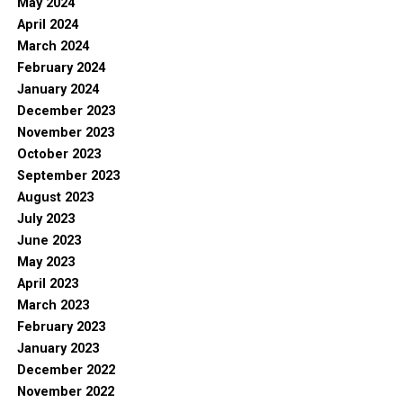
May 2024
April 2024
March 2024
February 2024
January 2024
December 2023
November 2023
October 2023
September 2023
August 2023
July 2023
June 2023
May 2023
April 2023
March 2023
February 2023
January 2023
December 2022
November 2022