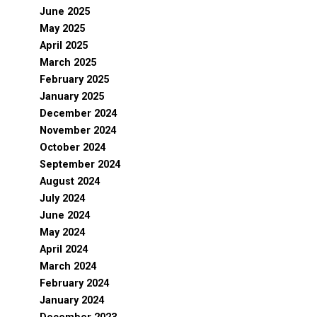
June 2025
May 2025
April 2025
March 2025
February 2025
January 2025
December 2024
November 2024
October 2024
September 2024
August 2024
July 2024
June 2024
May 2024
April 2024
March 2024
February 2024
January 2024