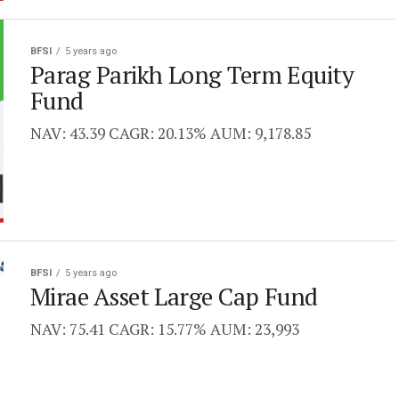
BFSI
5 years ago
Parag Parikh Long Term Equity
Fund
NAV: 43.39 CAGR: 20.13% AUM: 9,178.85
BFSI
5 years ago
Mirae Asset Large Cap Fund
NAV: 75.41 CAGR: 15.77% AUM: 23,993