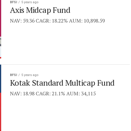
BFSI
5 years ago
Axis Midcap Fund
NAV: 59.36 CAGR: 18.22% AUM: 10,898.59
BFSI
5 years ago
Kotak Standard Multicap Fund
NAV: 18.98 CAGR: 21.1% AUM: 34,115