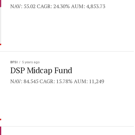
NAV: 55.02 CAGR: 24.30% AUM: 4,853.73
BFSI
5 years ago
DSP Midcap Fund
NAV: 84.545 CAGR: 15.78% AUM: 11,249