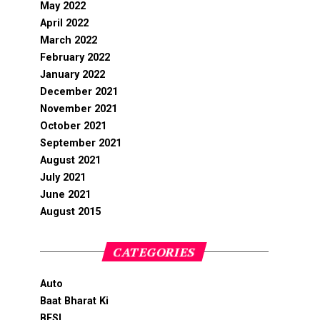
May 2022
April 2022
March 2022
February 2022
January 2022
December 2021
November 2021
October 2021
September 2021
August 2021
July 2021
June 2021
August 2015
CATEGORIES
Auto
Baat Bharat Ki
BFSI