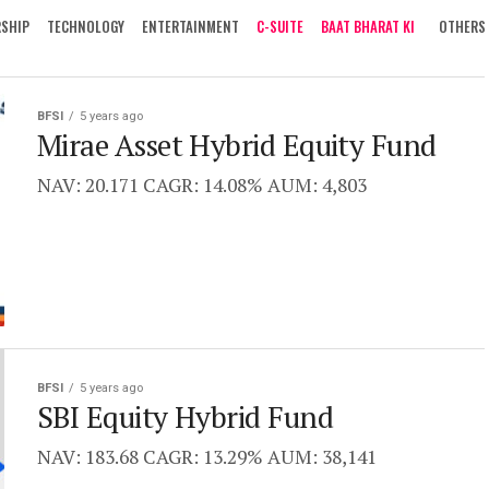
RSHIP
TECHNOLOGY
ENTERTAINMENT
C-SUITE
BAAT BHARAT KI
OTHERS
BFSI
5 years ago
Mirae Asset Hybrid Equity Fund
NAV: 20.171 CAGR: 14.08% AUM: 4,803
BFSI
5 years ago
SBI Equity Hybrid Fund
NAV: 183.68 CAGR: 13.29% AUM: 38,141