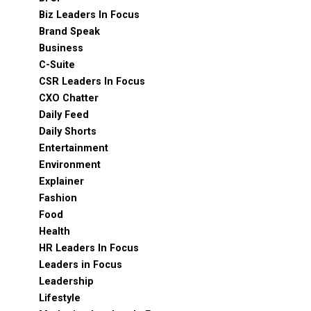
Biz Leaders In Focus
Brand Speak
Business
C-Suite
CSR Leaders In Focus
CXO Chatter
Daily Feed
Daily Shorts
Entertainment
Environment
Explainer
Fashion
Food
Health
HR Leaders In Focus
Leaders in Focus
Leadership
Lifestyle