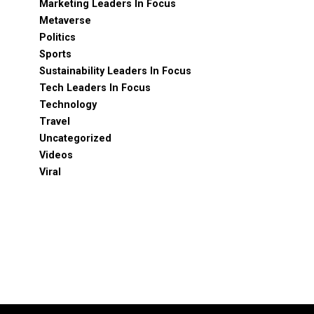
Marketing Leaders In Focus
Metaverse
Politics
Sports
Sustainability Leaders In Focus
Tech Leaders In Focus
Technology
Travel
Uncategorized
Videos
Viral