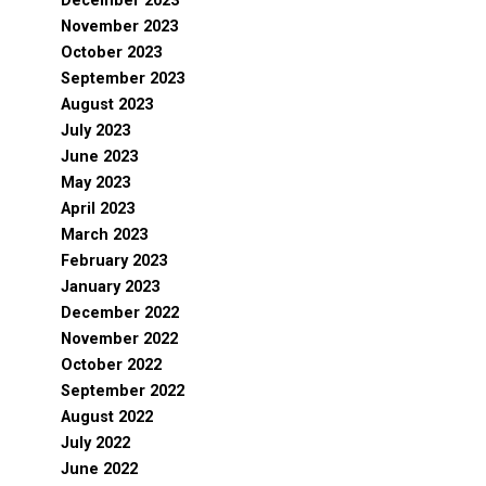
December 2023
November 2023
October 2023
September 2023
August 2023
July 2023
June 2023
May 2023
April 2023
March 2023
February 2023
January 2023
December 2022
November 2022
October 2022
September 2022
August 2022
July 2022
June 2022