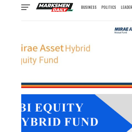
BUSINESS
POLITICS
LEADE
IN FOCUS