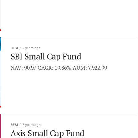
BFSI
5 years ago
SBI Small Cap Fund
NAV: 90.97 CAGR: 19.86% AUM: 7,922.99
BFSI
5 years ago
Axis Small Cap Fund