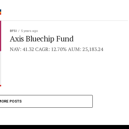
BFSI
5 years ago
Axis Bluechip Fund
NAV: 41.32 CAGR: 12.70% AUM: 25,183.24
MORE POSTS