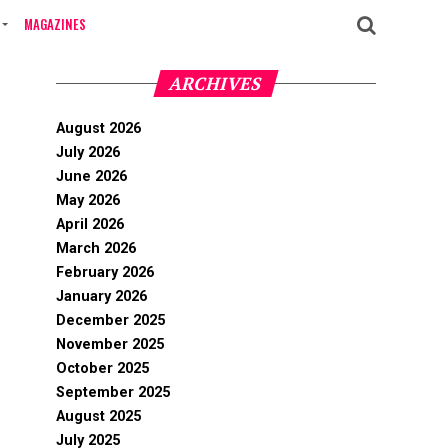
MAGAZINES
ARCHIVES
August 2026
July 2026
June 2026
May 2026
April 2026
March 2026
February 2026
January 2026
December 2025
November 2025
October 2025
September 2025
August 2025
July 2025