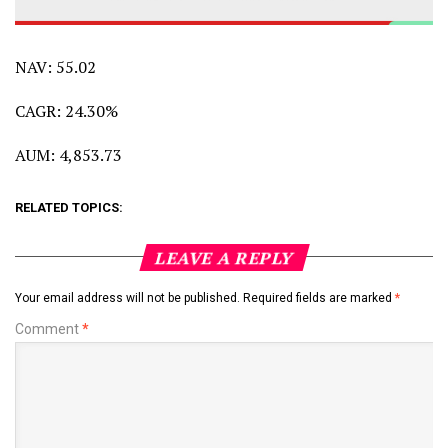
NAV: 55.02
CAGR: 24.30%
AUM: 4,853.73
RELATED TOPICS:
LEAVE A REPLY
Your email address will not be published.
Required fields are marked
*
Comment
*