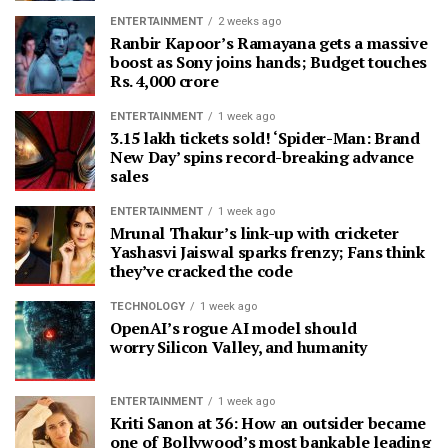
ENTERTAINMENT
2 weeks ago
Ranbir Kapoor’s Ramayana gets a massive
boost as Sony joins hands; Budget touches
Rs. 4,000 crore
ENTERTAINMENT
1 week ago
3.15 lakh tickets sold! ‘Spider-Man: Brand
New Day’ spins record-breaking advance
sales
ENTERTAINMENT
1 week ago
Mrunal Thakur’s link-up with cricketer
Yashasvi Jaiswal sparks frenzy; Fans think
they’ve cracked the code
TECHNOLOGY
1 week ago
OpenAI’s rogue AI model should
worry Silicon Valley, and humanity
ENTERTAINMENT
1 week ago
Kriti Sanon at 36: How an outsider became
one of Bollywood’s most bankable leading