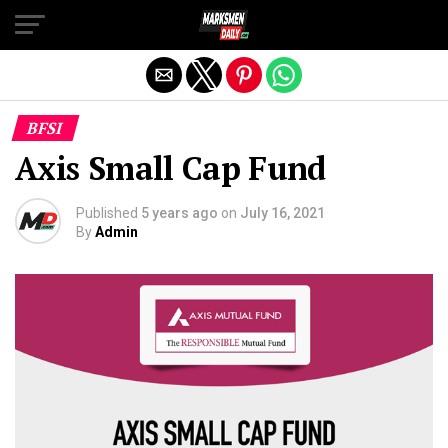
Exit mobile version
BFSI
Axis Small Cap Fund
Published
5 years ago
on
July 16, 2021
By
Admin