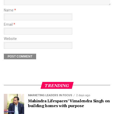
Name
*
Email
*
Website
TRENDING
MARKETING LEADERS IN FOCUS
2 days ago
Mahindra Lifespaces’ Vimalendra Singh on
building homes with purpose